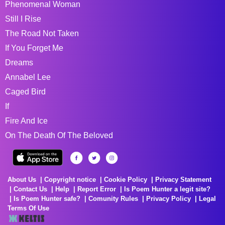
Phenomenal Woman
Still I Rise
The Road Not Taken
If You Forget Me
Dreams
Annabel Lee
Caged Bird
If
Fire And Ice
On The Death Of The Beloved
About Us
Copyright notice
Cookie Policy
Privacy Statement
Contact Us
Help
Report Error
Is Poem Hunter a legit site?
Is Poem Hunter safe?
Comunity Rules
Privacy Policy
Legal
Terms Of Use