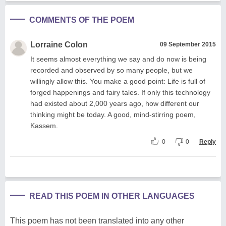
COMMENTS OF THE POEM
Lorraine Colon
09 September 2015
It seems almost everything we say and do now is being
recorded and observed by so many people, but we
willingly allow this. You make a good point: Life is full of
forged happenings and fairy tales. If only this technology
had existed about 2,000 years ago, how different our
thinking might be today. A good, mind-stirring poem,
Kassem.
0
0
Reply
READ THIS POEM IN OTHER LANGUAGES
This poem has not been translated into any other