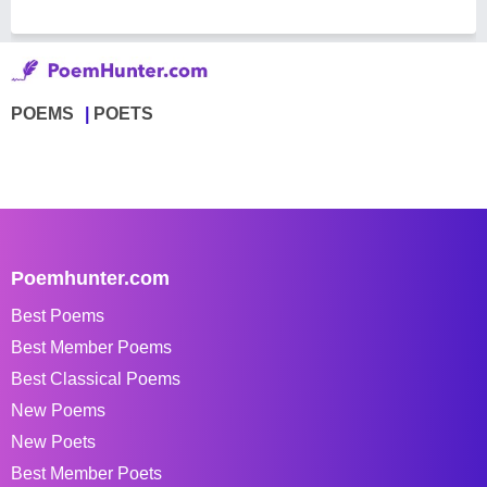
POEMS
POETS
Poemhunter.com
Best Poems
Best Member Poems
Best Classical Poems
New Poems
New Poets
Best Member Poets