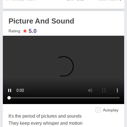
Picture And Sound
★
5.0
Rating:
Autoplay
It's the period of pictures and sounds
They keep every whisper and motion