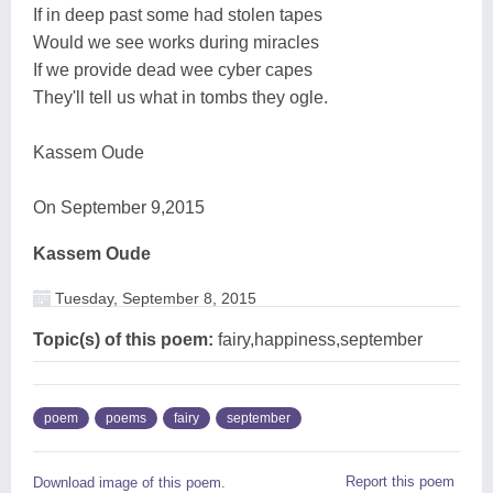
If in deep past some had stolen tapes
Would we see works during miracles
If we provide dead wee cyber capes
They'll tell us what in tombs they ogle.
Kassem Oude
On September 9,2015
Kassem Oude
Tuesday, September 8, 2015
Topic(s) of this poem:
fairy,happiness,september
poem
poems
fairy
september
Report this poem
Download image of this poem.