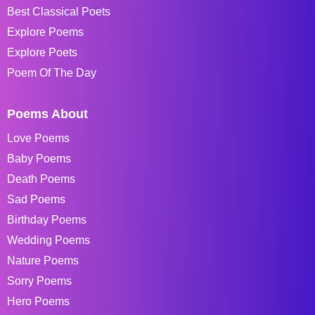
Best Classical Poets
Explore Poems
Explore Poets
Poem Of The Day
Poems About
Love Poems
Baby Poems
Death Poems
Sad Poems
Birthday Poems
Wedding Poems
Nature Poems
Sorry Poems
Hero Poems