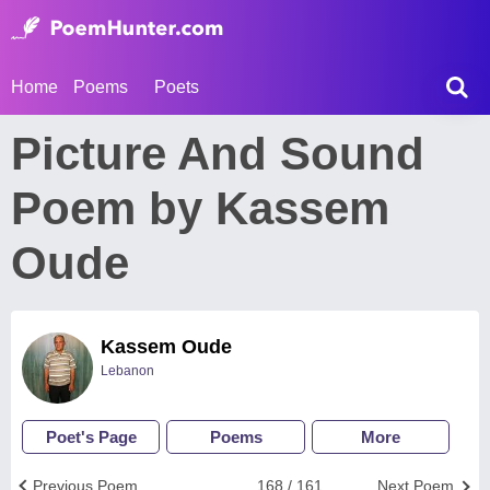
Home
Poems
Poets
Picture And Sound
Poem by Kassem
Oude
Kassem Oude
Lebanon
Poet's Page
Poems
More
Previous Poem
168 / 161
Next Poem