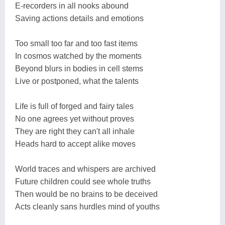
E-recorders in all nooks abound
Saving actions details and emotions
Too small too far and too fast items
In cosmos watched by the moments
Beyond blurs in bodies in cell stems
Live or postponed, what the talents
Life is full of forged and fairy tales
No one agrees yet without proves
They are right they can't all inhale
Heads hard to accept alike moves
World traces and whispers are archived
Future children could see whole truths
Then would be no brains to be deceived
Acts cleanly sans hurdles mind of youths