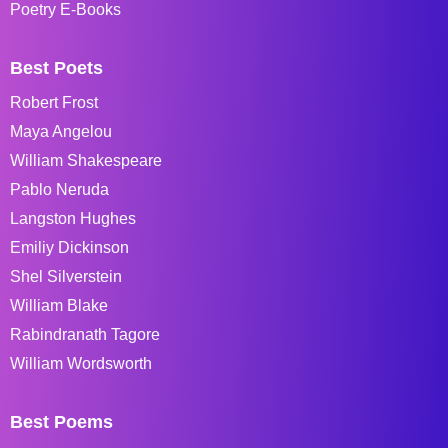
Poetry E-Books
Best Poets
Robert Frost
Maya Angelou
William Shakespeare
Pablo Neruda
Langston Hughes
Emiliy Dickinson
Shel Silverstein
William Blake
Rabindranath Tagore
William Wordsworth
Best Poems