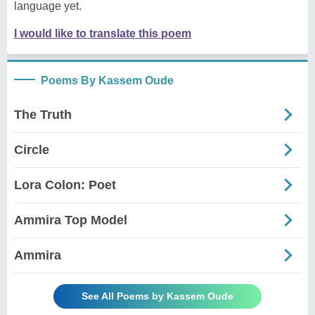
language yet.
I would like to translate this poem
Poems By Kassem Oude
The Truth
Circle
Lora Colon: Poet
Ammira Top Model
Ammira
See All Poems by Kassem Oude