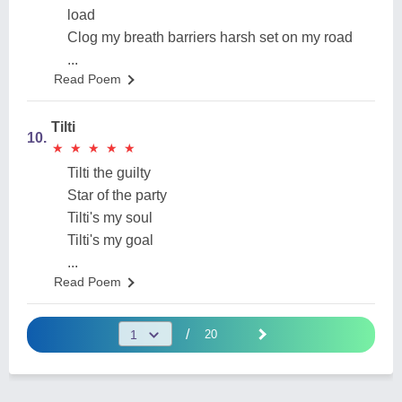
load
Clog my breath barriers harsh set on my road
...
Read Poem
Tilti
10.
★
★
★
★
★
★
★
★
★
★
Tilti the guilty
Star of the party
Tilti's my soul
Tilti's my goal
...
Read Poem
/
20