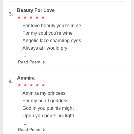
Beauty For Love
3.
★
★
★
★
★
★
★
★
★
★
For love beauty you're mine
For my soul you're wine
Angelic face charming eyes
Always at I would pry
...
Read Poem
Ammira
4.
★
★
★
★
★
★
★
★
★
★
Ammira my princess
For my heart goddess
God in you put his might
Upon you pours his light
...
Read Poem