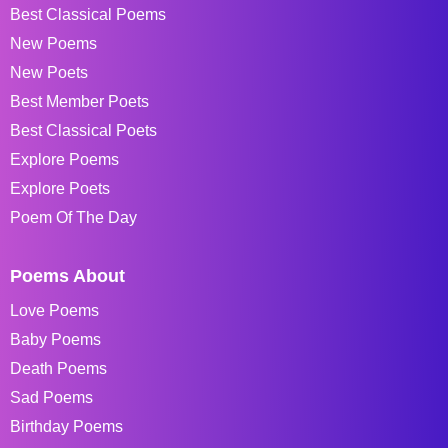
Best Classical Poems
New Poems
New Poets
Best Member Poets
Best Classical Poets
Explore Poems
Explore Poets
Poem Of The Day
Poems About
Love Poems
Baby Poems
Death Poems
Sad Poems
Birthday Poems