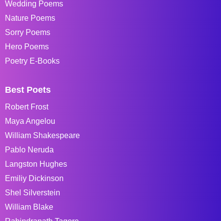
Wedding Poems
Nature Poems
Sorry Poems
Hero Poems
Poetry E-Books
Best Poets
Robert Frost
Maya Angelou
William Shakespeare
Pablo Neruda
Langston Hughes
Emiliy Dickinson
Shel Silverstein
William Blake