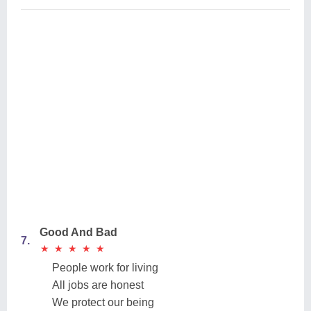
Good And Bad
7.
★
★
★
★
★
★
★
★
★
★
People work for living
All jobs are honest
We protect our being