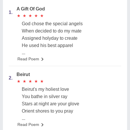
A Gift Of God
1.
★
★
★
★
★
★
★
★
★
★
God chose the special angels
When decided to do my mate
Assigned holyday to create
He used his best apparel
...
Read Poem
Beirut
2.
★
★
★
★
★
★
★
★
★
★
Beirut's my holiest love
You bathe in silver ray
Stars at night are your glove
Orient shores to you pray
...
Read Poem