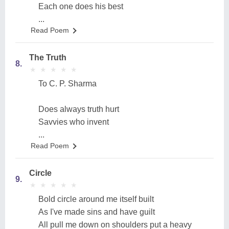
Each one does his best
...
Read Poem
The Truth
8.
★
★
★
★
★
★
★
★
★
★
To C. P. Sharma
Does always truth hurt
Savvies who invent
...
Read Poem
Circle
9.
★
★
★
★
★
★
★
★
★
★
Bold circle around me itself built
As I've made sins and have guilt
All pull me down on shoulders put a heavy