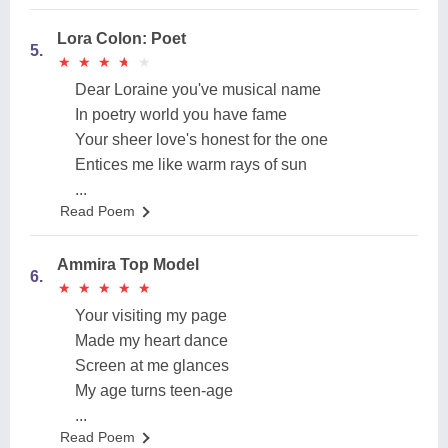
Lora Colon: Poet
5.
★
★
★
★
★
★
★
★
★
★
Dear Loraine you've musical name
In poetry world you have fame
Your sheer love's honest for the one
Entices me like warm rays of sun
...
Read Poem
Ammira Top Model
6.
★
★
★
★
★
★
★
★
★
★
Your visiting my page
Made my heart dance
Screen at me glances
My age turns teen-age
...
Read Poem