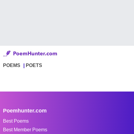
POEMS
POETS
Poemhunter.com
Best Poems
Best Member Poems