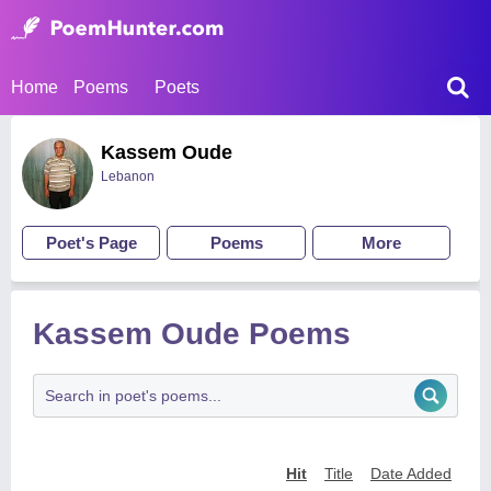
Home
Poems
Poets
Kassem Oude
Lebanon
Poet's Page
Poems
More
Kassem Oude Poems
Hit
Title
Date Added