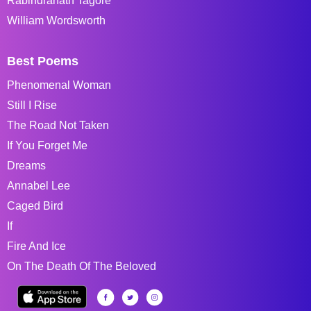
Rabindranath Tagore
William Wordsworth
Best Poems
Phenomenal Woman
Still I Rise
The Road Not Taken
If You Forget Me
Dreams
Annabel Lee
Caged Bird
If
Fire And Ice
On The Death Of The Beloved