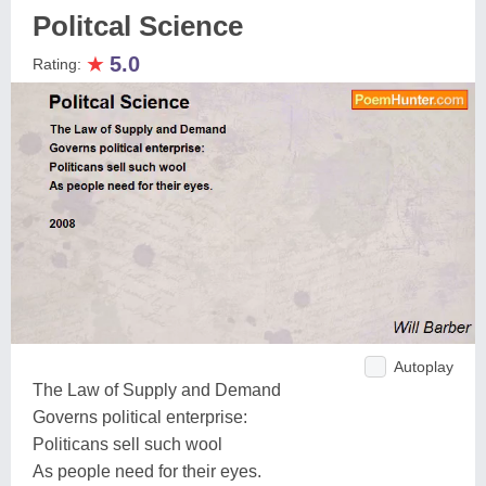
Politcal Science
★
5.0
Rating:
Autoplay
The Law of Supply and Demand
Governs political enterprise:
Politicans sell such wool
As people need for their eyes.