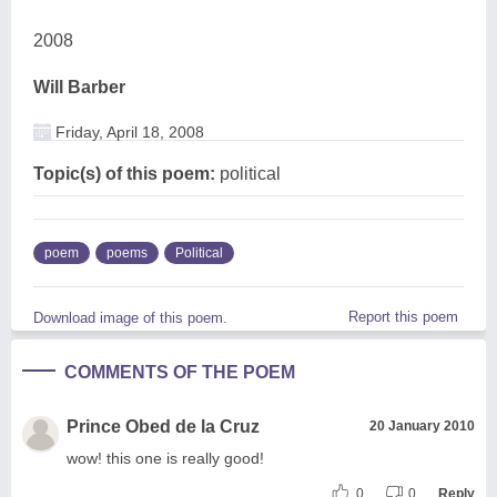
2008
Will Barber
Friday, April 18, 2008
Topic(s) of this poem:
political
poem
poems
Political
Report this poem
Download image of this poem.
COMMENTS OF THE POEM
Prince Obed de la Cruz
20 January 2010
wow! this one is really good!
0
0
Reply