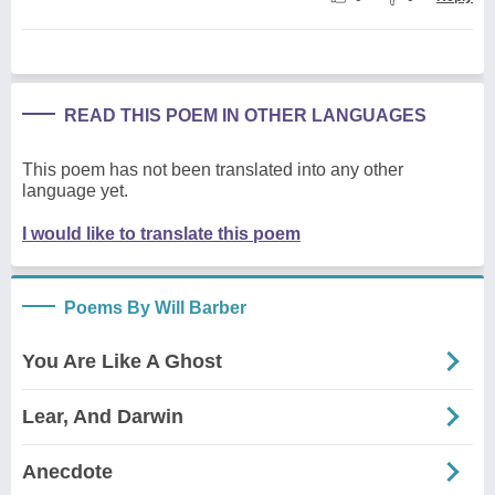
READ THIS POEM IN OTHER LANGUAGES
This poem has not been translated into any other
language yet.
I would like to translate this poem
Poems By Will Barber
You Are Like A Ghost
Lear, And Darwin
Anecdote