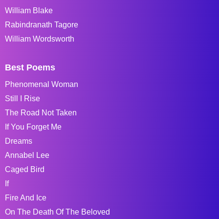
William Blake
Rabindranath Tagore
William Wordsworth
Best Poems
Phenomenal Woman
Still I Rise
The Road Not Taken
If You Forget Me
Dreams
Annabel Lee
Caged Bird
If
Fire And Ice
On The Death Of The Beloved