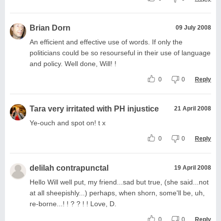
Brian Dorn
09 July 2008
An efficient and effective use of words. If only the
politicians could be so resourseful in their use of language
and policy. Well done, Will! !
0
0
Reply
Tara very irritated with PH injustice
21 April 2008
Ye-ouch and spot on! t x
0
0
Reply
delilah contrapunctal
19 April 2008
Hello Will well put, my friend...sad but true, (she said...not
at all sheepishly...) perhaps, when shorn, some'll be, uh,
re-borne...! ! ? ? ! ! Love, D.
0
0
Reply