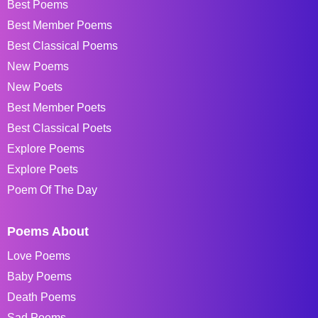
Best Poems
Best Member Poems
Best Classical Poems
New Poems
New Poets
Best Member Poets
Best Classical Poets
Explore Poems
Explore Poets
Poem Of The Day
Poems About
Love Poems
Baby Poems
Death Poems
Sad Poems