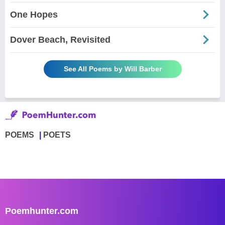
One Hopes
Dover Beach, Revisited
See All Poems by Will Barber
POEMS
POETS
Poemhunter.com