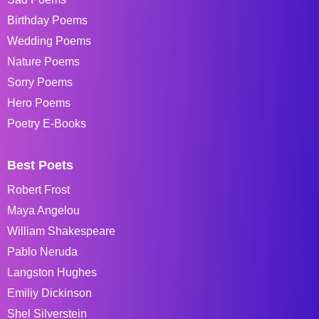
Birthday Poems
Wedding Poems
Nature Poems
Sorry Poems
Hero Poems
Poetry E-Books
Best Poets
Robert Frost
Maya Angelou
William Shakespeare
Pablo Neruda
Langston Hughes
Emiliy Dickinson
Shel Silverstein