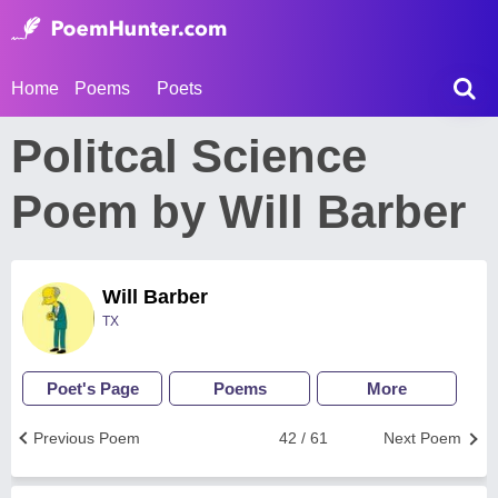
Home
Poems
Poets
Politcal Science
Poem by Will Barber
Will Barber
TX
Poet's Page
Poems
More
Previous Poem
42 / 61
Next Poem