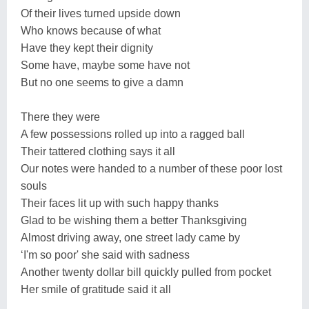
Of their lives turned upside down
Who knows because of what
Have they kept their dignity
Some have, maybe some have not
But no one seems to give a damn
There they were
A few possessions rolled up into a ragged ball
Their tattered clothing says it all
Our notes were handed to a number of these poor lost
souls
Their faces lit up with such happy thanks
Glad to be wishing them a better Thanksgiving
Almost driving away, one street lady came by
‘I'm so poor' she said with sadness
Another twenty dollar bill quickly pulled from pocket
Her smile of gratitude said it all