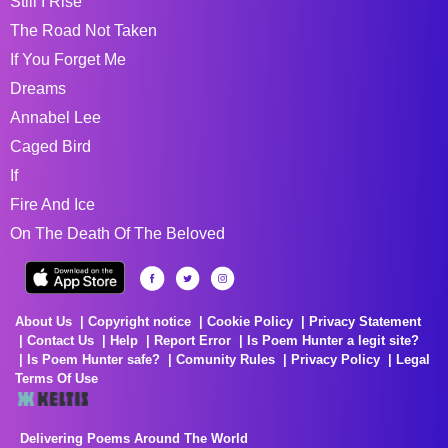
Still I Rise
The Road Not Taken
If You Forget Me
Dreams
Annabel Lee
Caged Bird
If
Fire And Ice
On The Death Of The Beloved
About Us
Copyright notice
Cookie Policy
Privacy Statement
Contact Us
Help
Report Error
Is Poem Hunter a legit site?
Is Poem Hunter safe?
Comunity Rules
Privacy Policy
Legal
Terms Of Use
Delivering Poems Around The World