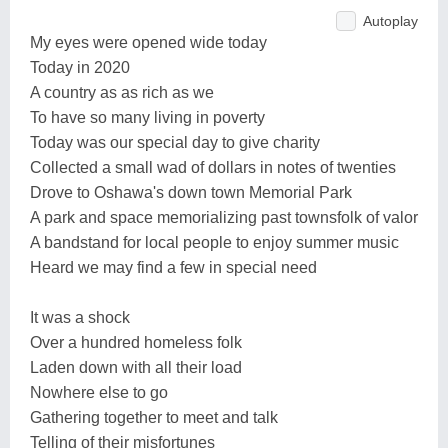
Autoplay
My eyes were opened wide today
Today in 2020
A country as as rich as we
To have so many living in poverty
Today was our special day to give charity
Collected a small wad of dollars in notes of twenties
Drove to Oshawa's down town Memorial Park
A park and space memorializing past townsfolk of valor
A bandstand for local people to enjoy summer music
Heard we may find a few in special need
It was a shock
Over a hundred homeless folk
Laden down with all their load
Nowhere else to go
Gathering together to meet and talk
Telling of their misfortunes