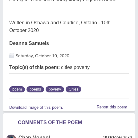
Written in Oshawa and Courtice, Ontario - 10th
October 2020
Deanna Samuels
Saturday, October 10, 2020
Topic(s) of this poem:
cities,poverty
poem
poems
poverty
Cities
Report this poem
Download image of this poem.
COMMENTS OF THE POEM
Chan Mongol
10 October 2020