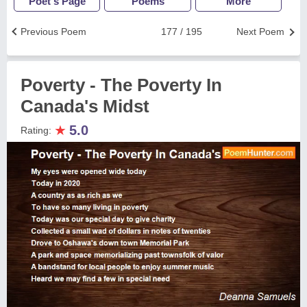
Poet's Page
Poems
More
Previous Poem
177 / 195
Next Poem
Poverty - The Poverty In
Canada's Midst
★
5.0
Rating: