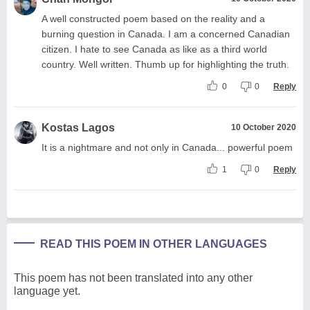
A well constructed poem based on the reality and a
burning question in Canada. I am a concerned Canadian
citizen. I hate to see Canada as like as a third world
country. Well written. Thumb up for highlighting the truth.
0
0
Reply
Kostas Lagos
10 October 2020
It is a nightmare and not only in Canada... powerful poem
1
0
Reply
READ THIS POEM IN OTHER LANGUAGES
This poem has not been translated into any other
language yet.