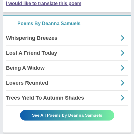
I would like to translate this poem
Poems By Deanna Samuels
Whispering Breezes
Lost A Friend Today
Being A Widow
Lovers Reunited
Trees Yield To Autumn Shades
See All Poems by Deanna Samuels