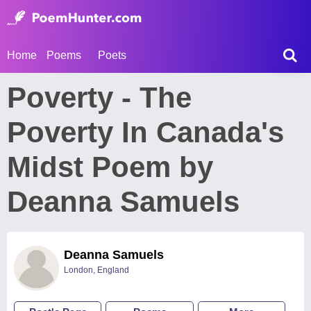
Home
Poems
Poets
Poverty - The
Poverty In Canada's
Midst Poem by
Deanna Samuels
Deanna Samuels
London, England