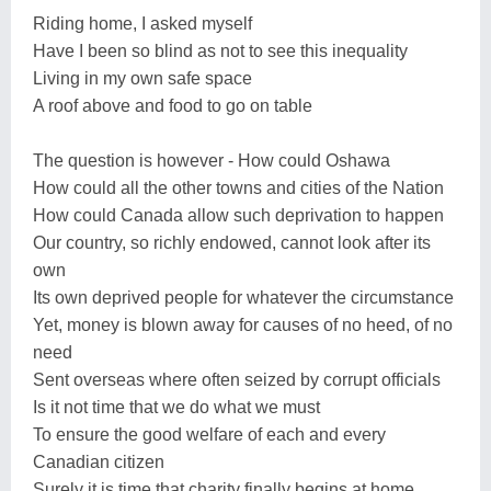
Riding home, I asked myself
Have I been so blind as not to see this inequality
Living in my own safe space
A roof above and food to go on table
The question is however - How could Oshawa
How could all the other towns and cities of the Nation
How could Canada allow such deprivation to happen
Our country, so richly endowed, cannot look after its
own
Its own deprived people for whatever the circumstance
Yet, money is blown away for causes of no heed, of no
need
Sent overseas where often seized by corrupt officials
Is it not time that we do what we must
To ensure the good welfare of each and every
Canadian citizen
Surely it is time that charity finally begins at home