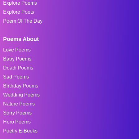
Explore Poems
Explore Poets
Poem Of The Day
Poems About
Love Poems
Baby Poems
Death Poems
Sad Poems
Birthday Poems
Wedding Poems
Nature Poems
Sorry Poems
Hero Poems
Poetry E-Books