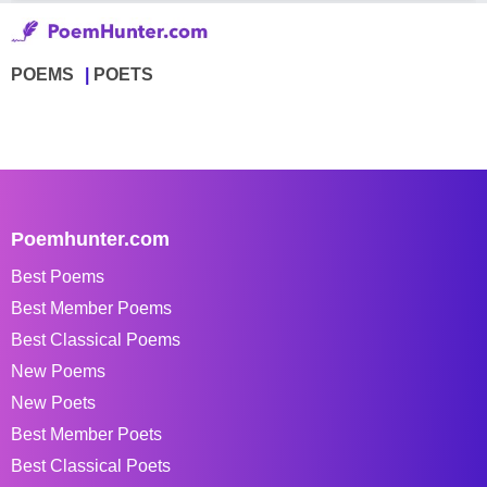
POEMS
POETS
Poemhunter.com
Best Poems
Best Member Poems
Best Classical Poems
New Poems
New Poets
Best Member Poets
Best Classical Poets