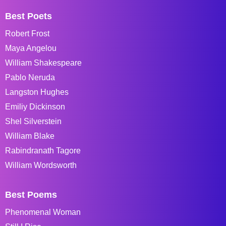
Best Poets
Robert Frost
Maya Angelou
William Shakespeare
Pablo Neruda
Langston Hughes
Emiliy Dickinson
Shel Silverstein
William Blake
Rabindranath Tagore
William Wordsworth
Best Poems
Phenomenal Woman