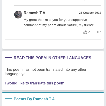
Ramesh T A
26 October 2018
My great thanks to you for your supportive
comment of my poem about Nature, my friend!
0
0
READ THIS POEM IN OTHER LANGUAGES
This poem has not been translated into any other
language yet.
I would like to translate this poem
Poems By Ramesh T A