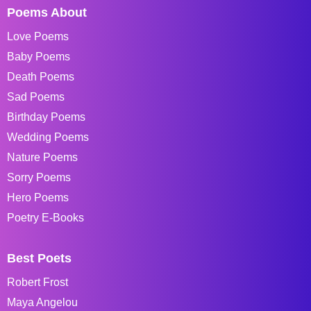
Poems About
Love Poems
Baby Poems
Death Poems
Sad Poems
Birthday Poems
Wedding Poems
Nature Poems
Sorry Poems
Hero Poems
Poetry E-Books
Best Poets
Robert Frost
Maya Angelou