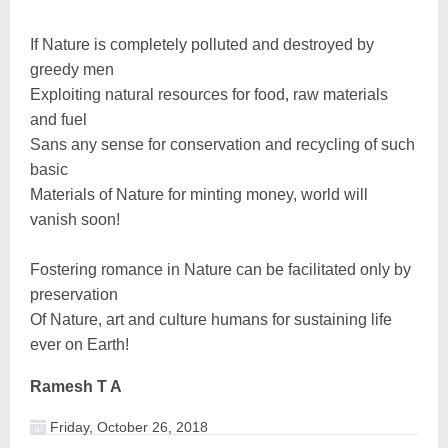
If Nature is completely polluted and destroyed by
greedy men
Exploiting natural resources for food, raw materials
and fuel
Sans any sense for conservation and recycling of such
basic
Materials of Nature for minting money, world will
vanish soon!
Fostering romance in Nature can be facilitated only by
preservation
Of Nature, art and culture humans for sustaining life
ever on Earth!
Ramesh T A
Friday, October 26, 2018