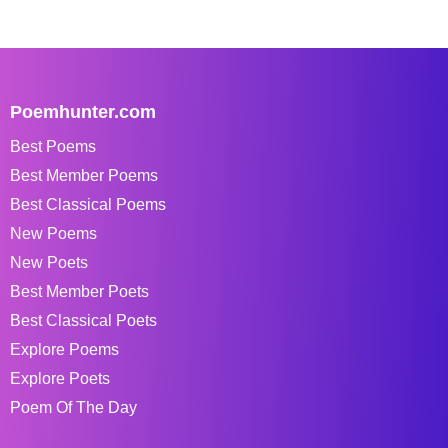
Poemhunter.com
Best Poems
Best Member Poems
Best Classical Poems
New Poems
New Poets
Best Member Poets
Best Classical Poets
Explore Poems
Explore Poets
Poem Of The Day