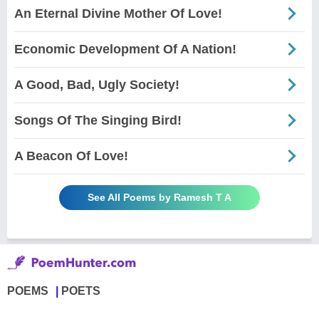
An Eternal Divine Mother Of Love!
Economic Development Of A Nation!
A Good, Bad, Ugly Society!
Songs Of The Singing Bird!
A Beacon Of Love!
See All Poems by Ramesh T A
POEMS
POETS