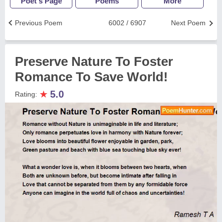
Poet's Page
Poems
More
Previous Poem
6002 / 6907
Next Poem
Preserve Nature To Foster
Romance To Save World!
★
5.0
Rating: