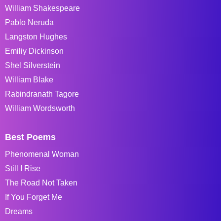
William Shakespeare
Pablo Neruda
Langston Hughes
Emiliy Dickinson
Shel Silverstein
William Blake
Rabindranath Tagore
William Wordsworth
Best Poems
Phenomenal Woman
Still I Rise
The Road Not Taken
If You Forget Me
Dreams