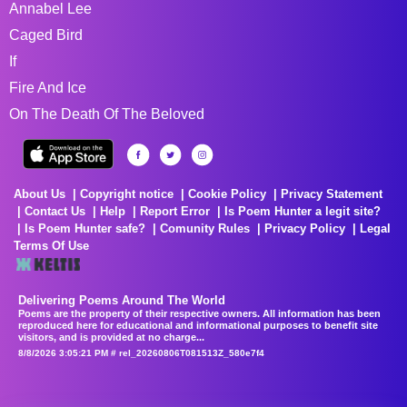
Annabel Lee
Caged Bird
If
Fire And Ice
On The Death Of The Beloved
About Us
Copyright notice
Cookie Policy
Privacy Statement
Contact Us
Help
Report Error
Is Poem Hunter a legit site?
Is Poem Hunter safe?
Comunity Rules
Privacy Policy
Legal
Terms Of Use
Delivering Poems Around The World
Poems are the property of their respective owners. All information has been
reproduced here for educational and informational purposes to benefit site
visitors, and is provided at no charge...
8/8/2026 3:05:21 PM # rel_20260806T081513Z_580e7f4