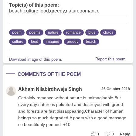
Topic(s) of this poem:
beach,culture,food,greedy,nature,romance
poem
poems
nature
romance
blue
chaos
culture
food
imagine
greedy
beach
Report this poem
Download image of this poem.
COMMENTS OF THE POEM
Akham Nilabirdhwaja Singh
26 October 2018
Certainly romance without nature is unimaginable.But
every day nature is poluuted and destroyed with greed
and forests are fast dissappearing.Character of human
beings so much degraded.A poem with a good message
so beautifuuly penned. +10
1
0
Reply