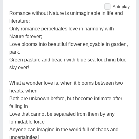
Autoplay
Romance without Nature is unimaginable in life and
literature;
Only romance perpetuates love in harmony with
Nature forever;
Love blooms into beautiful flower enjoyable in garden,
park,
Green pasture and beach with blue sea touching blue
sky ever!
What a wonder love is, when it blooms between two
hearts, when
Both are unknown before, but become intimate after
falling in
Love that cannot be separated from them by any
formidable force
Anyone can imagine in the world full of chaos and
uncertainties!