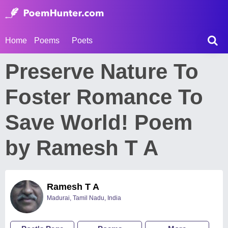
Home
Poems
Poets
Preserve Nature To
Foster Romance To
Save World! Poem
by Ramesh T A
Ramesh T A
Madurai, Tamil Nadu, India