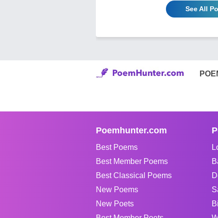
See All P
POE
Poemhunter.com
P
Best Poems
L
Best Member Poems
B
Best Classical Poems
D
New Poems
S
New Poets
B
Best Member Poets
W