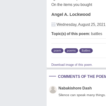
On the items you bought
Angel A. Lockwood
Wednesday, August 25, 2021
Topic(s) of this poem:
battles
poem
poems
Battles
Download image of this poem.
COMMENTS OF THE POE
Nabakishore Dash
Silence can speak many things.