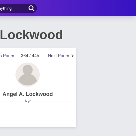
. Lockwood
us Poem
364 / 445
Next Poem
Angel A. Lockwood
Nyc