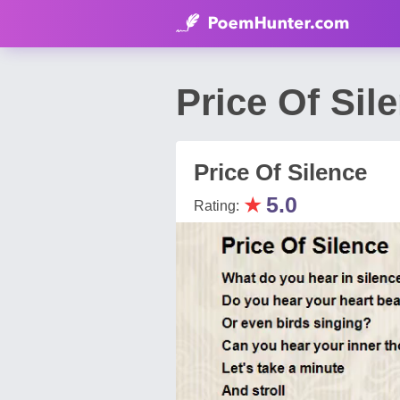
Price Of Si
Price Of Silence
★
5.0
Rating: