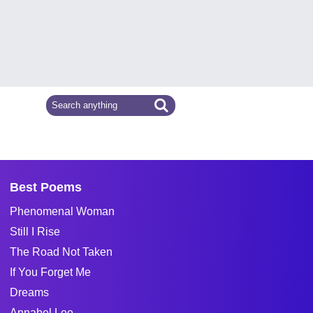
Best Poems
Phenomenal Woman
Still I Rise
The Road Not Taken
If You Forget Me
Dreams
Annabel Lee