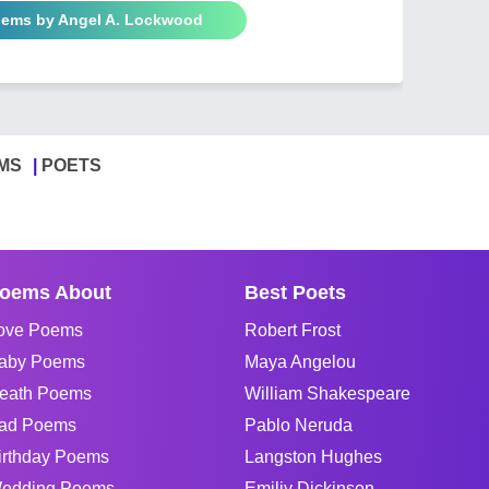
oems by Angel A. Lockwood
MS
POETS
oems About
Best Poets
ove Poems
Robert Frost
aby Poems
Maya Angelou
eath Poems
William Shakespeare
ad Poems
Pablo Neruda
irthday Poems
Langston Hughes
edding Poems
Emiliy Dickinson