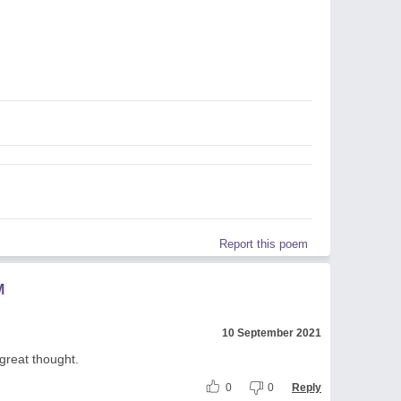
Report this poem
M
10 September 2021
great thought.
0
0
Reply