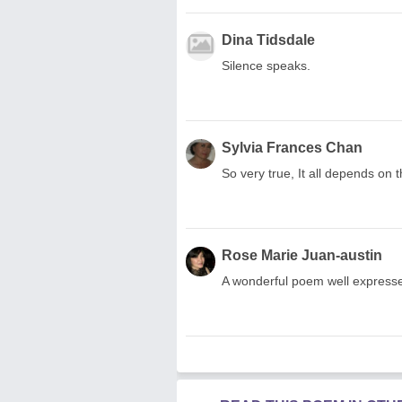
Dina Tidsdale
Silence speaks.
Sylvia Frances Chan
So very true, It all depends on t
Rose Marie Juan-austin
A wonderful poem well expresse