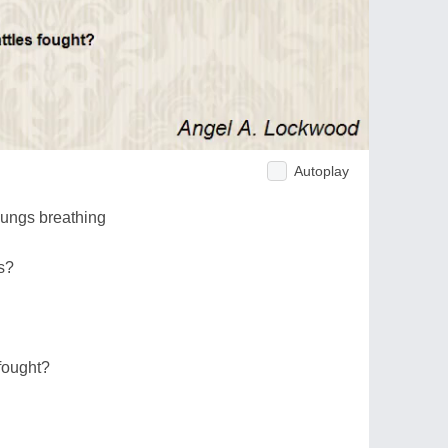
Autoplay
lungs breathing
s?
 fought?