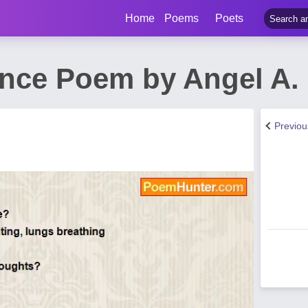
Home
Poems
Poets
lence Poem by Angel A
Previo