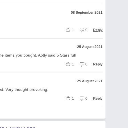
08 September 2021
1
0
Reply
25 August 2021
he items you bought. Aptly said.5 Stars full
1
0
Reply
25 August 2021
d. Very thought provoking.
1
0
Reply