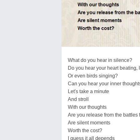
What do you hear in silence?
Do you hear your heart beating, 
Or even birds singing?
Can you hear your inner thought
Let's take a minute
And stroll
With our thoughts
Are you release from the battles
Are silent moments
Worth the cost?
I guess it all depends