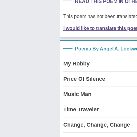
READ THIS POEM IN OT
This poem has not been translated
I would like to translate this po
Poems By Angel A. Lockw
My Hobby
Price Of Silence
Music Man
Time Traveler
Change, Change, Change