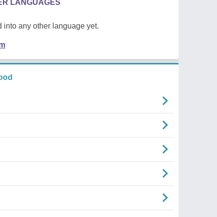
HER LANGUAGES
 into any other language yet.
em
ood