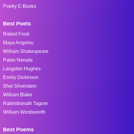
Poetry E-Books
Best Poets
Robert Frost
Maya Angelou
William Shakespeare
Pablo Neruda
Langston Hughes
Emiliy Dickinson
Shel Silverstein
William Blake
Rabindranath Tagore
William Wordsworth
Best Poems