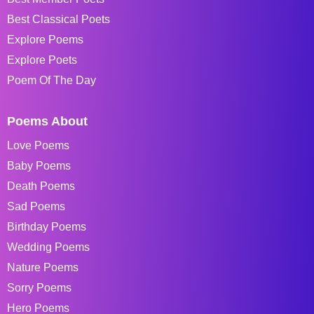
Best Classical Poets
Explore Poems
Explore Poets
Poem Of The Day
Poems About
Love Poems
Baby Poems
Death Poems
Sad Poems
Birthday Poems
Wedding Poems
Nature Poems
Sorry Poems
Hero Poems