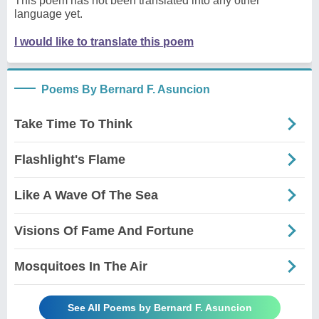
This poem has not been translated into any other
language yet.
I would like to translate this poem
Poems By Bernard F. Asuncion
Take Time To Think
Flashlight's Flame
Like A Wave Of The Sea
Visions Of Fame And Fortune
Mosquitoes In The Air
See All Poems by Bernard F. Asuncion