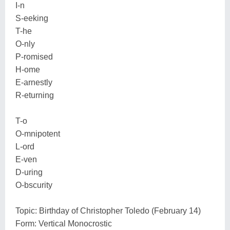
I-n
S-eeking
T-he
O-nly
P-romised
H-ome
E-arnestly
R-eturning
T-o
O-mnipotent
L-ord
E-ven
D-uring
O-bscurity
Topic: Birthday of Christopher Toledo (February 14)
Form: Vertical Monocrostic