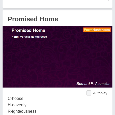
Promised Home
Autoplay
C-hoose
H-eavenly
R-ighteousness