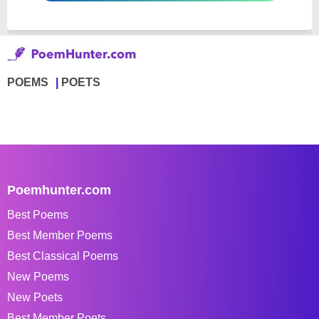
POEMS
POETS
Poemhunter.com
Best Poems
Best Member Poems
Best Classical Poems
New Poems
New Poets
Best Member Poets