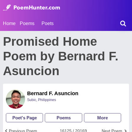
Home
Poems
Poets
Promised Home
Poem by Bernard F.
Asuncion
Bernard F. Asuncion
Subic, Philippines
Poet's Page
Poems
More
Previous Poem
16125 / 20169
Next Poem