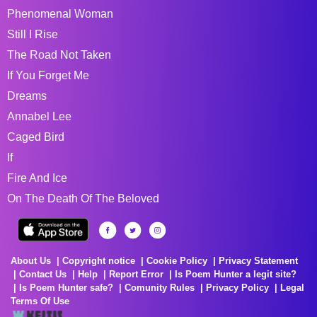
Phenomenal Woman
Still I Rise
The Road Not Taken
If You Forget Me
Dreams
Annabel Lee
Caged Bird
If
Fire And Ice
On The Death Of The Beloved
About Us
Copyright notice
Cookie Policy
Privacy Statement
Contact Us
Help
Report Error
Is Poem Hunter a legit site?
Is Poem Hunter safe?
Comunity Rules
Privacy Policy
Legal
Terms Of Use