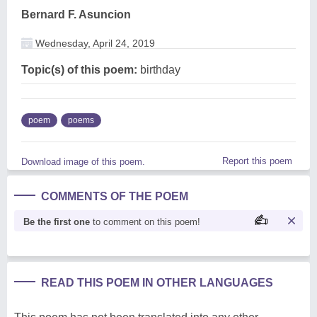
Bernard F. Asuncion
Wednesday, April 24, 2019
Topic(s) of this poem:
birthday
poem
poems
Report this poem
Download image of this poem.
COMMENTS OF THE POEM
Be the first one
to comment on this poem!
READ THIS POEM IN OTHER LANGUAGES