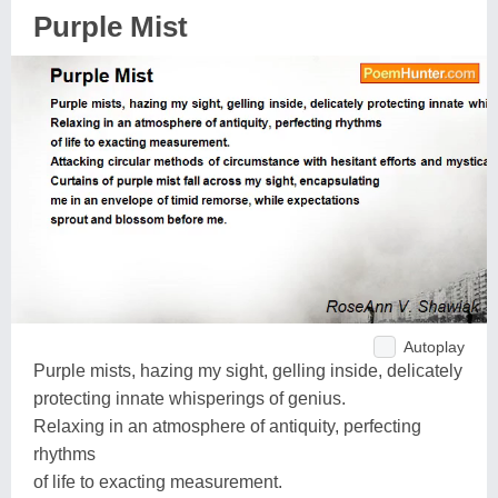
Purple Mist
Autoplay
Purple mists, hazing my sight, gelling inside, delicately
protecting innate whisperings of genius.
Relaxing in an atmosphere of antiquity, perfecting
rhythms
of life to exacting measurement.