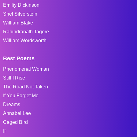
Emiliy Dickinson
Shel Silverstein
William Blake
Rabindranath Tagore
William Wordsworth
Best Poems
Phenomenal Woman
Still I Rise
The Road Not Taken
If You Forget Me
Dreams
Annabel Lee
Caged Bird
If