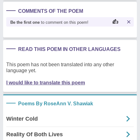
COMMENTS OF THE POEM
Be the first one
to comment on this poem!
READ THIS POEM IN OTHER LANGUAGES
This poem has not been translated into any other
language yet.
I would like to translate this poem
Poems By RoseAnn V. Shawiak
Winter Cold
Reality Of Both Lives