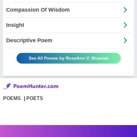
Compassion Of Wisdom
Insight
Descriptive Poem
See All Poems by RoseAnn V. Shawiak
POEMS
POETS