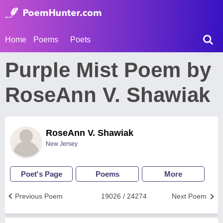
Home
Poems
Poets
Purple Mist Poem by
RoseAnn V. Shawiak
RoseAnn V. Shawiak
New Jersey
Poet's Page
Poems
More
Previous Poem
19026 / 24274
Next Poem