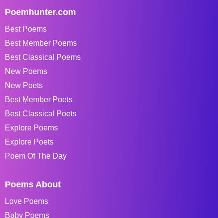
Poemhunter.com
Best Poems
Best Member Poems
Best Classical Poems
New Poems
New Poets
Best Member Poets
Best Classical Poets
Explore Poems
Explore Poets
Poem Of The Day
Poems About
Love Poems
Baby Poems