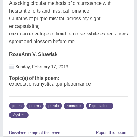
Attacking circular methods of circumstance with
hesitant efforts and mystical romance.
Curtains of purple mist fall across my sight,
encapsulating
me in an envelope of timid remorse, while expectations
sprout and blossom before me.
RoseAnn V. Shawiak
Sunday, February 17, 2013
Topic(s) of this poem:
expectations,mystical,purple,romance
poem
poems
purple
romance
Expectations
Mystical
Report this poem
Download image of this poem.