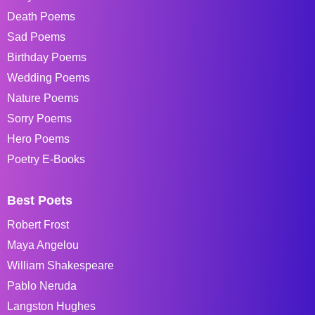
Death Poems
Sad Poems
Birthday Poems
Wedding Poems
Nature Poems
Sorry Poems
Hero Poems
Poetry E-Books
Best Poets
Robert Frost
Maya Angelou
William Shakespeare
Pablo Neruda
Langston Hughes