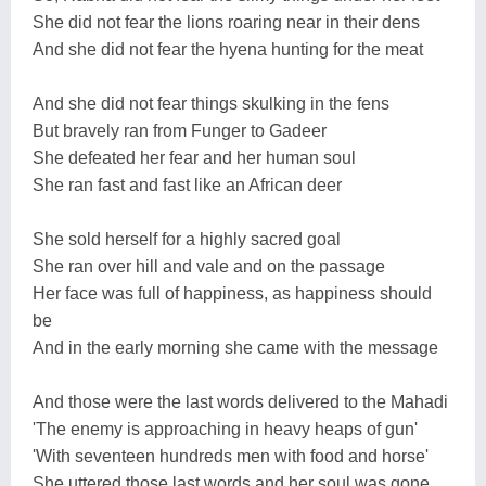
She did not fear the lions roaring near in their dens
And she did not fear the hyena hunting for the meat
And she did not fear things skulking in the fens
But bravely ran from Funger to Gadeer
She defeated her fear and her human soul
She ran fast and fast like an African deer
She sold herself for a highly sacred goal
She ran over hill and vale and on the passage
Her face was full of happiness, as happiness should
be
And in the early morning she came with the message
And those were the last words delivered to the Mahadi
'The enemy is approaching in heavy heaps of gun'
'With seventeen hundreds men with food and horse'
She uttered those last words and her soul was gone