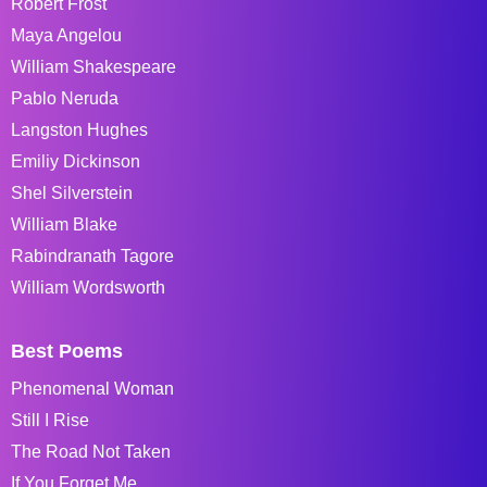
Robert Frost
Maya Angelou
William Shakespeare
Pablo Neruda
Langston Hughes
Emiliy Dickinson
Shel Silverstein
William Blake
Rabindranath Tagore
William Wordsworth
Best Poems
Phenomenal Woman
Still I Rise
The Road Not Taken
If You Forget Me