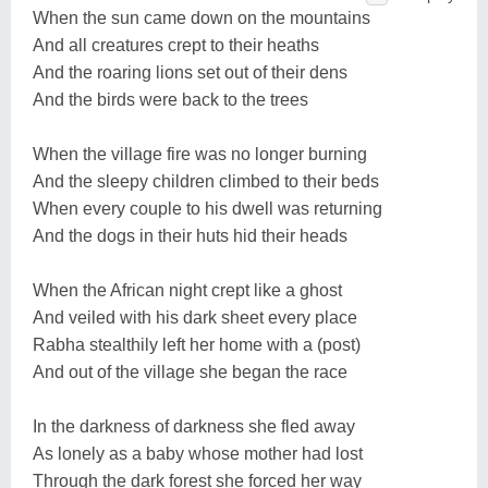
When the sun came down on the mountains
And all creatures crept to their heaths
And the roaring lions set out of their dens
And the birds were back to the trees
When the village fire was no longer burning
And the sleepy children climbed to their beds
When every couple to his dwell was returning
And the dogs in their huts hid their heads
When the African night crept like a ghost
And veiled with his dark sheet every place
Rabha stealthily left her home with a (post)
And out of the village she began the race
In the darkness of darkness she fled away
As lonely as a baby whose mother had lost
Through the dark forest she forced her way