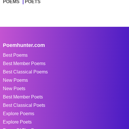
POEMS
POETS
Poemhunter.com
Best Poems
Best Member Poems
Best Classical Poems
New Poems
New Poets
Best Member Poets
Best Classical Poets
Explore Poems
Explore Poets