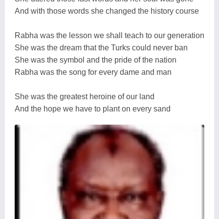
And with those words she changed the history course
Rabha was the lesson we shall teach to our generation
She was the dream that the Turks could never ban
She was the symbol and the pride of the nation
Rabha was the song for every dame and man
She was the greatest heroine of our land
And the hope we have to plant on every sand