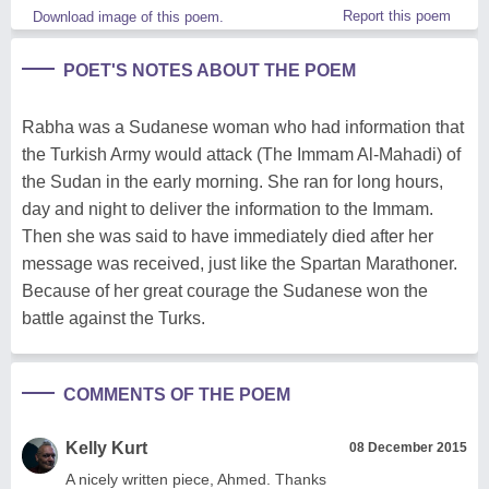
Report this poem
Download image of this poem.
POET'S NOTES ABOUT THE POEM
Rabha was a Sudanese woman who had information that
the Turkish Army would attack (The Immam Al-Mahadi) of
the Sudan in the early morning. She ran for long hours,
day and night to deliver the information to the Immam.
Then she was said to have immediately died after her
message was received, just like the Spartan Marathoner.
Because of her great courage the Sudanese won the
battle against the Turks.
COMMENTS OF THE POEM
Kelly Kurt
08 December 2015
A nicely written piece, Ahmed. Thanks