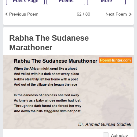
Poet's Page
Poems
More
Previous Poem
62 / 80
Next Poem
Rabha The Sudanese
Marathoner
Autoplay