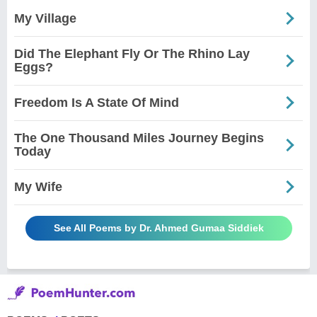
My Village
Did The Elephant Fly Or The Rhino Lay
Eggs?
Freedom Is A State Of Mind
The One Thousand Miles Journey Begins
Today
My Wife
See All Poems by Dr. Ahmed Gumaa Siddiek