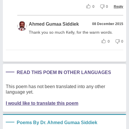
0
0
Reply
Ahmed Gumaa Siddiek
08 December 2015
Thank you so much Kelly, for the warm words.
0
0
READ THIS POEM IN OTHER LANGUAGES
This poem has not been translated into any other
language yet.
I would like to translate this poem
Poems By Dr. Ahmed Gumaa Siddiek