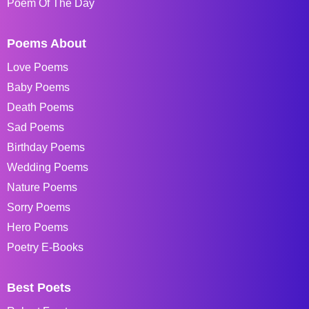
Poem Of The Day
Poems About
Love Poems
Baby Poems
Death Poems
Sad Poems
Birthday Poems
Wedding Poems
Nature Poems
Sorry Poems
Hero Poems
Poetry E-Books
Best Poets