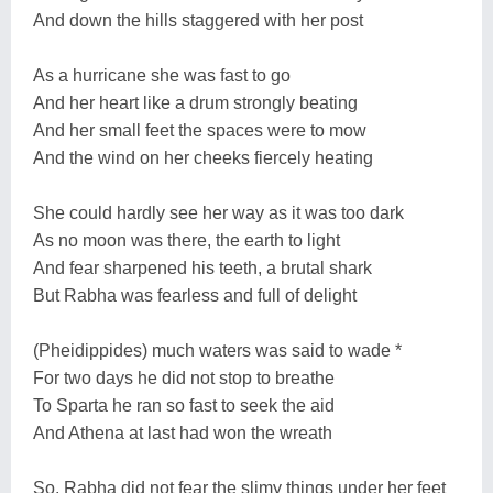
And down the hills staggered with her post
As a hurricane she was fast to go
And her heart like a drum strongly beating
And her small feet the spaces were to mow
And the wind on her cheeks fiercely heating
She could hardly see her way as it was too dark
As no moon was there, the earth to light
And fear sharpened his teeth, a brutal shark
But Rabha was fearless and full of delight
(Pheidippides) much waters was said to wade *
For two days he did not stop to breathe
To Sparta he ran so fast to seek the aid
And Athena at last had won the wreath
So, Rabha did not fear the slimy things under her feet