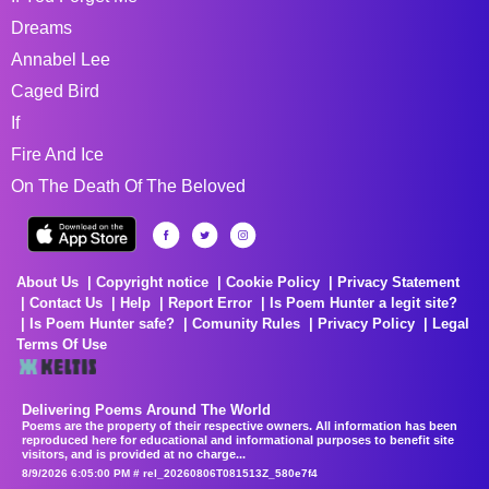
Dreams
Annabel Lee
Caged Bird
If
Fire And Ice
On The Death Of The Beloved
About Us
Copyright notice
Cookie Policy
Privacy Statement
Contact Us
Help
Report Error
Is Poem Hunter a legit site?
Is Poem Hunter safe?
Comunity Rules
Privacy Policy
Legal
Terms Of Use
Delivering Poems Around The World
Poems are the property of their respective owners. All information has been
reproduced here for educational and informational purposes to benefit site
visitors, and is provided at no charge...
8/9/2026 6:05:00 PM # rel_20260806T081513Z_580e7f4