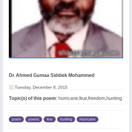
Dr. Ahmed Gumaa Siddiek Mohammed
Tuesday, December 8, 2015
Topic(s) of this poem:
hurricane,fear,freedom,hunting
poem
poems
fear
hunting
Hurricane