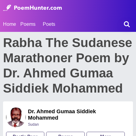
Home
Poems
Poets
Rabha The Sudanese
Marathoner Poem by
Dr. Ahmed Gumaa
Siddiek Mohammed
Dr. Ahmed Gumaa Siddiek
Mohammed
Sudan