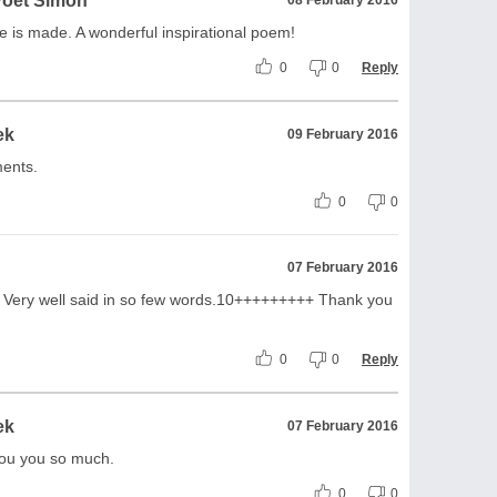
Poet Simon
fe is made. A wonderful inspirational poem!
0
0
Reply
ek
09 February 2016
ents.
0
0
07 February 2016
by! Very well said in so few words.10+++++++++ Thank you
0
0
Reply
ek
07 February 2016
ou you so much.
0
0