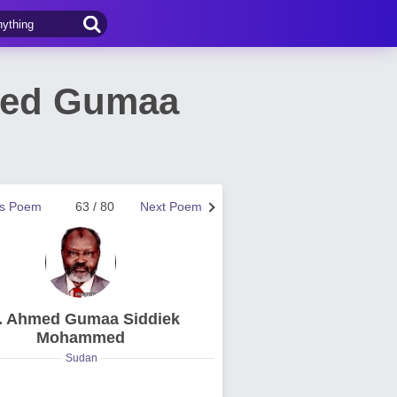
med Gumaa
us Poem
63 / 80
Next Poem
. Ahmed Gumaa Siddiek
Mohammed
Sudan