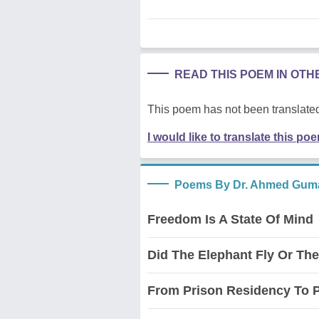
READ THIS POEM IN OT
This poem has not been translated
I would like to translate this po
Poems By Dr. Ahmed Guma
Freedom Is A State Of Mind
Did The Elephant Fly Or Th
From Prison Residency To 