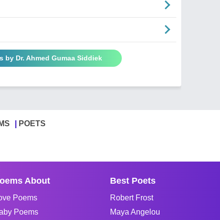
s by Dr. Ahmed Gumaa Siddiek
MS
POETS
oems About
Best Poets
ove Poems
Robert Frost
aby Poems
Maya Angelou