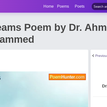
Home
Poems
Poets
eams Poem by Dr. Ah
hammed
Previo
Dr