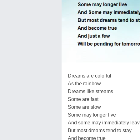
Dreams are colorful
As the rainbow
Dreams like streams
Some are fast
Some are slow
Some may longer live
And some may immediately lea
But most dreams tend to stay
And become true