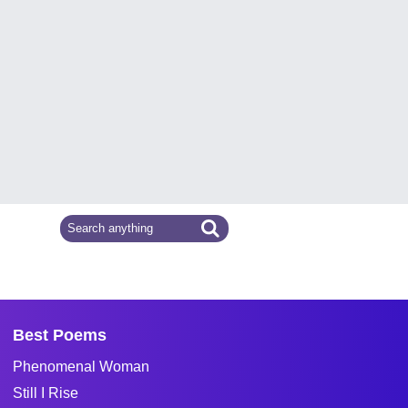
Best Poems
Phenomenal Woman
Still I Rise