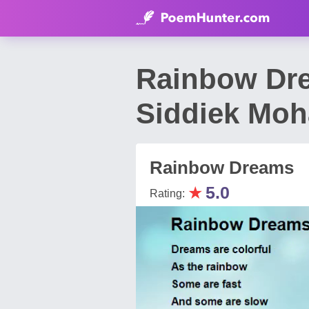
Rainbow Dr
Siddiek Mo
Rainbow Dreams
★
5.0
Rating: