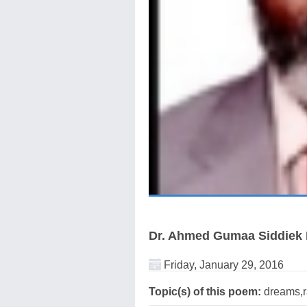
Dr. Ahmed Gumaa Siddie
Friday, January 29, 2016
Topic(s) of this poem:
dreams,