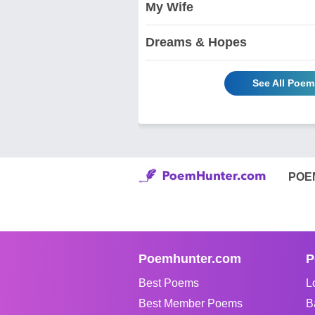
My Wife
Dreams & Hopes
See All Poem
POE
Poemhunter.com
P
Best Poems
L
Best Member Poems
B