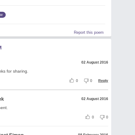
ow
Report this poem
M
02 August 2016
ks for sharing.
0
0
Reply
ek
02 August 2016
ent.
0
0
08 February 2016