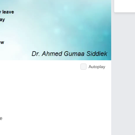
Autoplay
ve