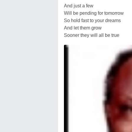
And just a few
Will be pending for tomorrow
So hold fast to your dreams
And let them grow
Sooner they will all be true