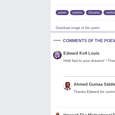
poem
poems
Dreams
rainb
Download image of this poem.
COMMENTS OF THE POE
Edward Kofi Louis
Hold fast to your dreams! ! Than
Ahmed Gumaa Siddi
Thanks Edward for comm