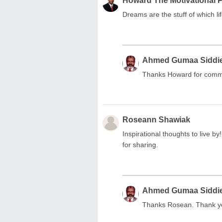
Howard The Motivational 
Dreams are the stuff of which li
Ahmed Gumaa Siddi
Thanks Howard for comm
Roseann Shawiak
Inspirational thoughts to live 
for sharing.
Ahmed Gumaa Siddi
Thanks Rosean. Thank y