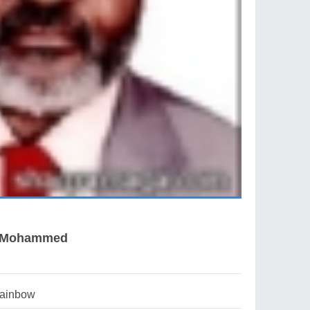
k Mohammed
rainbow