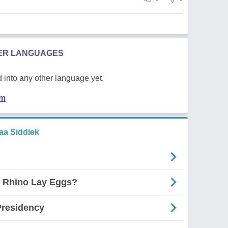
HER LANGUAGES
 into any other language yet.
em
a Siddiek
e Rhino Lay Eggs?
Presidency