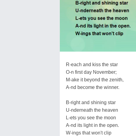
R-each and kiss the star
O-n first day November;
M-ake it beyond the zenith,
A-nd become the winner.
B-right and shining star
U-nderneath the heaven
L-ets you see the moon
A-nd its light in the open.
W-ings that won't clip