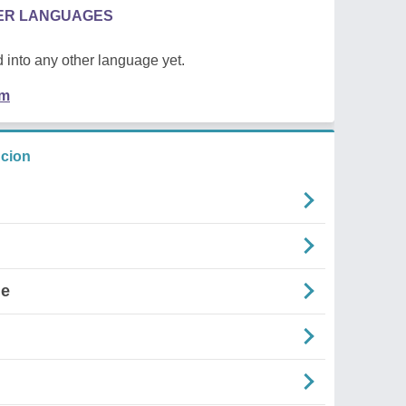
HER LANGUAGES
 into any other language yet.
em
ncion
ne