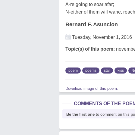
A-re going to soar afar;
N-either of them will wane, reach
Bernard F. Asuncion
Tuesday, November 1, 2016
Topic(s) of this poem:
november,
poem
poems
star
kiss
N
Download image of this poem.
COMMENTS OF THE POE
Be the first one
to comment on this p