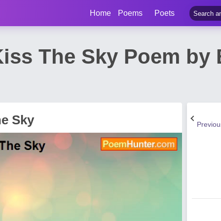
Home
Poems
Poets
iss The Sky Poem by B
he Sky
Previo