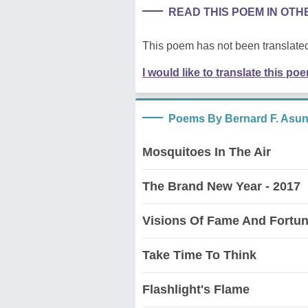
READ THIS POEM IN OT
This poem has not been translated
I would like to translate this po
Poems By Bernard F. Asu
Mosquitoes In The Air
The Brand New Year - 2017
Visions Of Fame And Fortu
Take Time To Think
Flashlight's Flame