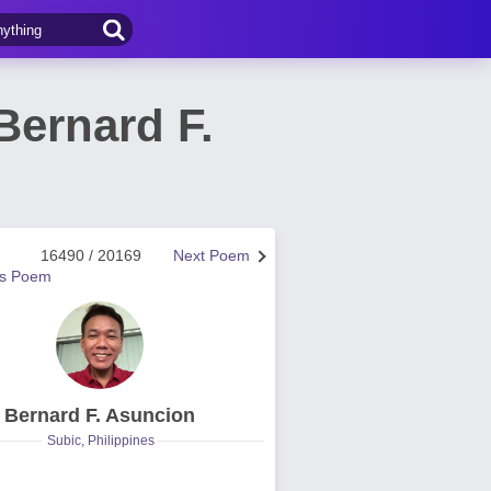
ernard F.
16490 / 20169
Next Poem
us Poem
Bernard F. Asuncion
Subic, Philippines