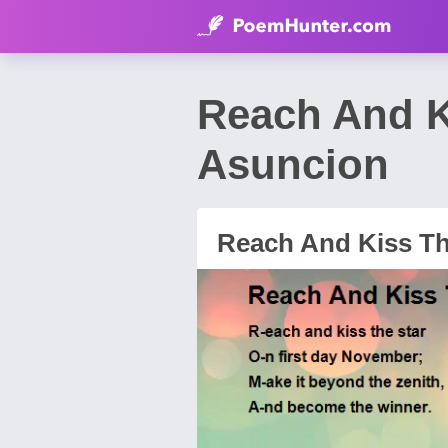
Reach And K
Asuncion
Reach And Kiss T