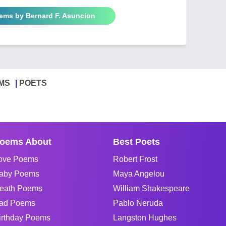
oems by Bernard F. Asuncion
MS
POETS
oems About
Best Poets
ove Poems
Robert Frost
aby Poems
Maya Angelou
eath Poems
William Shakespeare
ad Poems
Pablo Neruda
irthday Poems
Langston Hughes