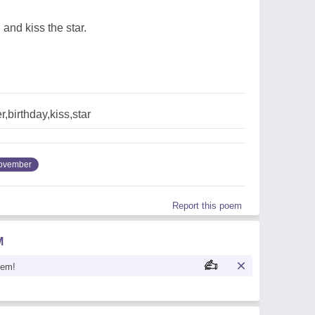
 and kiss the star.
birthday,kiss,star
ovember
Report this poem
M
oem!