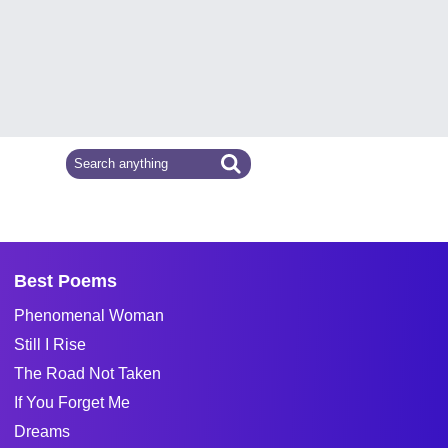
Best Poems
Phenomenal Woman
Still I Rise
The Road Not Taken
If You Forget Me
Dreams