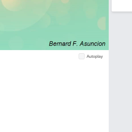
Autoplay