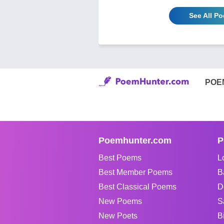
See All P
POE
Poemhunter.com
P
Best Poems
L
Best Member Poems
B
Best Classical Poems
D
New Poems
S
New Poets
B