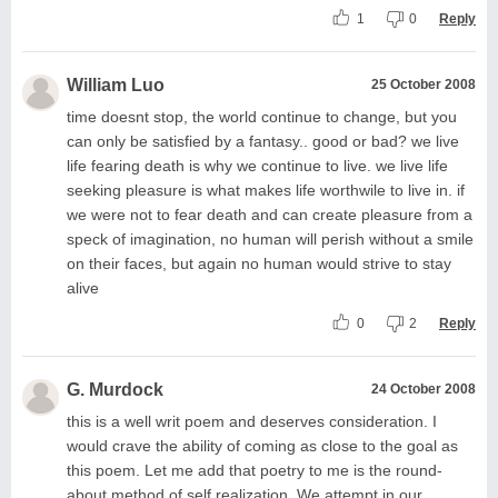
1
0
Reply
William Luo
25 October 2008
time doesnt stop, the world continue to change, but you
can only be satisfied by a fantasy.. good or bad? we live
life fearing death is why we continue to live. we live life
seeking pleasure is what makes life worthwile to live in. if
we were not to fear death and can create pleasure from a
speck of imagination, no human will perish without a smile
on their faces, but again no human would strive to stay
alive
0
2
Reply
G. Murdock
24 October 2008
this is a well writ poem and deserves consideration. I
would crave the ability of coming as close to the goal as
this poem. Let me add that poetry to me is the round-
about method of self realization. We attempt in our