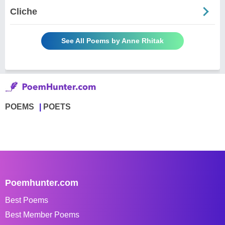
Cliche
See All Poems by Anne Rhitak
POEMS
POETS
Poemhunter.com
Best Poems
Best Member Poems