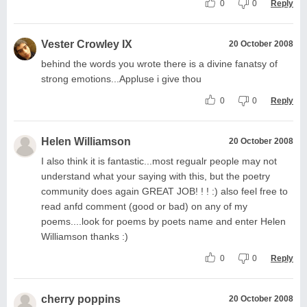
0
0
Reply
Vester Crowley IX
20 October 2008
behind the words you wrote there is a divine fanatsy of
strong emotions...Appluse i give thou
0
0
Reply
Helen Williamson
20 October 2008
I also think it is fantastic...most regualr people may not
understand what your saying with this, but the poetry
community does again GREAT JOB! ! ! :) also feel free to
read anfd comment (good or bad) on any of my
poems....look for poems by poets name and enter Helen
Williamson thanks :)
0
0
Reply
cherry poppins
20 October 2008