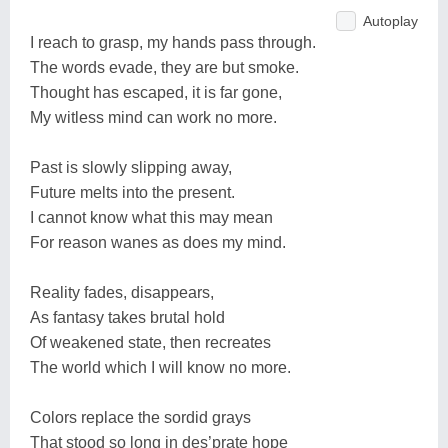
Autoplay
I reach to grasp, my hands pass through.
The words evade, they are but smoke.
Thought has escaped, it is far gone,
My witless mind can work no more.
Past is slowly slipping away,
Future melts into the present.
I cannot know what this may mean
For reason wanes as does my mind.
Reality fades, disappears,
As fantasy takes brutal hold
Of weakened state, then recreates
The world which I will know no more.
Colors replace the sordid grays
That stood so long in des’prate hope