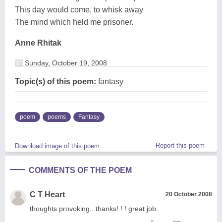
This day would come, to whisk away
The mind which held me prisoner.
Anne Rhitak
Sunday, October 19, 2008
Topic(s) of this poem:
fantasy
poem
poems
Fantasy
Report this poem
Download image of this poem.
COMMENTS OF THE POEM
C T Heart
20 October 2008
thoughts provoking...thanks! ! ! great job.