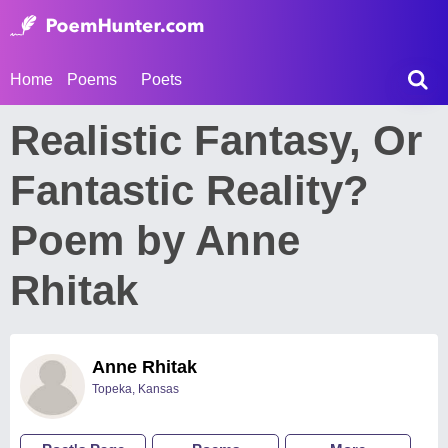
Home
Poems
Poets
Realistic Fantasy, Or
Fantastic Reality?
Poem by Anne
Rhitak
Anne Rhitak
Topeka, Kansas