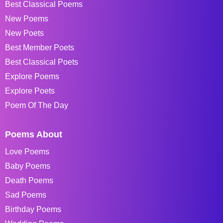
Best Classical Poems
New Poems
New Poets
Best Member Poets
Best Classical Poets
Explore Poems
Explore Poets
Poem Of The Day
Poems About
Love Poems
Baby Poems
Death Poems
Sad Poems
Birthday Poems