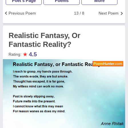
Poet's Page
Poems
More
Previous Poem
13 / 8
Next Poem
Realistic Fantasy, Or
Fantastic Reality?
★
4.5
Rating: