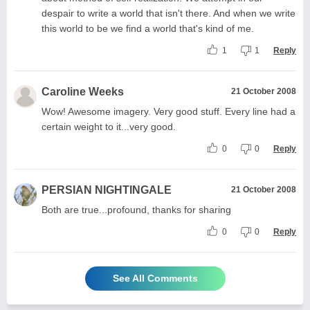
despair to write a world that isn't there. And when we write
this world to be we find a world that's kind of me.
1
1
Reply
Caroline Weeks
21 October 2008
Wow! Awesome imagery. Very good stuff. Every line had a
certain weight to it...very good.
0
0
Reply
PERSIAN NIGHTINGALE
21 October 2008
Both are true...profound, thanks for sharing
0
0
Reply
See All Comments