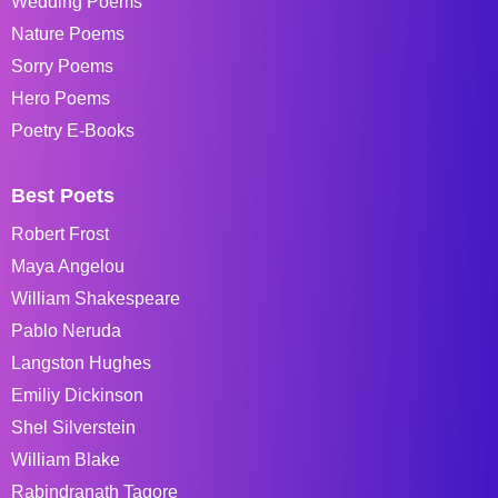
Wedding Poems
Nature Poems
Sorry Poems
Hero Poems
Poetry E-Books
Best Poets
Robert Frost
Maya Angelou
William Shakespeare
Pablo Neruda
Langston Hughes
Emiliy Dickinson
Shel Silverstein
William Blake
Rabindranath Tagore