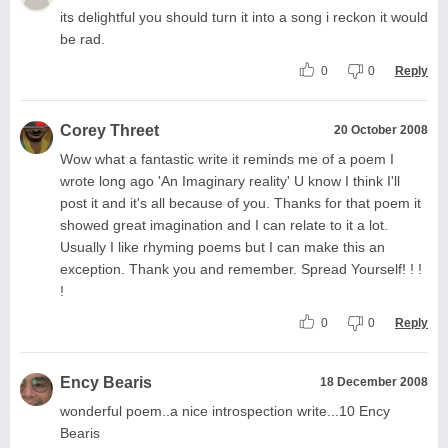
its delightful you should turn it into a song i reckon it would
be rad.
0
0
Reply
Corey Threet
20 October 2008
Wow what a fantastic write it reminds me of a poem I
wrote long ago 'An Imaginary reality' U know I think I'll
post it and it's all because of you. Thanks for that poem it
showed great imagination and I can relate to it a lot.
Usually I like rhyming poems but I can make this an
exception. Thank you and remember. Spread Yourself! ! !
!
0
0
Reply
Ency Bearis
18 December 2008
wonderful poem..a nice introspection write...10 Ency
Bearis