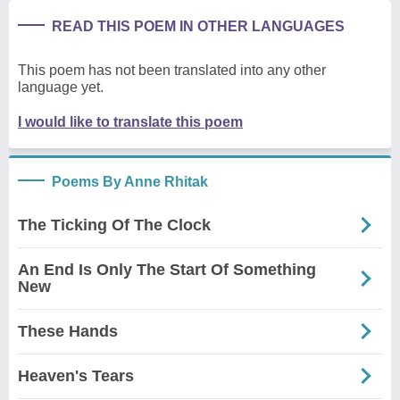
READ THIS POEM IN OTHER LANGUAGES
This poem has not been translated into any other
language yet.
I would like to translate this poem
Poems By Anne Rhitak
The Ticking Of The Clock
An End Is Only The Start Of Something
New
These Hands
Heaven's Tears