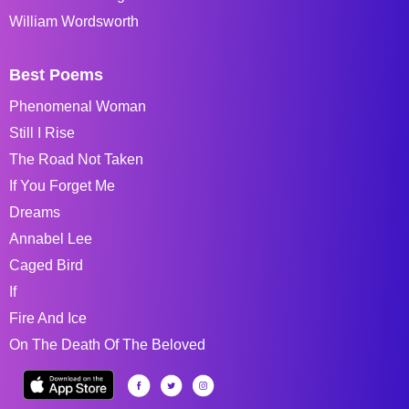
William Wordsworth
Best Poems
Phenomenal Woman
Still I Rise
The Road Not Taken
If You Forget Me
Dreams
Annabel Lee
Caged Bird
If
Fire And Ice
On The Death Of The Beloved