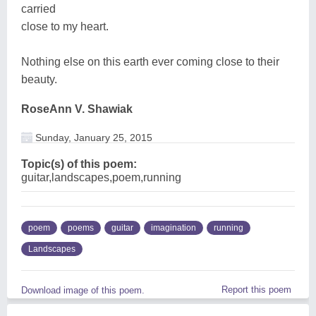
carried
close to my heart.
Nothing else on this earth ever coming close to their
beauty.
RoseAnn V. Shawiak
Sunday, January 25, 2015
Topic(s) of this poem:
guitar,landscapes,poem,running
poem
poems
guitar
imagination
running
Landscapes
Report this poem
Download image of this poem.