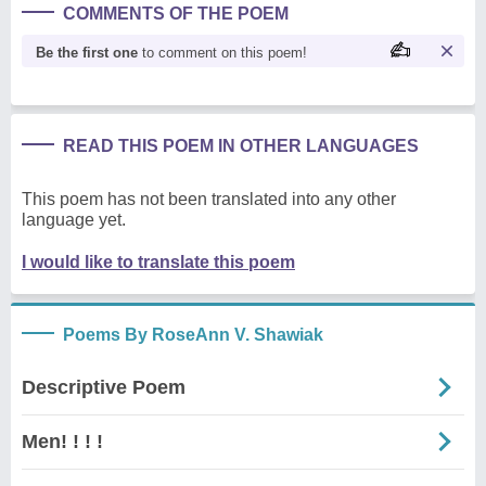
COMMENTS OF THE POEM
Be the first one
to comment on this poem!
READ THIS POEM IN OTHER LANGUAGES
This poem has not been translated into any other
language yet.
I would like to translate this poem
Poems By RoseAnn V. Shawiak
Descriptive Poem
Men! ! ! !