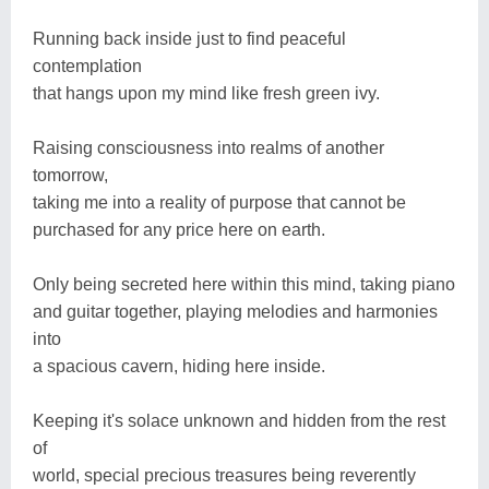
Running back inside just to find peaceful
contemplation
that hangs upon my mind like fresh green ivy.
Raising consciousness into realms of another
tomorrow,
taking me into a reality of purpose that cannot be
purchased for any price here on earth.
Only being secreted here within this mind, taking piano
and guitar together, playing melodies and harmonies
into
a spacious cavern, hiding here inside.
Keeping it's solace unknown and hidden from the rest
of
world, special precious treasures being reverently