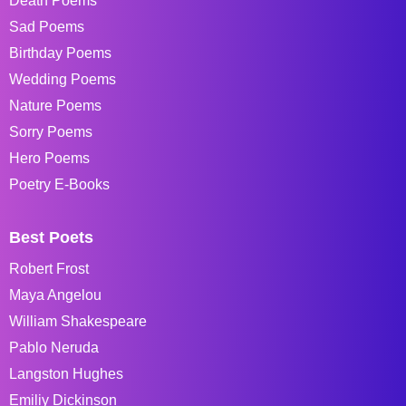
Death Poems
Sad Poems
Birthday Poems
Wedding Poems
Nature Poems
Sorry Poems
Hero Poems
Poetry E-Books
Best Poets
Robert Frost
Maya Angelou
William Shakespeare
Pablo Neruda
Langston Hughes
Emiliy Dickinson