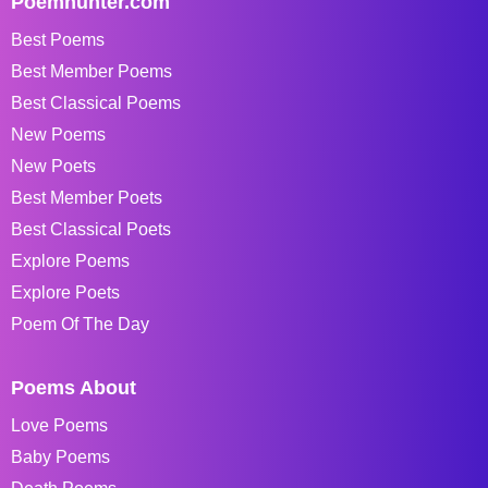
Poemhunter.com
Best Poems
Best Member Poems
Best Classical Poems
New Poems
New Poets
Best Member Poets
Best Classical Poets
Explore Poems
Explore Poets
Poem Of The Day
Poems About
Love Poems
Baby Poems