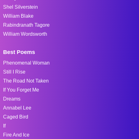
Shel Silverstein
William Blake
Rabindranath Tagore
William Wordsworth
Best Poems
Phenomenal Woman
Still I Rise
The Road Not Taken
If You Forget Me
Dreams
Annabel Lee
Caged Bird
If
Fire And Ice