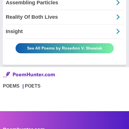
Assembling Particles
Reality Of Both Lives
Insight
See All Poems by RoseAnn V. Shawiak
POEMS
POETS