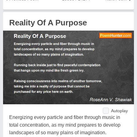
Reality Of A Purpose
Autoplay
Energizing every particle and fiber through music in
total concentration, as my mind prepares to develop
landscapes of so many plains of imagination.