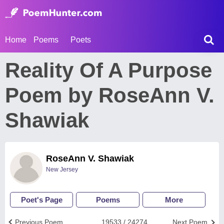
Home
Poems
Poets
Reality Of A Purpose
Poem by RoseAnn V.
Shawiak
RoseAnn V. Shawiak
New Jersey
Poet's Page
Poems
More
Previous Poem
19533 / 24274
Next Poem