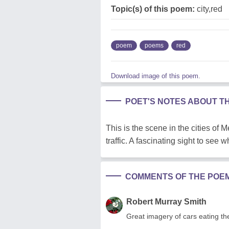
Topic(s) of this poem:
city,red
poem
poems
red
Download image of this poem.
POET'S NOTES ABOUT T
This is the scene in the cities of 
traffic. A fascinating sight to see
COMMENTS OF THE POE
Robert Murray Smith
Great imagery of cars eating t