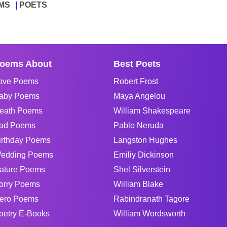
MS
POETS
oems About
Best Poets
ove Poems
Robert Frost
aby Poems
Maya Angelou
eath Poems
William Shakespeare
ad Poems
Pablo Neruda
irthday Poems
Langston Hughes
edding Poems
Emiliy Dickinson
ature Poems
Shel Silverstein
orry Poems
William Blake
ero Poems
Rabindranath Tagore
oetry E-Books
William Wordsworth