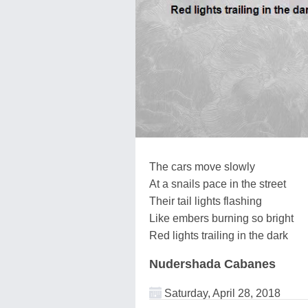
The cars move slowly
At a snails pace in the street
Their tail lights flashing
Like embers burning so bright
Red lights trailing in the dark
Nudershada Cabanes
Saturday, April 28, 2018