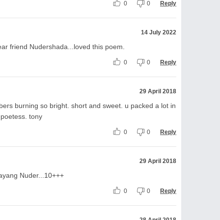
0
0
Reply
14 July 2022
ear friend Nudershada...loved this poem.
0
0
Reply
29 April 2018
mbers burning so bright. short and sweet. u packed a lot in
 poetess. tony
0
0
Reply
29 April 2018
ayang Nuder...10+++
0
0
Reply
28 April 2018