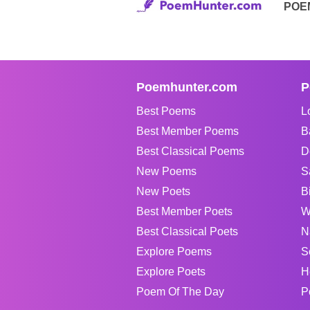
POE
Poemhunter.com
P
Best Poems
L
Best Member Poems
B
Best Classical Poems
D
New Poems
S
New Poets
B
Best Member Poets
W
Best Classical Poets
N
Explore Poems
S
Explore Poets
H
Poem Of The Day
P