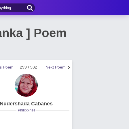
Tanka ] Poem
us Poem
299 / 532
Next Poem
Nudershada Cabanes
Philippines