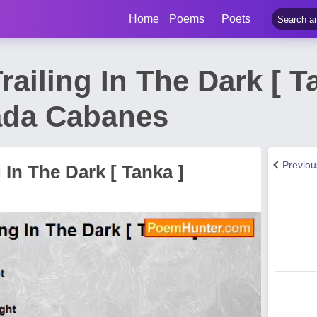
Home
Poems
Poets
railing In The Dark [ 
ada Cabanes
Previo
 In The Dark [ Tanka ]