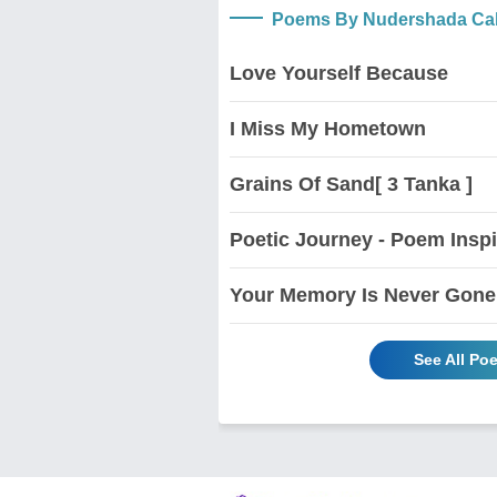
Poems By Nudershada Ca
Love Yourself Because
I Miss My Hometown
Grains Of Sand[ 3 Tanka ]
Poetic Journey - Poem Insp
Your Memory Is Never Gone
See All P