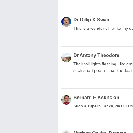
Dr Dillip K Swain
This is a wonderful Tanka my d
Dr Antony Theodore
Their tail lights flashing Like e
such short poem.. thank u dear
Bernard F. Asuncion
Such a superb Tanka, dear kab