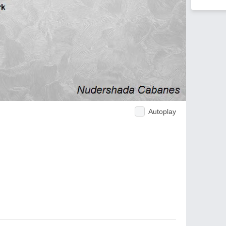
Autoplay