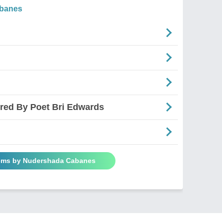
banes
ired By Poet Bri Edwards
oems by Nudershada Cabanes