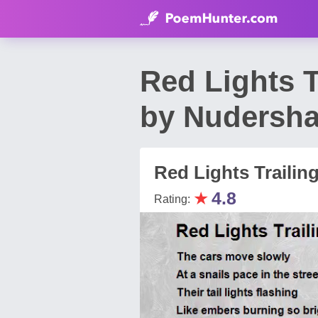
Red Lights T
by Nudersh
Red Lights Trailing
★
4.8
Rating: