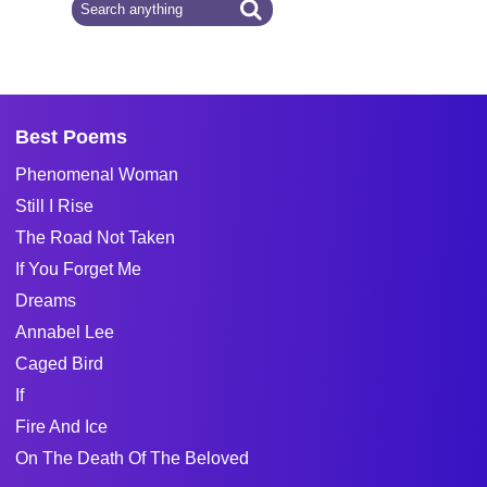
Best Poems
Phenomenal Woman
Still I Rise
The Road Not Taken
If You Forget Me
Dreams
Annabel Lee
Caged Bird
If
Fire And Ice
On The Death Of The Beloved