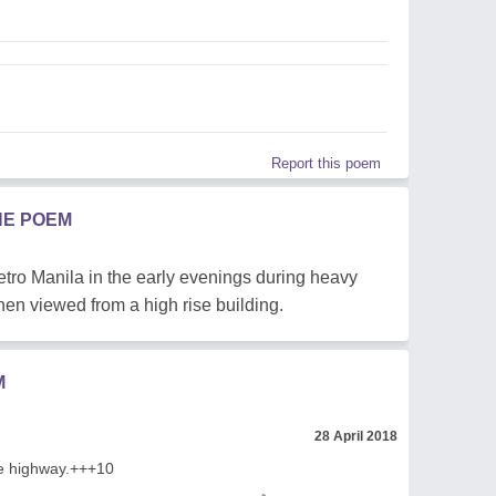
Report this poem
HE POEM
Metro Manila in the early evenings during heavy
 when viewed from a high rise building.
M
28 April 2018
he highway.+++10