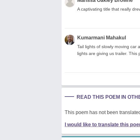
Marissa Oakley Browne
A captivating title that really dr
Kumarmani Mahakul
Tail lights of slowly moving car
lights are giving us trailer. Thi
READ THIS POEM IN OT
This poem has not been translated
I would like to translate this po