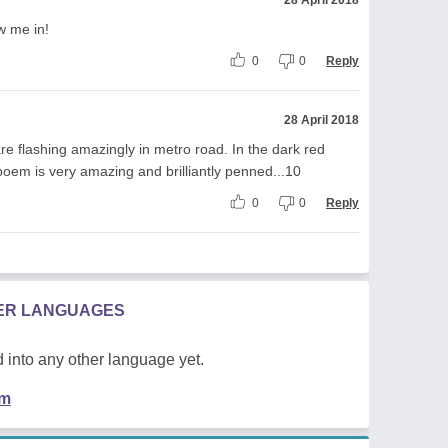
ew me in!
0
0
Reply
28 April 2018
 are flashing amazingly in metro road. In the dark red
s poem is very amazing and brilliantly penned...10
0
0
Reply
HER LANGUAGES
 into any other language yet.
em