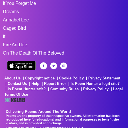
If You Forget Me
Dreams
Annabel Lee
Caged Bird
If
Fire And Ice
On The Death Of The Beloved
About Us
Copyright notice
Cookie Policy
Privacy Statement
Contact Us
Help
Report Error
Is Poem Hunter a legit site?
Is Poem Hunter safe?
Comunity Rules
Privacy Policy
Legal
Terms Of Use
Delivering Poems Around The World
Poems are the property of their respective owners. All information has been
reproduced here for educational and informational purposes to benefit site
visitors, and is provided at no charge...