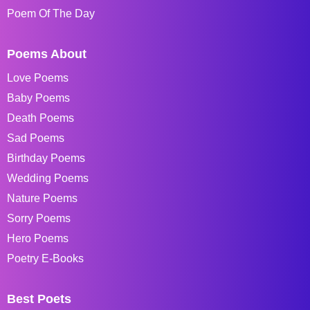
Poem Of The Day
Poems About
Love Poems
Baby Poems
Death Poems
Sad Poems
Birthday Poems
Wedding Poems
Nature Poems
Sorry Poems
Hero Poems
Poetry E-Books
Best Poets