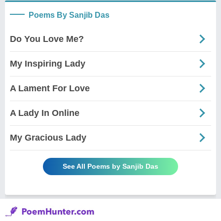
Poems By Sanjib Das
Do You Love Me?
My Inspiring Lady
A Lament For Love
A Lady In Online
My Gracious Lady
See All Poems by Sanjib Das