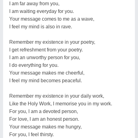
I am far away from you,
I am waiting everyday for you.
Your message comes to me as a wave,
I feel my mind is also in rave.
Remember my existence in your poetry,
I get refreshment from your poetry.
I am an unworthy person for you,
I do everything for you.
Your message makes me cheerful,
I feel my mind becomes peaceful.
Remember my existence in your daily work,
Like the Holy Work, I memorise you in my work.
For you, I am a devoted person,
For love, I am an honest person.
Your message makes me hungry,
For you, I feel thirsty.