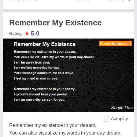
Remember My Existence
★
5.0
Rating:
Autoplay
Remember my existence in your deaam,
You can also visualize my words in your day-dream.