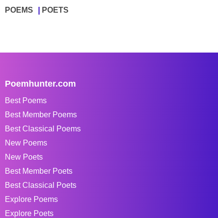
POEMS
POETS
Poemhunter.com
Best Poems
Best Member Poems
Best Classical Poems
New Poems
New Poets
Best Member Poets
Best Classical Poets
Explore Poems
Explore Poets