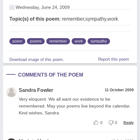
Wednesday, June 24, 2009
Topic(s) of this poem:
remember,sympathy,work
poem
poems
remember
work
sympathy
Report this poem
Download image of this poem.
COMMENTS OF THE POEM
Sandra Fowler
11 October 2009
Very eloquent. We all want our existence to be
remembered. May your poems live beyond the calendar.
Kind wishes, Sandra
0
0
Reply