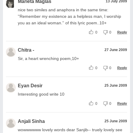
Marieta Maglas
13 July 2009
nice two similes and anaphora in the same time:
''Remember my existence as a helpless man, I worship
you as an ideal woman.'' of this lyric poem..10+
0
0
Reply
Chitra -
27 June 2009
Sir, a heart wrenching poem,10+
0
0
Reply
Eyan Desir
25 June 2009
Interesting good write 10
0
0
Reply
Anjali Sinha
25 June 2009
wowwwwww lovely words dear Sanjib-- truely lovely see