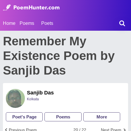
Home
Poems
Poets
Remember My
Existence Poem by
Sanjib Das
Sanjib Das
Kolkata
Poet's Page
Poems
More
Previous Poem
20 / 22
Next Poem