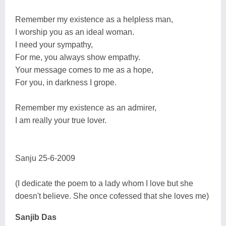
Remember my existence as a helpless man,
I worship you as an ideal woman.
I need your sympathy,
For me, you always show empathy.
Your message comes to me as a hope,
For you, in darkness I grope.
Remember my existence as an admirer,
I am really your true lover.
Sanju 25-6-2009
(I dedicate the poem to a lady whom I love but she
doesn't believe. She once cofessed that she loves me)
Sanjib Das