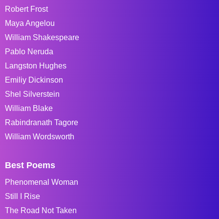
Robert Frost
Maya Angelou
William Shakespeare
Pablo Neruda
Langston Hughes
Emiliy Dickinson
Shel Silverstein
William Blake
Rabindranath Tagore
William Wordsworth
Best Poems
Phenomenal Woman
Still I Rise
The Road Not Taken