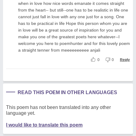
when in love how nice words emanate it comes straight
from the heart-- but still--one has to be realistic in life one
cannot just fall in love with any one just for a song. One
has to be practical in life Hope this person whom you are
in love will be a great source of inspiration for you and
make you one of the greatest poets here whatever--I
welcome you here to poemhunter and for this lovely poem
a straight tenner from meeeeeeeeee anjali
0
0
Reply
READ THIS POEM IN OTHER LANGUAGES
This poem has not been translated into any other
language yet.
I would like to translate this poem