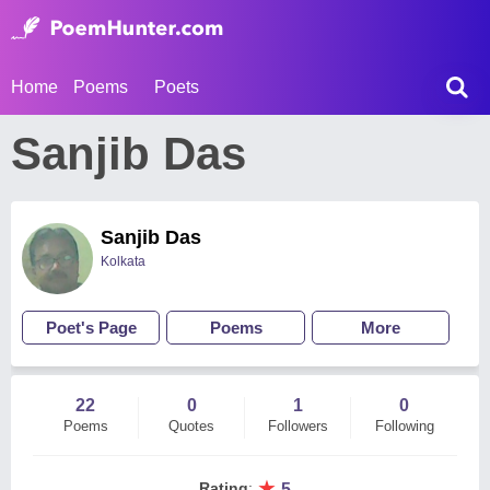
Home
Poems
Poets
Sanjib Das
Sanjib Das
Kolkata
Poet's Page
Poems
More
22
0
1
0
Poems
Quotes
Followers
Following
★
Rating
:
5