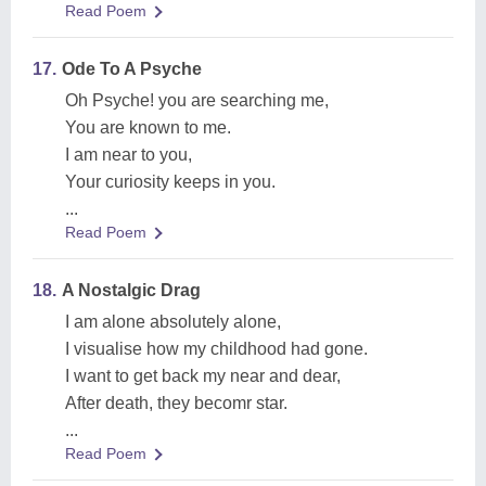
Read Poem
17.
Ode To A Psyche
Oh Psyche! you are searching me,
You are known to me.
I am near to you,
Your curiosity keeps in you.
...
Read Poem
18.
A Nostalgic Drag
I am alone absolutely alone,
I visualise how my childhood had gone.
I want to get back my near and dear,
After death, they becomr star.
...
Read Poem