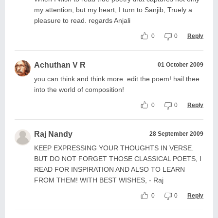
my attention, but my heart, I turn to Sanjib, Truely a
pleasure to read. regards Anjali
0
0
Reply
Achuthan V R
01 October 2009
you can think and think more. edit the poem! hail thee
into the world of composition!
0
0
Reply
Raj Nandy
28 September 2009
KEEP EXPRESSING YOUR THOUGHTS IN VERSE.
BUT DO NOT FORGET THOSE CLASSICAL POETS, I
READ FOR INSPIRATION AND ALSO TO LEARN
FROM THEM! WITH BEST WISHES, - Raj
0
0
Reply