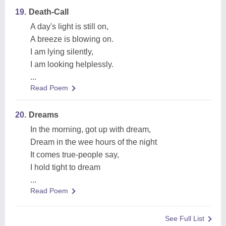
19.
Death-Call
A day's light is still on,
A breeze is blowing on.
I am lying silently,
I am looking helplessly.
...
Read Poem
20.
Dreams
In the morning, got up with dream,
Dream in the wee hours of the night
It comes true-people say,
I hold tight to dream
...
Read Poem
See Full List