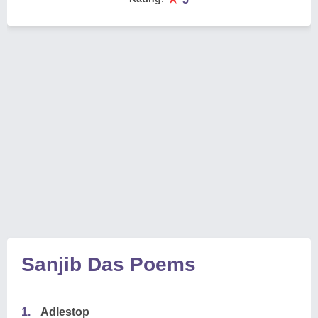
Sanjib Das Poems
1.
Adlestop