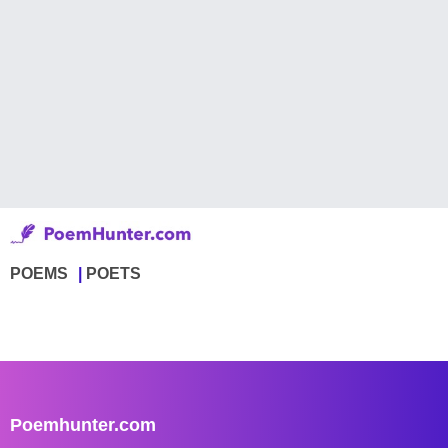
POEMS
POETS
Poemhunter.com