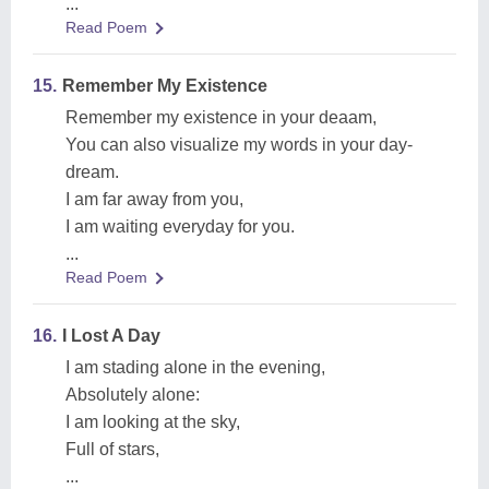
...
Read Poem
15.
Remember My Existence
Remember my existence in your deaam,
You can also visualize my words in your day-
dream.
I am far away from you,
I am waiting everyday for you.
...
Read Poem
16.
I Lost A Day
I am stading alone in the evening,
Absolutely alone:
I am looking at the sky,
Full of stars,
...