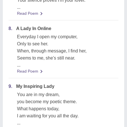
Your silence proves I'm your lover.
...
Read Poem
8.
A Lady In Online
Everyday I open my computer,
Only to see her.
When, through message, I find her,
Seems to me, she's still near.
...
Read Poem
9.
My Inspiring Lady
You are in my dream,
you become my poetic theme.
What happens today,
I am waiting for you all the day.
...