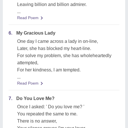
Leaving billion and billion admirer.
...
Read Poem
6.
My Gracious Lady
One day I came across a lady in on-line,
Later, she has blocked my heart-line.
For solve my problem, she has wholeheartedly
attempted,
For her kindness, I am tempted.
...
Read Poem
7.
Do You Love Me?
Once I asked: ' Do you love me? '
You repeated the same to me.
There is no answer,