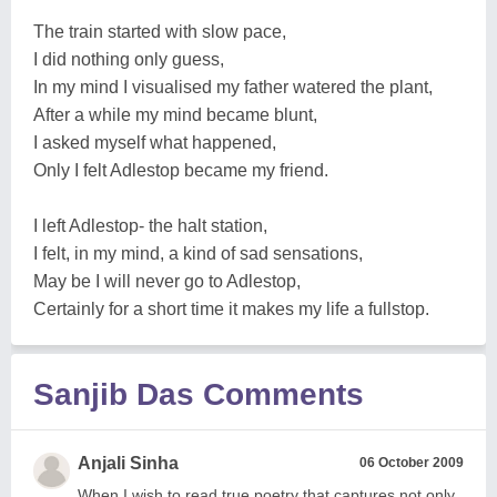
The train started with slow pace,
I did nothing only guess,
In my mind I visualised my father watered the plant,
After a while my mind became blunt,
I asked myself what happened,
Only I felt Adlestop became my friend.
I left Adlestop- the halt station,
I felt, in my mind, a kind of sad sensations,
May be I will never go to Adlestop,
Certainly for a short time it makes my life a fullstop.
Sanjib Das Comments
Anjali Sinha
06 October 2009
When I wish to read true poetry that captures not only