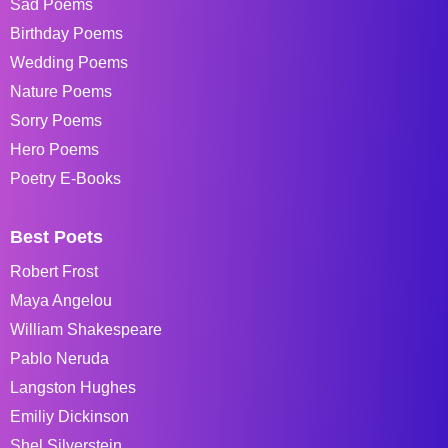
Sad Poems
Birthday Poems
Wedding Poems
Nature Poems
Sorry Poems
Hero Poems
Poetry E-Books
Best Poets
Robert Frost
Maya Angelou
William Shakespeare
Pablo Neruda
Langston Hughes
Emiliy Dickinson
Shel Silverstein