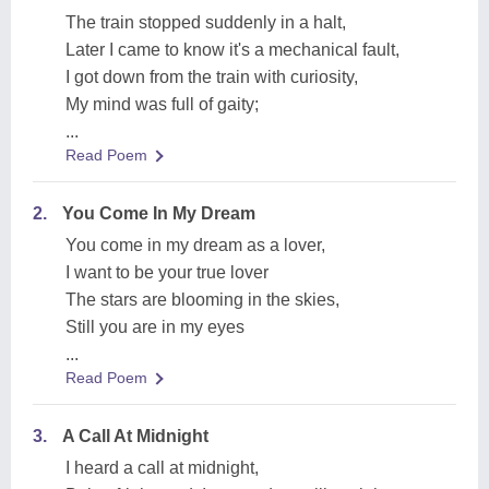
The train stopped suddenly in a halt,
Later I came to know it's a mechanical fault,
I got down from the train with curiosity,
My mind was full of gaity;
...
Read Poem
2.
You Come In My Dream
You come in my dream as a lover,
I want to be your true lover
The stars are blooming in the skies,
Still you are in my eyes
...
Read Poem
3.
A Call At Midnight
I heard a call at midnight,