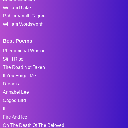
William Blake
Rabindranath Tagore
William Wordsworth
Best Poems
Phenomenal Woman
Still I Rise
The Road Not Taken
If You Forget Me
Dreams
Annabel Lee
Caged Bird
If
Fire And Ice
On The Death Of The Beloved