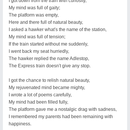
I got down from the train with curiosity,
My mind was full of gaity;
The platform was empty,
Here and there full of natural beauty,
I asked a hawker what's the name of the station,
My mind was full of tension;
If the train started without me suddenly,
I went back my seat hurriedly,
The hawker replied the name Adlestop,
The Express train doesn't give any stop.
I got the chance to relish natural beauty,
My rejuvenated mind became mighty,
I wrote a lot of poems carefully,
My mind had been filled fully,
The platform gave me a nostalgic drag with sadness,
I remembered my parents had been remaining with
happiness.