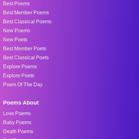
Best Poems
Best Member Poems
Best Classical Poems
New Poems
New Poets
Best Member Poets
Best Classical Poets
Explore Poems
Explore Poets
Poem Of The Day
Poems About
Love Poems
Baby Poems
Death Poems