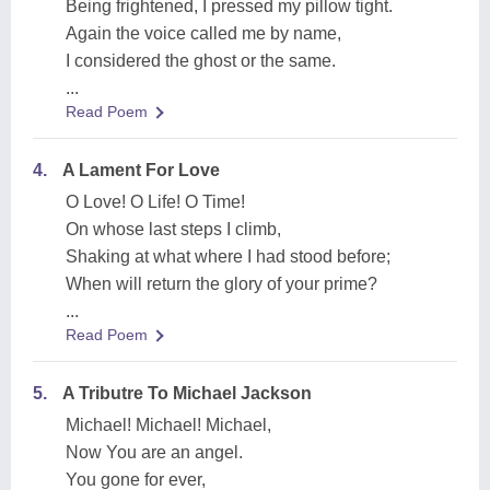
Being frightened, I pressed my pillow tight.
Again the voice called me by name,
I considered the ghost or the same.
...
Read Poem
4.
A Lament For Love
O Love! O Life! O Time!
On whose last steps I climb,
Shaking at what where I had stood before;
When will return the glory of your prime?
...
Read Poem
5.
A Tributre To Michael Jackson
Michael! Michael! Michael,
Now You are an angel.
You gone for ever,