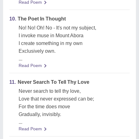
Read Poem
10.
The Poet In Thought
No! No! Oh! No - It's not my subject,
I invoke muse in Mount Abora
I create something in my own
Exclusively own.
...
Read Poem
11.
Never Search To Tell Thy Love
Never search to tell thy love,
Love that never expressed can be;
For the time does move
Gradually, invisibly.
...
Read Poem