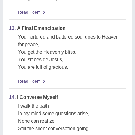
...
Read Poem
13.
A Final Emancipation
Your tortured and battered soul goes to Heaven
for peace,
You get the Heavenly bliss.
You sit beside Jesus,
You are full of gracious.
...
Read Poem
14.
I Converse Myself
I walk the path
In my mind some questions arise,
None can realize
Still the silent conversation going.