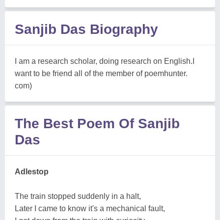
Sanjib Das Biography
I am a research scholar, doing research on English.I
want to be friend all of the member of poemhunter.
com)
The Best Poem Of Sanjib
Das
Adlestop
The train stopped suddenly in a halt,
Later I came to know it's a mechanical fault,