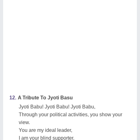
12.
A Tribute To Jyoti Basu
Jyoti Babu! Jyoti Babu! Jyoti Babu,
Through your political activities, you show your
view.
You are my ideal leader,
I am your blind supporter.