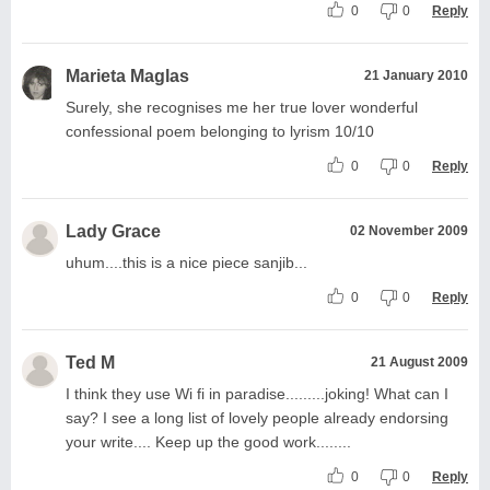
0
0
Reply
Marieta Maglas
21 January 2010
Surely, she recognises me her true lover wonderful
confessional poem belonging to lyrism 10/10
0
0
Reply
Lady Grace
02 November 2009
uhum....this is a nice piece sanjib...
0
0
Reply
Ted M
21 August 2009
I think they use Wi fi in paradise.........joking! What can I
say? I see a long list of lovely people already endorsing
your write.... Keep up the good work........
0
0
Reply