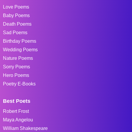
Love Poems
Baby Poems
Death Poems
Sad Poems
Birthday Poems
Wedding Poems
Nature Poems
Sorry Poems
Hero Poems
Poetry E-Books
Best Poets
Robert Frost
Maya Angelou
William Shakespeare