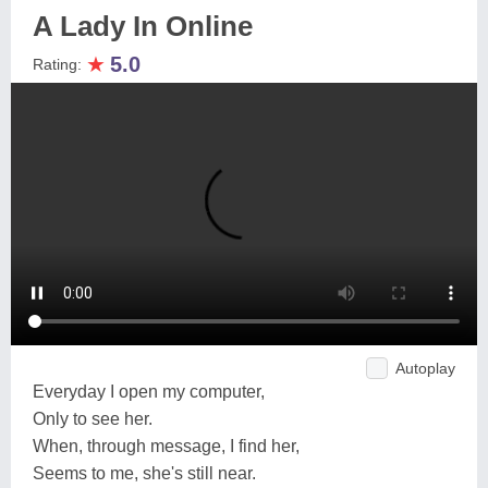
A Lady In Online
★
5.0
Rating:
Autoplay
Everyday I open my computer,
Only to see her.
When, through message, I find her,
Seems to me, she's still near.