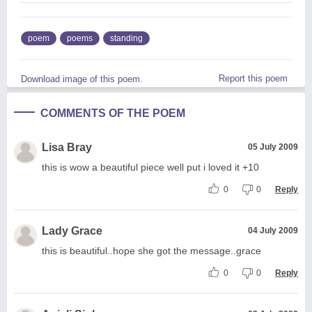
poem
poems
standing
Report this poem
Download image of this poem.
COMMENTS OF THE POEM
Lisa Bray
05 July 2009
this is wow a beautiful piece well put i loved it +10
0
0
Reply
Lady Grace
04 July 2009
this is beautiful..hope she got the message..grace
0
0
Reply