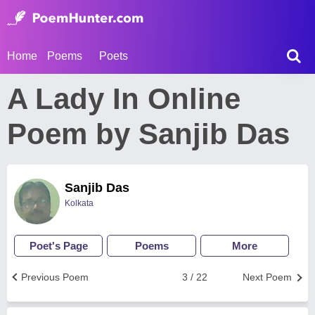
Home
Poems
Poets
A Lady In Online
Poem by Sanjib Das
Sanjib Das
Kolkata
Poet's Page
Poems
More
Previous Poem
3 / 22
Next Poem