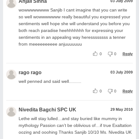
Anjali Sinha
03 July 2009
wowwwwwwww Sanjib I cant imagine that you can write
so well wowwwwwww really beautiful you expressed your
sentiments well hope she will understand you before you
both reach paradise heehhhhhhh for expressing your
sentiments in an appealing way heressssssss a tenner
from meeeeeeeeee anjuuuuuuu
0
0
Reply
rago rago
03 July 2009
well penned and said well..........
0
0
Reply
Nivedita Bagchi SPC UK
29 May 2010
Lethe will stay lulled…and stay buried like mummy in
mythology Passion can’t be oblivious of…if true Exaltation
oozing and ooohing Thanks Sanjib 10/10 Ms. Nivedita UK