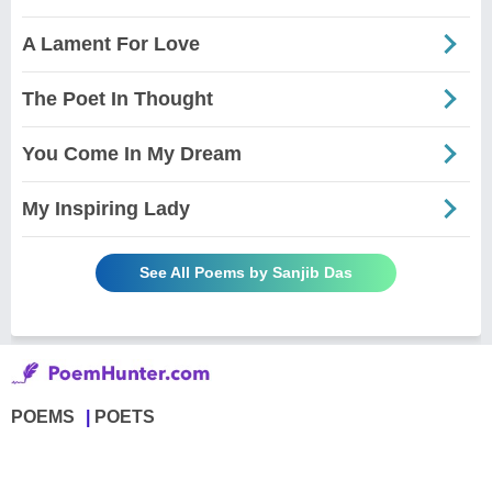
A Lament For Love
The Poet In Thought
You Come In My Dream
My Inspiring Lady
See All Poems by Sanjib Das
POEMS
POETS