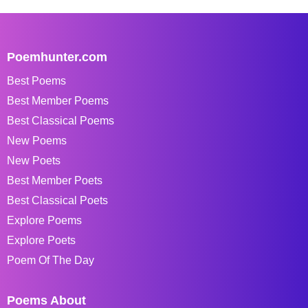
Poemhunter.com
Best Poems
Best Member Poems
Best Classical Poems
New Poems
New Poets
Best Member Poets
Best Classical Poets
Explore Poems
Explore Poets
Poem Of The Day
Poems About