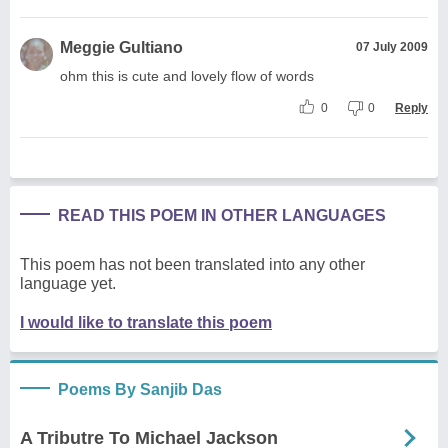
Meggie Gultiano
07 July 2009
ohm this is cute and lovely flow of words
0
0
Reply
READ THIS POEM IN OTHER LANGUAGES
This poem has not been translated into any other
language yet.
I would like to translate this poem
Poems By Sanjib Das
A Tributre To Michael Jackson