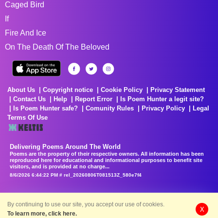
Caged Bird
If
Fire And Ice
On The Death Of The Beloved
About Us
Copyright notice
Cookie Policy
Privacy Statement
Contact Us
Help
Report Error
Is Poem Hunter a legit site?
Is Poem Hunter safe?
Comunity Rules
Privacy Policy
Legal
Terms Of Use
Delivering Poems Around The World
Poems are the property of their respective owners. All information has been
reproduced here for educational and informational purposes to benefit site
visitors, and is provided at no charge...
8/6/2026 6:44:22 PM # rel_20260806T081513Z_580e7f4
By continuing to use our site, you accept our use of cookies.
X
To learn more, click here.