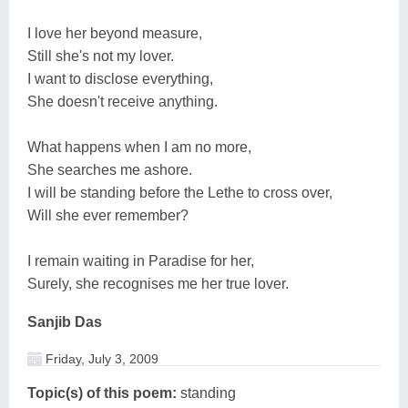
I love her beyond measure,
Still she's not my lover.
I want to disclose everything,
She doesn't receive anything.
What happens when I am no more,
She searches me ashore.
I will be standing before the Lethe to cross over,
Will she ever remember?
I remain waiting in Paradise for her,
Surely, she recognises me her true lover.
Sanjib Das
Friday, July 3, 2009
Topic(s) of this poem:
standing