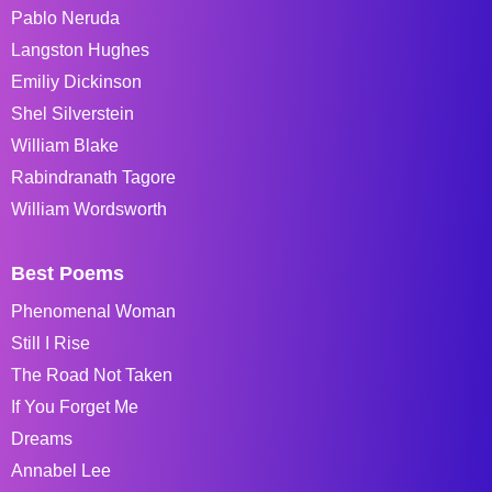
Pablo Neruda
Langston Hughes
Emiliy Dickinson
Shel Silverstein
William Blake
Rabindranath Tagore
William Wordsworth
Best Poems
Phenomenal Woman
Still I Rise
The Road Not Taken
If You Forget Me
Dreams
Annabel Lee