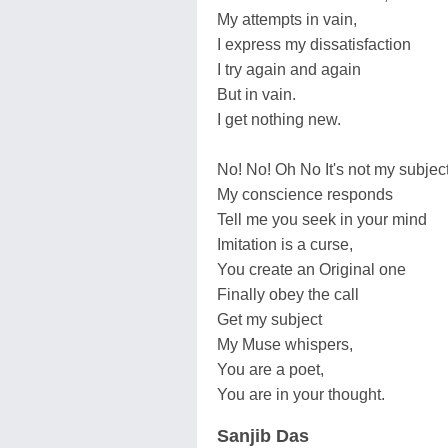
My attempts in vain,
I express my dissatisfaction
I try again and again
But in vain.
I get nothing new.
No! No! Oh No It's not my subject
My conscience responds
Tell me you seek in your mind
Imitation is a curse,
You create an Original one
Finally obey the call
Get my subject
My Muse whispers,
You are a poet,
You are in your thought.
Sanjib Das