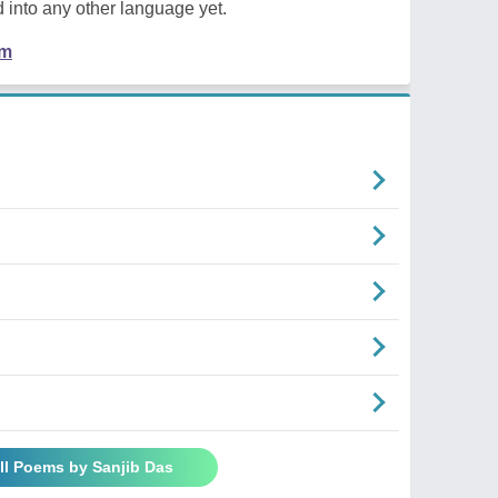
 into any other language yet.
em
ll Poems by Sanjib Das