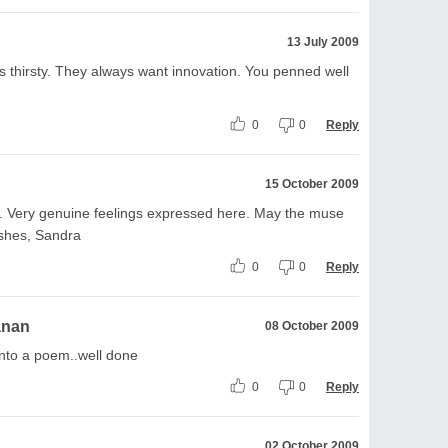
13 July 2009
ys thirsty. They always want innovation. You penned well
0
0
Reply
15 October 2009
e. Very genuine feelings expressed here. May the muse
ishes, Sandra
0
0
Reply
anan
08 October 2009
into a poem..well done
0
0
Reply
02 October 2009