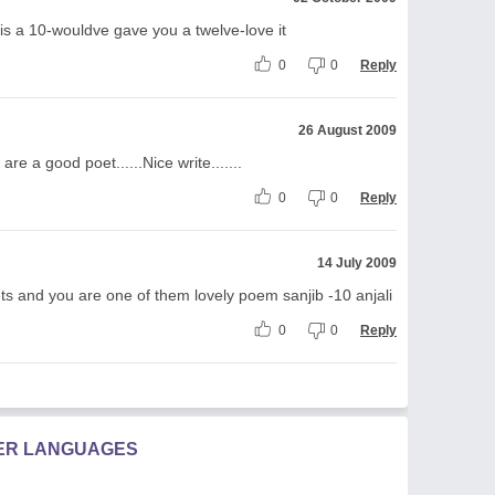
this a 10-wouldve gave you a twelve-love it
0
0
Reply
26 August 2009
re a good poet......Nice write.......
0
0
Reply
14 July 2009
s and you are one of them lovely poem sanjib -10 anjali
0
0
Reply
HER LANGUAGES