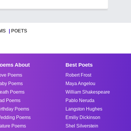
MS
POETS
oems About
Best Poets
ove Poems
Robert Frost
aby Poems
Maya Angelou
eath Poems
William Shakespeare
ad Poems
Pablo Neruda
irthday Poems
Langston Hughes
edding Poems
Emiliy Dickinson
ature Poems
Shel Silverstein