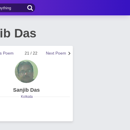
ib Das
us Poem
21 / 22
Next Poem
Sanjib Das
Kolkata