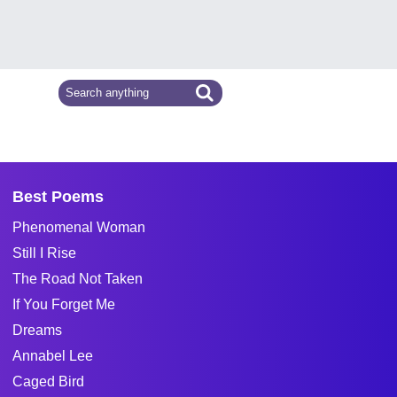
Best Poems
Phenomenal Woman
Still I Rise
The Road Not Taken
If You Forget Me
Dreams
Annabel Lee
Caged Bird