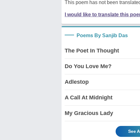
This poem has not been translated
I would like to translate this po
Poems By Sanjib Das
The Poet In Thought
Do You Love Me?
Adlestop
A Call At Midnight
My Gracious Lady
See A