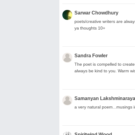
Sarwar Chowdhury
poets/creative writers are alwa
ya thoughts 10+
Sandra Fowler
The poet is compelled to creat
always be kind to you. Warm w
Samanyan Lakshminaray
a very natural poem...musings 
Spiritwind Wood