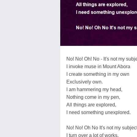
No! No! Oh! No - It's not my subje
I invoke muse in Mount Abora
I create something in my own
Exclusively own.
I am hammering my head,
Nothing come in my pen,
All things are explored,
I need something unexplored.
No! No! Oh No It's not my subject
I turn over a lot of works,