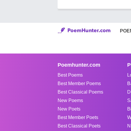
POE
Poemhunter.com
P
Best Poems
L
Best Member Poems
B
Best Classical Poems
D
New Poems
S
New Poets
B
Best Member Poets
W
Best Classical Poets
N