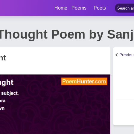
Home
Poems
Poets
 Thought Poem by Sanj
Previo
ht