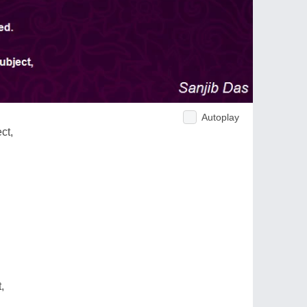
Autoplay
ct,
,