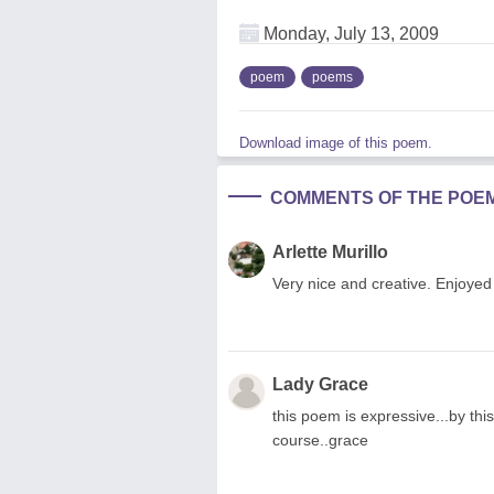
Monday, July 13, 2009
poem
poems
Download image of this poem.
COMMENTS OF THE POE
Arlette Murillo
Very nice and creative. Enjoyed r
Lady Grace
this poem is expressive...by this
course..grace