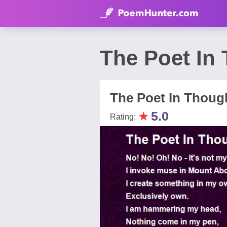
The Poet In
The Poet In Thoug
★
5.0
Rating: