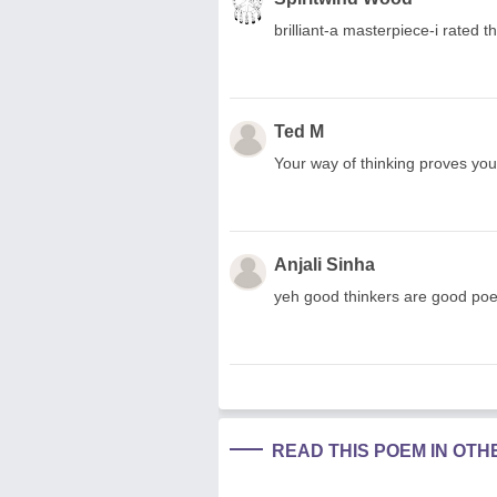
brilliant-a masterpiece-i rated 
Ted M
Your way of thinking proves you a
Anjali Sinha
yeh good thinkers are good poet
READ THIS POEM IN OT