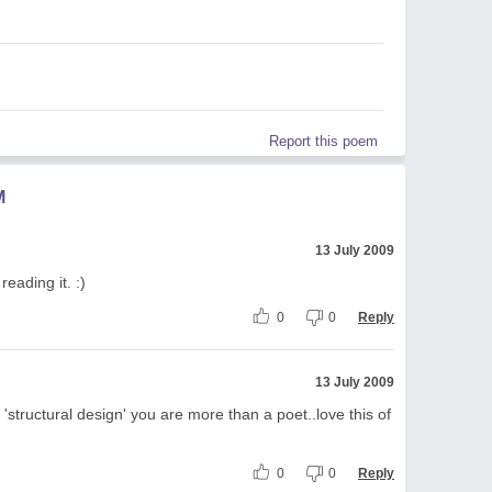
Report this poem
M
13 July 2009
eading it. :)
0
0
Reply
13 July 2009
 'structural design' you are more than a poet..love this of
0
0
Reply