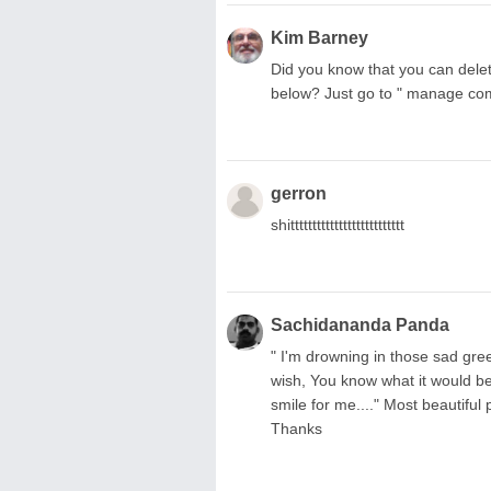
Kim Barney
Did you know that you can delet
below? Just go to " manage c
gerron
shitttttttttttttttttttttttttt
Sachidananda Panda
" I'm drowning in those sad gre
wish, You know what it would b
smile for me...." Most beautiful 
Thanks