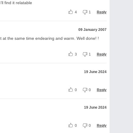
l find it relatable
4
1
Reply
09 January 2007
 but at the same time endearing and warm. Well done! !
3
1
Reply
19 June 2024
0
0
Reply
19 June 2024
0
0
Reply