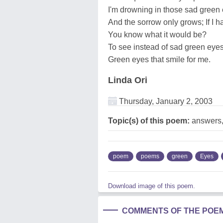
I'm drowning in those sad green
And the sorrow only grows; If I 
You know what it would be?
To see instead of sad green eye
Green eyes that smile for me.
Linda Ori
Thursday, January 2, 2003
Topic(s) of this poem:
answers,
poem
poems
green
Eyes
Download image of this poem.
COMMENTS OF THE POE