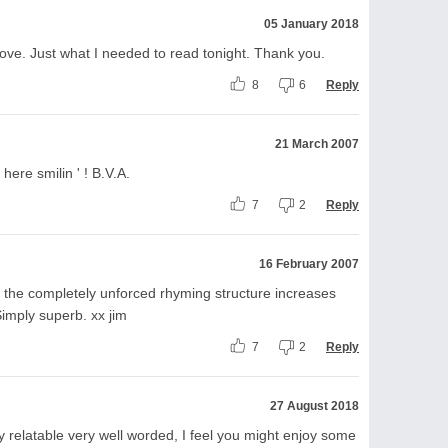
05 January 2018
ove. Just what I needed to read tonight. Thank you.
8
6
Reply
21 March 2007
 here smilin ' ! B.V.A.
7
2
Reply
16 February 2007
 the completely unforced rhyming structure increases
Simply superb. xx jim
7
2
Reply
27 August 2018
 relatable very well worded, I feel you might enjoy some