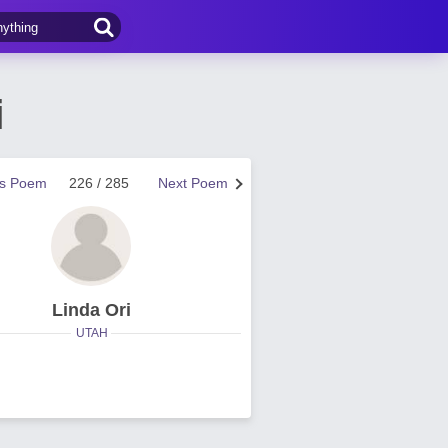
i
us Poem
226 / 285
Next Poem
Linda Ori
UTAH