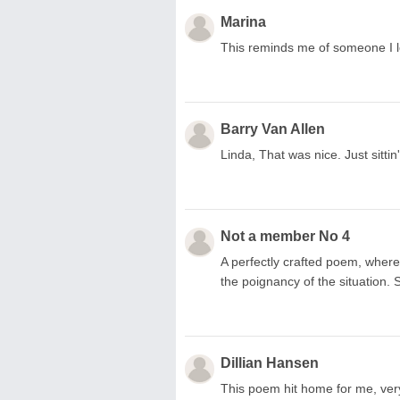
Marina
This reminds me of someone I l
Barry Van Allen
Linda, That was nice. Just sittin'
Not a member No 4
A perfectly crafted poem, where
the poignancy of the situation. 
Dillian Hansen
This poem hit home for me, very