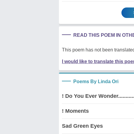
READ THIS POEM IN OT
This poem has not been translated
I would like to translate this po
Poems By Linda Ori
! Do You Ever Wonder............
! Moments
Sad Green Eyes