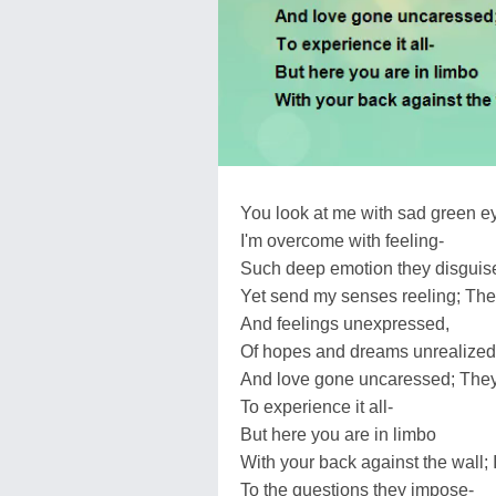
You look at me with sad green e
I'm overcome with feeling-
Such deep emotion they disguis
Yet send my senses reeling; The
And feelings unexpressed,
Of hopes and dreams unrealized
And love gone uncaressed; They 
To experience it all-
But here you are in limbo
With your back against the wall; 
To the questions they impose-