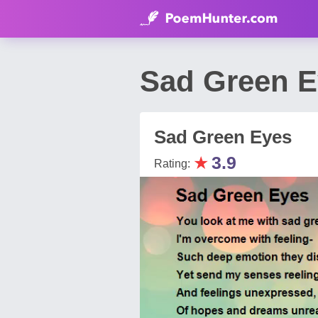
Sad Green E
Sad Green Eyes
★
3.9
Rating: