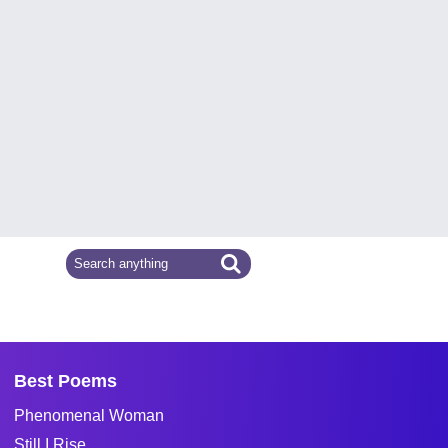
Best Poems
Phenomenal Woman
Still I Rise