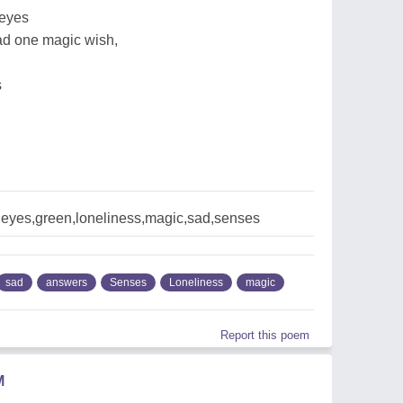
 eyes
had one magic wish,
s
eyes,green,loneliness,magic,sad,senses
sad
answers
Senses
Loneliness
magic
Report this poem
M