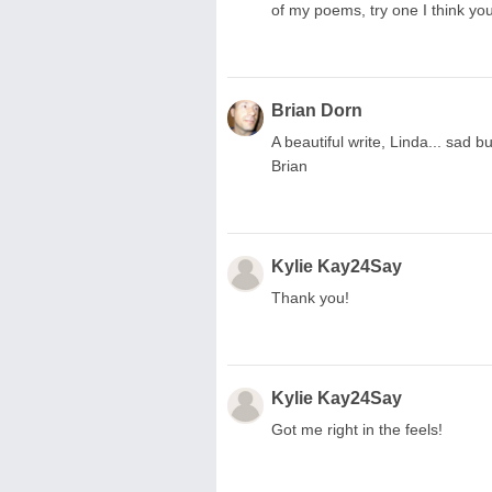
of my poems, try one I think you'l
Brian Dorn
A beautiful write, Linda... sad
Brian
Kylie Kay24Say
Thank you!
Kylie Kay24Say
Got me right in the feels!