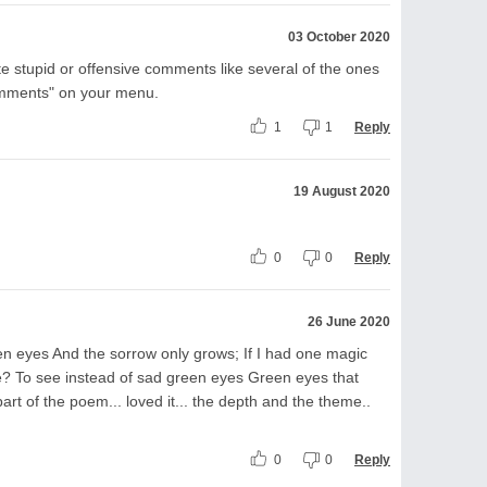
03 October 2020
e stupid or offensive comments like several of the ones
omments" on your menu.
1
1
Reply
19 August 2020
0
0
Reply
26 June 2020
en eyes And the sorrow only grows; If I had one magic
e? To see instead of sad green eyes Green eyes that
part of the poem... loved it... the depth and the theme..
0
0
Reply