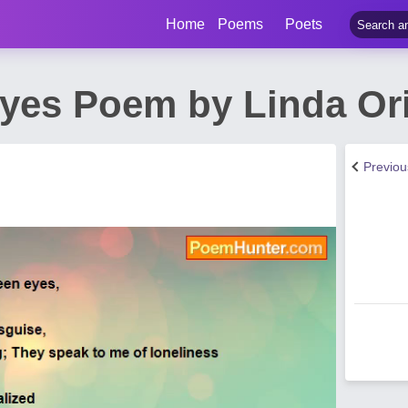
Home
Poems
Poets
yes Poem by Linda Or
Previo