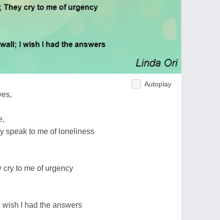
Autoplay
yes,
e,
y speak to me of loneliness
cry to me of urgency
I wish I had the answers