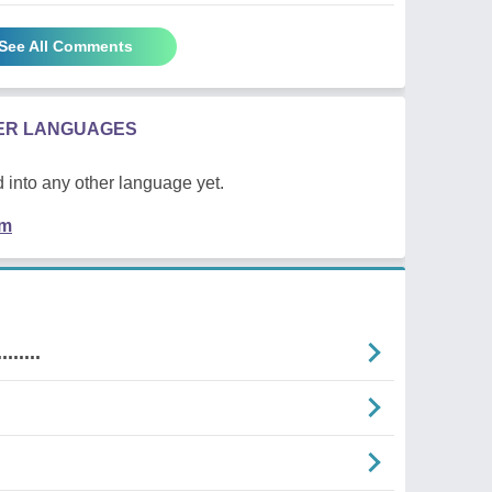
See All Comments
HER LANGUAGES
 into any other language yet.
em
......