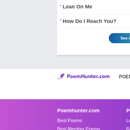
' Lean On Me
' How Do I Reach You?
See 
POE
Poemhunter.com
P
Best Poems
L
Best Member Poems
B