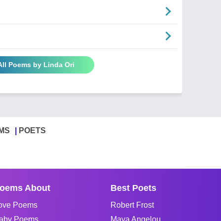
All Poems by Linda Ori
MS
POETS
oems About
Best Poets
ove Poems
Robert Frost
aby Poems
Maya Angelou