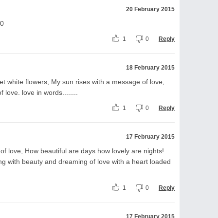
20 February 2015
10
1
0
Reply
18 February 2015
t white flowers, My sun rises with a message of love,
love. love in words........
1
0
Reply
17 February 2015
of love, How beautiful are days how lovely are nights!
eping with beauty and dreaming of love with a heart loaded
1
0
Reply
17 February 2015