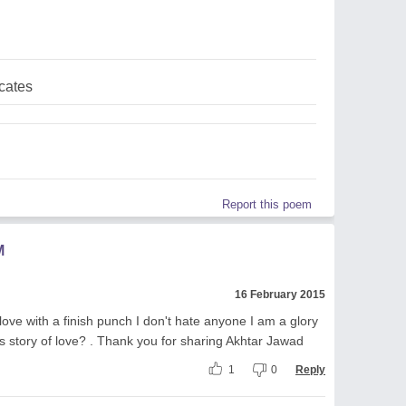
cates
Report this poem
M
16 February 2015
love with a finish punch I don't hate anyone I am a glory
is story of love? . Thank you for sharing Akhtar Jawad
1
0
Reply