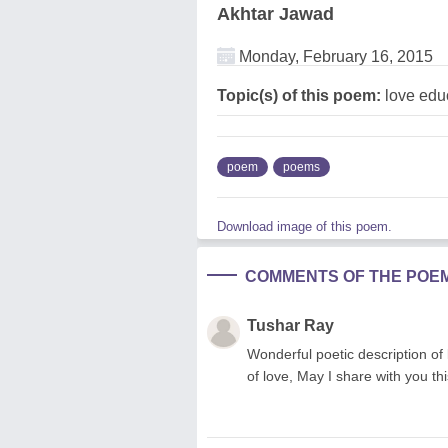
Akhtar Jawad
Monday, February 16, 2015
Topic(s) of this poem:
love edu
poem
poems
Download image of this poem.
COMMENTS OF THE POE
Tushar Ray
Wonderful poetic description of 
of love, May I share with you th