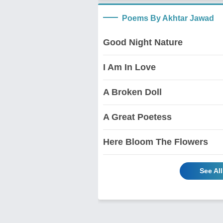
Poems By Akhtar Jawad
Good Night Nature
I Am In Love
A Broken Doll
A Great Poetess
Here Bloom The Flowers
See Al