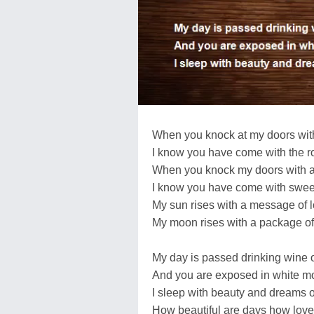
When you knock at my doors with
I know you have come with the r
When you knock my doors with a
I know you have come with sweet
My sun rises with a message of l
My moon rises with a package of
My day is passed drinking wine o
And you are exposed in white mo
I sleep with beauty and dreams o
How beautiful are days how lovel