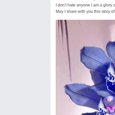
I don't hate anyone I am a glory o
May I share with you this story o