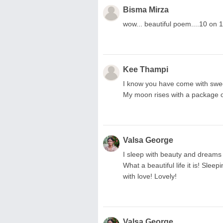
Bisma Mirza
wow... beautiful poem....10 on 
Kee Thampi
I know you have come with swee
My moon rises with a package of 
Valsa George
I sleep with beauty and dreams 
What a beautiful life it is! Sle
with love! Lovely!
Valsa George