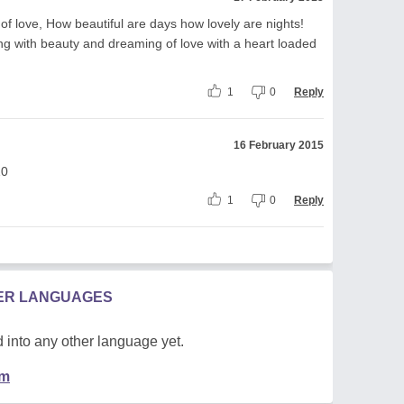
of love, How beautiful are days how lovely are nights!
eping with beauty and dreaming of love with a heart loaded
1
0
Reply
16 February 2015
10
1
0
Reply
HER LANGUAGES
 into any other language yet.
em