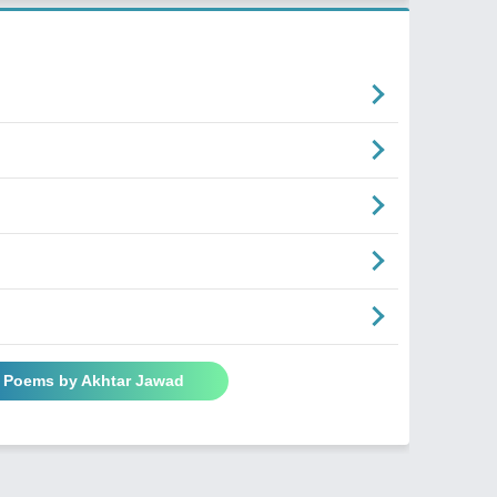
l Poems by Akhtar Jawad