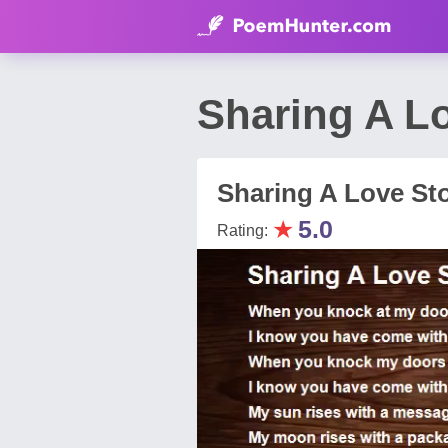
Sharing A L
Sharing A Love St
★
5.0
Rating: