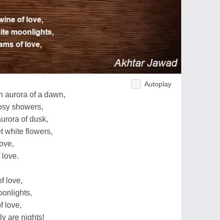
Autoplay
 aurora of a dawn,
osy showers,
urora of dusk,
 white flowers,
ove,
 love.
f love,
onlights,
f love,
y are nights!