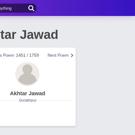
tar Jawad
us Poem
1451 / 1759
Next Poem
Akhtar Jawad
Gorakhpur