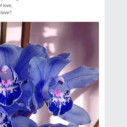
f love,
f love?