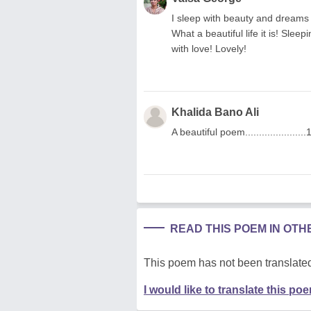
I sleep with beauty and dreams 
What a beautiful life it is! Sle
with love! Lovely!
Khalida Bano Ali
A beautiful poem......................
READ THIS POEM IN OT
This poem has not been translated
I would like to translate this po