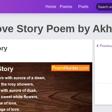
Home
Poems
Poets
ove Story Poem by Akh
Previo
ory