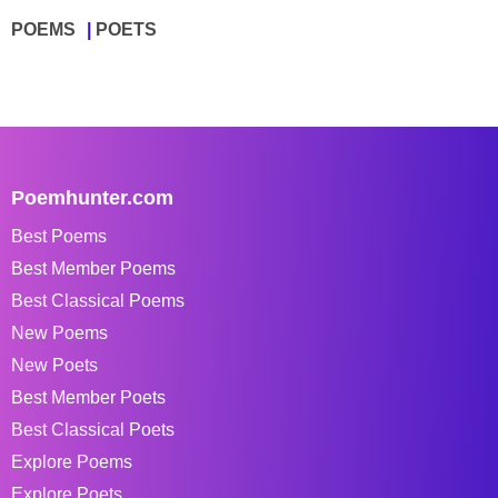
POEMS
POETS
Poemhunter.com
Best Poems
Best Member Poems
Best Classical Poems
New Poems
New Poets
Best Member Poets
Best Classical Poets
Explore Poems
Explore Poets