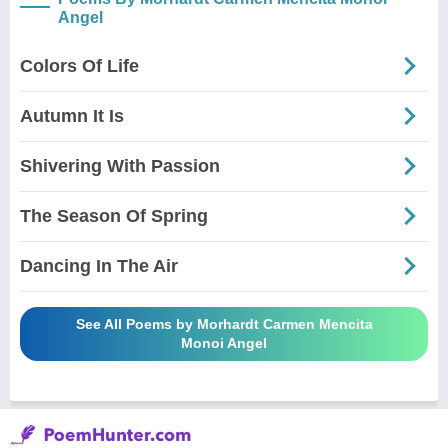
Angel
Colors Of Life
Autumn It Is
Shivering With Passion
The Season Of Spring
Dancing In The Air
See All Poems by Morhardt Carmen Mencita
Monoi Angel