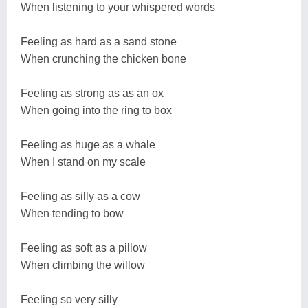
When listening to your whispered words
Feeling as hard as a sand stone
When crunching the chicken bone
Feeling as strong as as an ox
When going into the ring to box
Feeling as huge as a whale
When I stand on my scale
Feeling as silly as a cow
When tending to bow
Feeling as soft as a pillow
When climbing the willow
Feeling so very silly