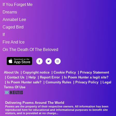
If You Forget Me
Dreams
Annabel Lee
Caged Bird
If
Fire And Ice
On The Death Of The Beloved
About Us
Copyright notice
Cookie Policy
Privacy Statement
Contact Us
Help
Report Error
Is Poem Hunter a legit site?
Is Poem Hunter safe?
Comunity Rules
Privacy Policy
Legal
Terms Of Use
Delivering Poems Around The World
Poems are the property of their respective owners. All information has been
reproduced here for educational and informational purposes to benefit site
visitors, and is provided at no charge...