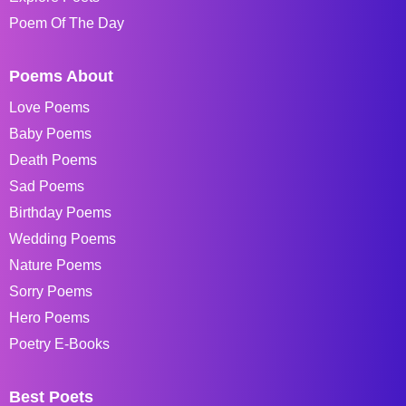
Poem Of The Day
Poems About
Love Poems
Baby Poems
Death Poems
Sad Poems
Birthday Poems
Wedding Poems
Nature Poems
Sorry Poems
Hero Poems
Poetry E-Books
Best Poets