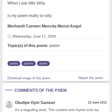
When I ask little Willy
is my poem really so silly
Morhardt Carmen Mencita Monoi Angel
Wednesday, June 17, 2009
Topic(s) of this poem:
poem
poem
poems
poem
Report this poem
Download image of this poem.
COMMENTS OF THE POEM
Oludipe Oyin Samuel
22 June 2012
It's a beguiling work. The content and rhyme took my