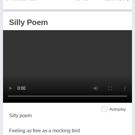
Silly Poem
Autoplay
Silly poem
Feeling as free as a mocking bird