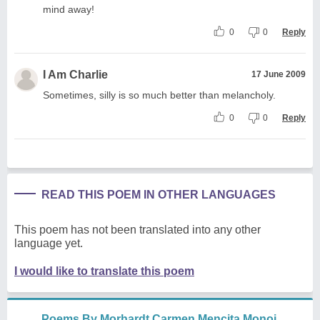
mind away!
0
0
Reply
I Am Charlie
17 June 2009
Sometimes, silly is so much better than melancholy.
0
0
Reply
READ THIS POEM IN OTHER LANGUAGES
This poem has not been translated into any other
language yet.
I would like to translate this poem
Poems By Morhardt Carmen Mencita Monoi