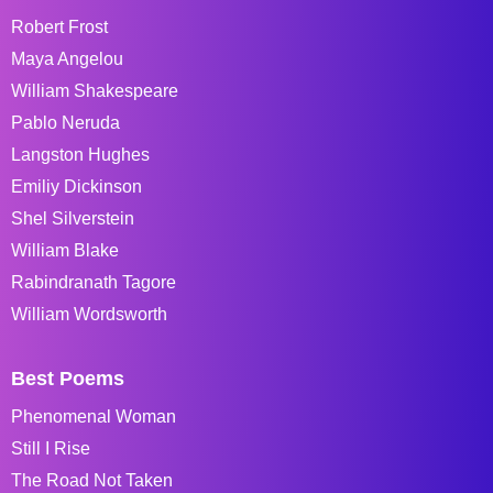
Robert Frost
Maya Angelou
William Shakespeare
Pablo Neruda
Langston Hughes
Emiliy Dickinson
Shel Silverstein
William Blake
Rabindranath Tagore
William Wordsworth
Best Poems
Phenomenal Woman
Still I Rise
The Road Not Taken