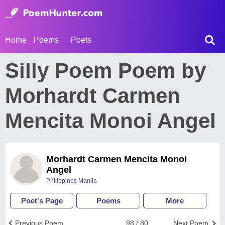
Home
Poems
Poets
Silly Poem Poem by
Morhardt Carmen
Mencita Monoi Angel
Morhardt Carmen Mencita Monoi
Angel
Philippines Manila
Poet's Page
Poems
More
Previous Poem
98 / 80
Next Poem