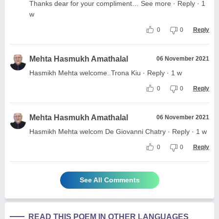
Thanks dear for your compliment… See more · Reply · 1
w
0
0
Reply
Mehta Hasmukh Amathalal
06 November 2021
Hasmikh Mehta welcome..Trona Kiu · Reply · 1 w
0
0
Reply
Mehta Hasmukh Amathalal
06 November 2021
Hasmikh Mehta welcom De Giovanni Chatry · Reply · 1 w
0
0
Reply
See All Comments
READ THIS POEM IN OTHER LANGUAGES