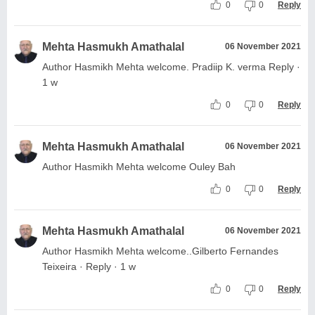
0
0
Reply
Mehta Hasmukh Amathalal
06 November 2021
Author Hasmikh Mehta welcome. Pradiip K. verma Reply ·
1 w
0
0
Reply
Mehta Hasmukh Amathalal
06 November 2021
Author Hasmikh Mehta welcome Ouley Bah
0
0
Reply
Mehta Hasmukh Amathalal
06 November 2021
Author Hasmikh Mehta welcome..Gilberto Fernandes
Teixeira · Reply · 1 w
0
0
Reply