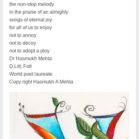
the non-stop melody
in the praise of an almighty
songs of eternal joy
for all of us to enjoy
not to annoy
not to decoy
not to adopt a ploy
Dr Hasmukh Mehta
D.Litt, Folt
World poet laureate
Copy right Hasmukh A Mehta