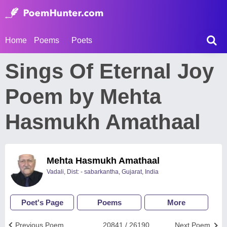
Home
Poems
Poets
Sings Of Eternal Joy
Poem by Mehta
Hasmukh Amathaal
Mehta Hasmukh Amathaal
Vadali, Dist: - sabarkantha, Gujarat, India
Poet's Page
Poems
More
Previous Poem
20841 / 26190
Next Poem