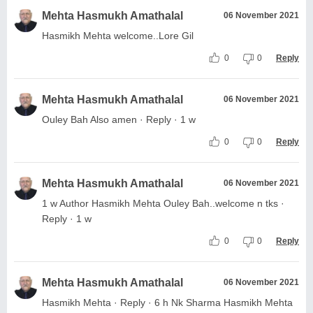
Mehta Hasmukh Amathalal
06 November 2021
Hasmikh Mehta welcome..Lore Gil
0
0
Reply
Mehta Hasmukh Amathalal
06 November 2021
Ouley Bah Also amen · Reply · 1 w
0
0
Reply
Mehta Hasmukh Amathalal
06 November 2021
1 w Author Hasmikh Mehta Ouley Bah..welcome n tks ·
Reply · 1 w
0
0
Reply
Mehta Hasmukh Amathalal
06 November 2021
Hasmikh Mehta · Reply · 6 h Nk Sharma Hasmikh Mehta