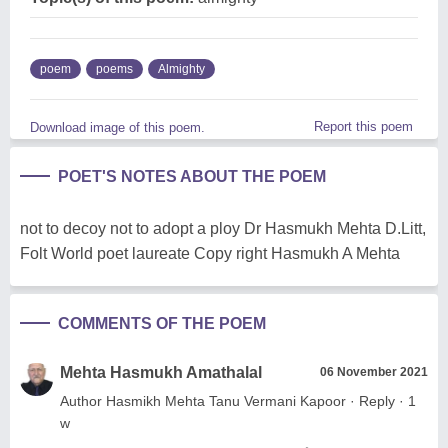
poem
poems
Almighty
Report this poem
Download image of this poem.
POET'S NOTES ABOUT THE POEM
not to decoy not to adopt a ploy Dr Hasmukh Mehta D.Litt,
Folt World poet laureate Copy right Hasmukh A Mehta
COMMENTS OF THE POEM
Mehta Hasmukh Amathalal
06 November 2021
Author Hasmikh Mehta Tanu Vermani Kapoor · Reply · 1
w