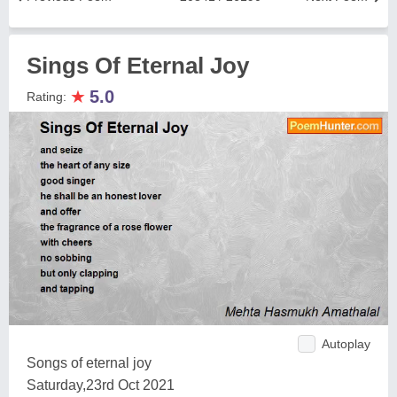
Sings Of Eternal Joy
★
5.0
Rating:
Autoplay
Songs of eternal joy
Saturday,23rd Oct 2021