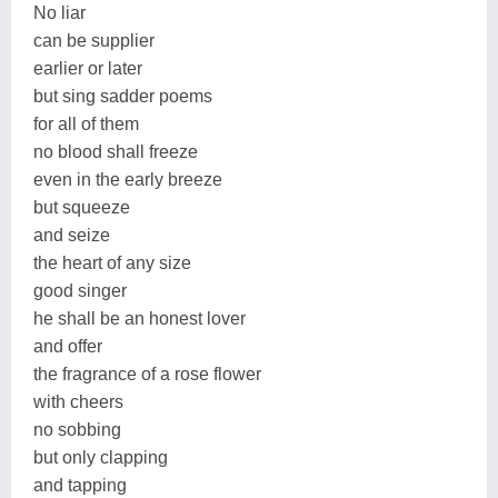
No liar
can be supplier
earlier or later
but sing sadder poems
for all of them
no blood shall freeze
even in the early breeze
but squeeze
and seize
the heart of any size
good singer
he shall be an honest lover
and offer
the fragrance of a rose flower
with cheers
no sobbing
but only clapping
and tapping