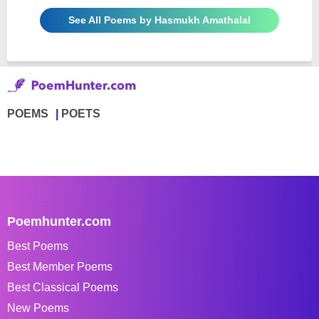
See All Poems by Hasmukh Amathalal
POEMS
POETS
Poemhunter.com
Best Poems
Best Member Poems
Best Classical Poems
New Poems