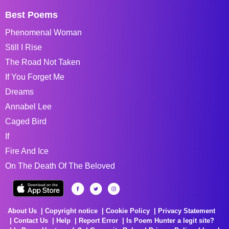
Best Poems
Phenomenal Woman
Still I Rise
The Road Not Taken
If You Forget Me
Dreams
Annabel Lee
Caged Bird
If
Fire And Ice
On The Death Of The Beloved
About Us
Copyright notice
Cookie Policy
Privacy Statement
Contact Us
Help
Report Error
Is Poem Hunter a legit site?