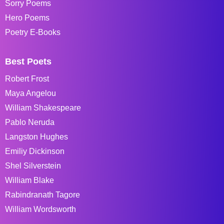
Sorry Poems
Hero Poems
Poetry E-Books
Best Poets
Robert Frost
Maya Angelou
William Shakespeare
Pablo Neruda
Langston Hughes
Emiliy Dickinson
Shel Silverstein
William Blake
Rabindranath Tagore
William Wordsworth