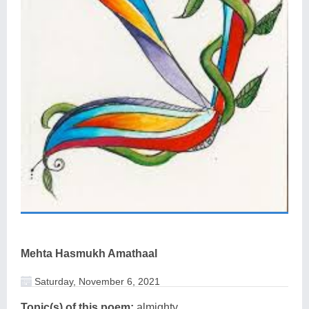
Mehta Hasmukh Amathaal
Saturday, November 6, 2021
Topic(s) of this poem:
almighty