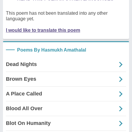
This poem has not been translated into any other
language yet.
I would like to translate this poem
Poems By Hasmukh Amathalal
Dead Nights
Brown Eyes
A Place Called
Blood All Over
Blot On Humanity