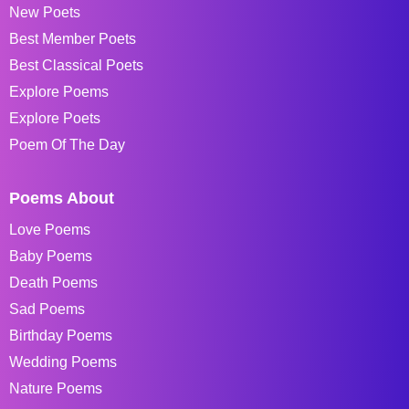
New Poets
Best Member Poets
Best Classical Poets
Explore Poems
Explore Poets
Poem Of The Day
Poems About
Love Poems
Baby Poems
Death Poems
Sad Poems
Birthday Poems
Wedding Poems
Nature Poems