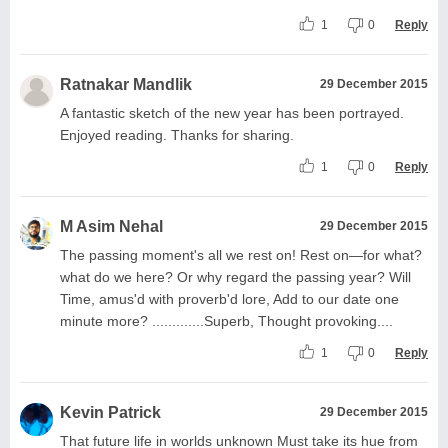
1
0
Reply
Ratnakar Mandlik
29 December 2015
A fantastic sketch of the new year has been portrayed.
Enjoyed reading. Thanks for sharing.
1
0
Reply
M Asim Nehal
29 December 2015
The passing moment's all we rest on! Rest on—for what?
what do we here? Or why regard the passing year? Will
Time, amus'd with proverb'd lore, Add to our date one
minute more? .............Superb, Thought provoking....
1
0
Reply
Kevin Patrick
29 December 2015
That future life in worlds unknown Must take its hue from