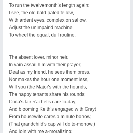
To run the twelvemonth's length again:
I see, the old bald-pated fellow,
With ardent eyes, complexion sallow,
Adjust the unimpair'd machine,
To wheel the equal, dull routine.
The absent lover, minor heir,
In vain assail him with their prayer;
Deaf as my friend, he sees them press,
Nor makes the hour one moment less,
Will you (the Major's with the hounds,
The happy tenants share his rounds;
Coila's fair Rachel's care to-day,
And blooming Keith's engaged with Gray)
From housewife cares a minute borrow,
(That grandchild's cap will do to-morrow,)
And join with me a-moralizing;