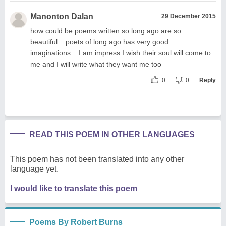
Manonton Dalan
29 December 2015
how could be poems written so long ago are so
beautiful... poets of long ago has very good
imaginations... I am impress I wish their soul will come to
me and I will write what they want me too
0
0
Reply
READ THIS POEM IN OTHER LANGUAGES
This poem has not been translated into any other
language yet.
I would like to translate this poem
Poems By Robert Burns