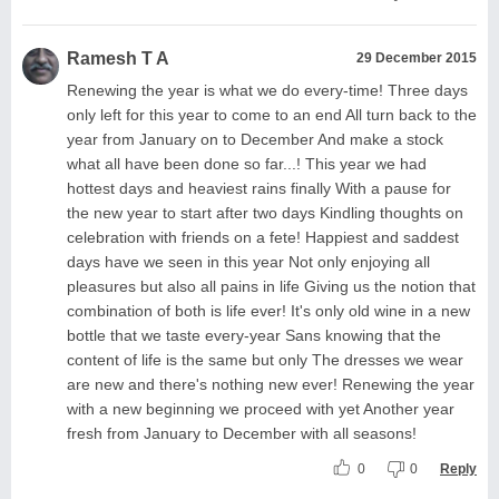
Ramesh T A
29 December 2015
Renewing the year is what we do every-time! Three days
only left for this year to come to an end All turn back to the
year from January on to December And make a stock
what all have been done so far...! This year we had
hottest days and heaviest rains finally With a pause for
the new year to start after two days Kindling thoughts on
celebration with friends on a fete! Happiest and saddest
days have we seen in this year Not only enjoying all
pleasures but also all pains in life Giving us the notion that
combination of both is life ever! It's only old wine in a new
bottle that we taste every-year Sans knowing that the
content of life is the same but only The dresses we wear
are new and there's nothing new ever! Renewing the year
with a new beginning we proceed with yet Another year
fresh from January to December with all seasons!
0
0
Reply