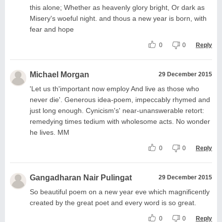
this alone; Whether as heavenly glory bright, Or dark as
Misery's woeful night. and thous a new year is born, with
fear and hope
0
0
Reply
Michael Morgan
29 December 2015
'Let us th'important now employ And live as those who
never die'. Generous idea-poem, impeccably rhymed and
just long enough. Cynicism's' near-unanswerable retort:
remedying times tedium with wholesome acts. No wonder
he lives. MM
0
0
Reply
Gangadharan Nair Pulingat
29 December 2015
So beautiful poem on a new year eve which magnificently
created by the great poet and every word is so great.
0
0
Reply