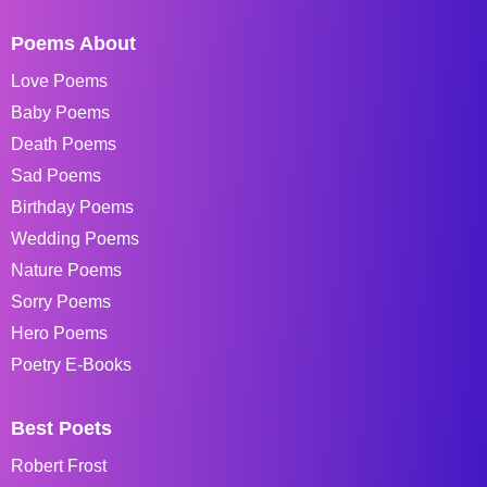
Poems About
Love Poems
Baby Poems
Death Poems
Sad Poems
Birthday Poems
Wedding Poems
Nature Poems
Sorry Poems
Hero Poems
Poetry E-Books
Best Poets
Robert Frost