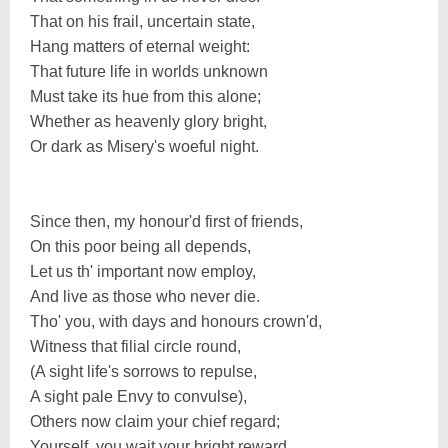
That on his frail, uncertain state,
Hang matters of eternal weight:
That future life in worlds unknown
Must take its hue from this alone;
Whether as heavenly glory bright,
Or dark as Misery's woeful night.
Since then, my honour'd first of friends,
On this poor being all depends,
Let us th' important now employ,
And live as those who never die.
Tho' you, with days and honours crown'd,
Witness that filial circle round,
(A sight life's sorrows to repulse,
A sight pale Envy to convulse),
Others now claim your chief regard;
Yourself, you wait your bright reward.