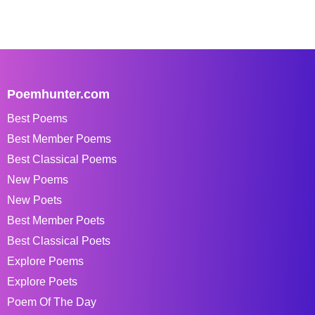
Poemhunter.com
Best Poems
Best Member Poems
Best Classical Poems
New Poems
New Poets
Best Member Poets
Best Classical Poets
Explore Poems
Explore Poets
Poem Of The Day