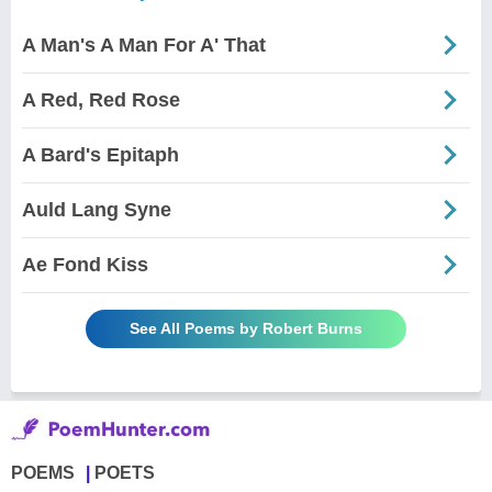
A Man's A Man For A' That
A Red, Red Rose
A Bard's Epitaph
Auld Lang Syne
Ae Fond Kiss
See All Poems by Robert Burns
POEMS
POETS