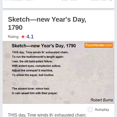
Sketch—new Year's Day,
1790
★
4.1
Rating:
Autoplay
THIS day, Time winds th' exhausted chain;