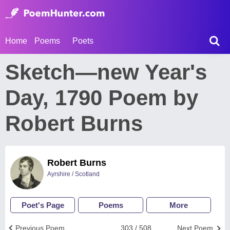
Home
Poems
Poets
Sketch—new Year's
Day, 1790 Poem by
Robert Burns
Robert Burns
Ayrshire / Scotland
Poet's Page
Poems
More
Previous Poem
303 / 508
Next Poem