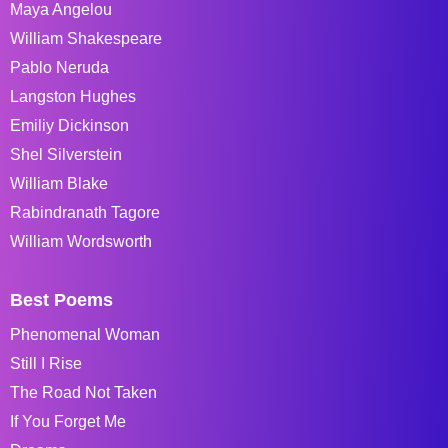
Maya Angelou
William Shakespeare
Pablo Neruda
Langston Hughes
Emiliy Dickinson
Shel Silverstein
William Blake
Rabindranath Tagore
William Wordsworth
Best Poems
Phenomenal Woman
Still I Rise
The Road Not Taken
If You Forget Me