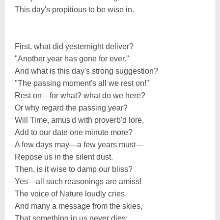
This day's propitious to be wise in.
First, what did yesternight deliver?
"Another year has gone for ever."
And what is this day's strong suggestion?
"The passing moment's all we rest on!"
Rest on—for what? what do we here?
Or why regard the passing year?
Will Time, amus'd with proverb'd lore,
Add to our date one minute more?
A few days may—a few years must—
Repose us in the silent dust.
Then, is it wise to damp our bliss?
Yes—all such reasonings are amiss!
The voice of Nature loudly cries,
And many a message from the skies,
That something in us never dies: