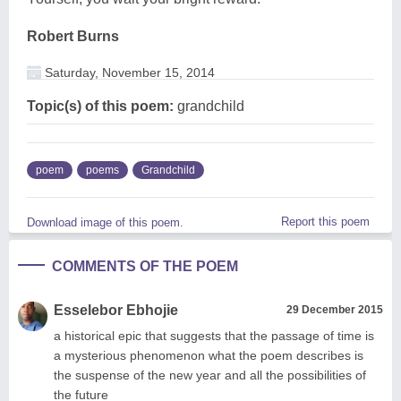
Robert Burns
Saturday, November 15, 2014
Topic(s) of this poem:
grandchild
poem
poems
Grandchild
Report this poem
Download image of this poem.
COMMENTS OF THE POEM
Esselebor Ebhojie
29 December 2015
a historical epic that suggests that the passage of time is
a mysterious phenomenon what the poem describes is
the suspense of the new year and all the possibilities of
the future