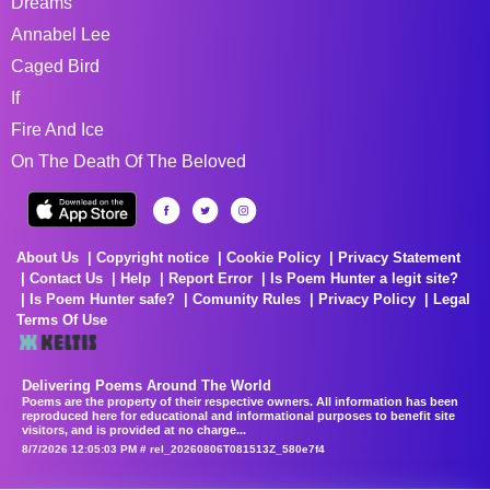
Dreams
Annabel Lee
Caged Bird
If
Fire And Ice
On The Death Of The Beloved
About Us
Copyright notice
Cookie Policy
Privacy Statement
Contact Us
Help
Report Error
Is Poem Hunter a legit site?
Is Poem Hunter safe?
Comunity Rules
Privacy Policy
Legal
Terms Of Use
Delivering Poems Around The World
Poems are the property of their respective owners. All information has been
reproduced here for educational and informational purposes to benefit site
visitors, and is provided at no charge...
8/7/2026 12:05:03 PM # rel_20260806T081513Z_580e7f4