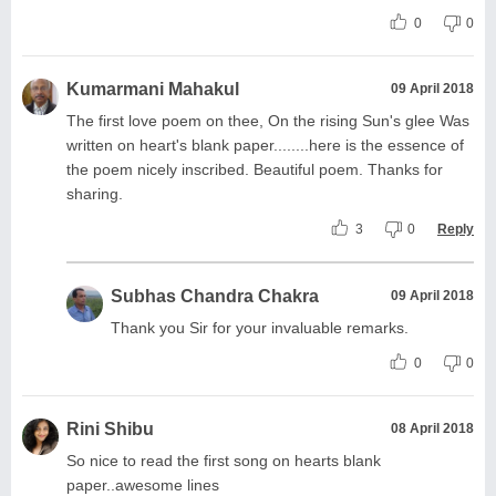
0
0
Kumarmani Mahakul
09 April 2018
The first love poem on thee, On the rising Sun's glee Was
written on heart's blank paper........here is the essence of
the poem nicely inscribed. Beautiful poem. Thanks for
sharing.
3
0
Reply
Subhas Chandra Chakra
09 April 2018
Thank you Sir for your invaluable remarks.
0
0
Rini Shibu
08 April 2018
So nice to read the first song on hearts blank
paper..awesome lines