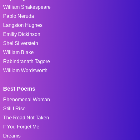
William Shakespeare
Pablo Neruda
Langston Hughes
Emiliy Dickinson
Shel Silverstein
William Blake
Rabindranath Tagore
William Wordsworth
Best Poems
Phenomenal Woman
Still I Rise
The Road Not Taken
If You Forget Me
Dreams