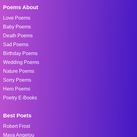
Poems About
Love Poems
Baby Poems
Death Poems
Sad Poems
Birthday Poems
Wedding Poems
Nature Poems
Sorry Poems
Hero Poems
Poetry E-Books
Best Poets
Robert Frost
Maya Angelou