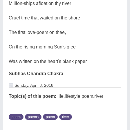
Million-ships afloat on thy river
Cruel time that waited on the shore
The first love-poem on thee,
On the rising morning Sun's glee
Was written on the heart's blank paper.
Subhas Chandra Chakra
Sunday, April 8, 2018
Topic(s) of this poem:
life,lifestyle,poem,river
poem
poems
poem
river