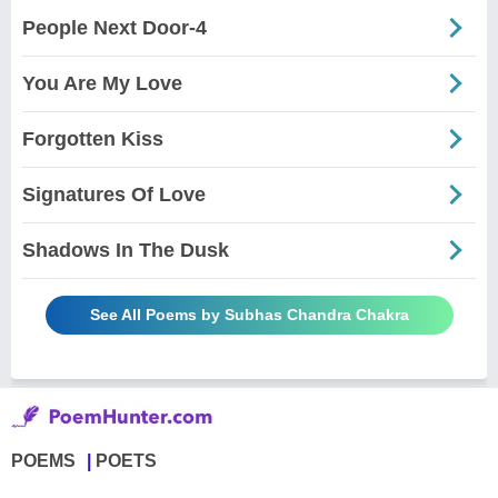
People Next Door-4
You Are My Love
Forgotten Kiss
Signatures Of Love
Shadows In The Dusk
See All Poems by Subhas Chandra Chakra
POEMS
POETS