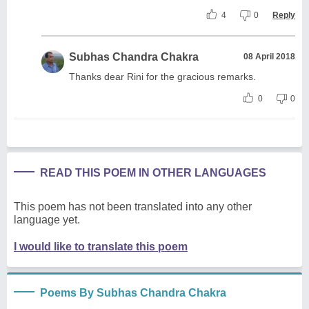
4
0
Reply
Subhas Chandra Chakra
08 April 2018
Thanks dear Rini for the gracious remarks.
0
0
READ THIS POEM IN OTHER LANGUAGES
This poem has not been translated into any other
language yet.
I would like to translate this poem
Poems By Subhas Chandra Chakra