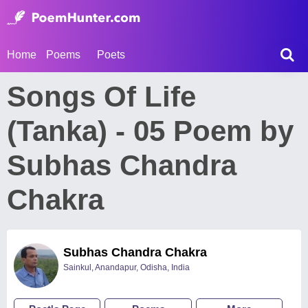
Home
Poems
Poets
Songs Of Life
(Tanka) - 05 Poem by
Subhas Chandra
Chakra
Subhas Chandra Chakra
Sainkul, Anandapur, Odisha, India