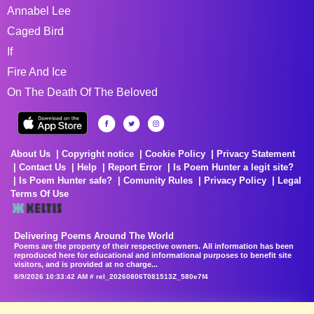
Annabel Lee
Caged Bird
If
Fire And Ice
On The Death Of The Beloved
About Us
Copyright notice
Cookie Policy
Privacy Statement
Contact Us
Help
Report Error
Is Poem Hunter a legit site?
Is Poem Hunter safe?
Comunity Rules
Privacy Policy
Legal
Terms Of Use
Delivering Poems Around The World
Poems are the property of their respective owners. All information has been
reproduced here for educational and informational purposes to benefit site
visitors, and is provided at no charge...
8/9/2026 10:33:42 AM # rel_20260806T081513Z_580e7f4