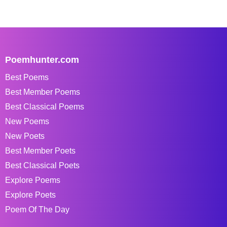
Poemhunter.com
Best Poems
Best Member Poems
Best Classical Poems
New Poems
New Poets
Best Member Poets
Best Classical Poets
Explore Poems
Explore Poets
Poem Of The Day