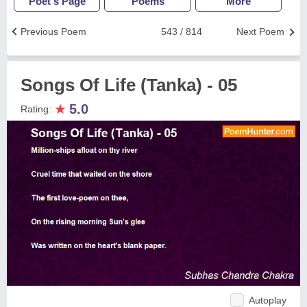
Poet's Page
Poems
More
Previous Poem
543 / 814
Next Poem
Songs Of Life (Tanka) - 05
★
5.0
Rating:
Autoplay