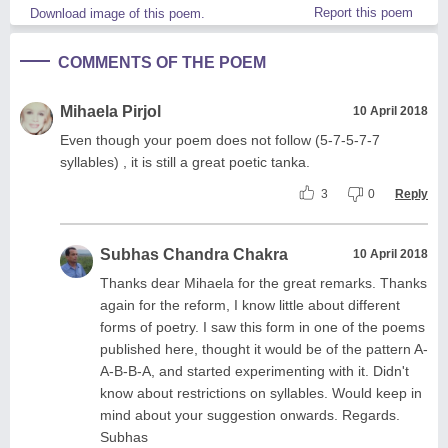
Report this poem
Download image of this poem.
COMMENTS OF THE POEM
Mihaela Pirjol
10 April 2018
Even though your poem does not follow (5-7-5-7-7
syllables) , it is still a great poetic tanka.
3
0
Reply
Subhas Chandra Chakra
10 April 2018
Thanks dear Mihaela for the great remarks. Thanks
again for the reform, I know little about different
forms of poetry. I saw this form in one of the poems
published here, thought it would be of the pattern A-
A-B-B-A, and started experimenting with it. Didn't
know about restrictions on syllables. Would keep in
mind about your suggestion onwards. Regards.
Subhas