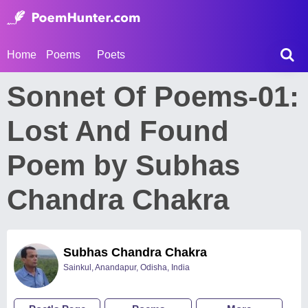
Home
Poems
Poets
Sonnet Of Poems-01:
Lost And Found
Poem by Subhas
Chandra Chakra
Subhas Chandra Chakra
Sainkul, Anandapur, Odisha, India