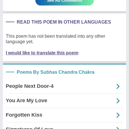
See All Comments
READ THIS POEM IN OTHER LANGUAGES
This poem has not been translated into any other
language yet.
I would like to translate this poem
Poems By Subhas Chandra Chakra
People Next Door-4
You Are My Love
Forgotten Kiss