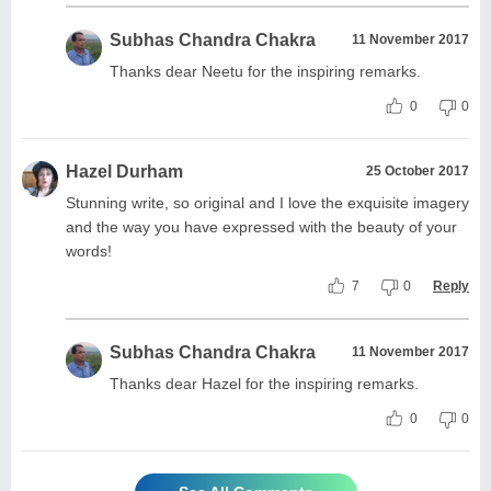
Subhas Chandra Chakra
11 November 2017
Thanks dear Neetu for the inspiring remarks.
0
0
Hazel Durham
25 October 2017
Stunning write, so original and I love the exquisite imagery
and the way you have expressed with the beauty of your
words!
7
0
Reply
Subhas Chandra Chakra
11 November 2017
Thanks dear Hazel for the inspiring remarks.
0
0