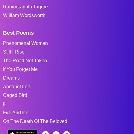
Rabindranath Tagore
William Wordsworth
Best Poems
Phenomenal Woman
Still I Rise
The Road Not Taken
If You Forget Me
Dreams
Annabel Lee
Caged Bird
If
Fire And Ice
On The Death Of The Beloved