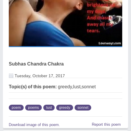
Subhas Chandra Chakra
Tuesday, October 17, 2017
Topic(s) of this poem:
greedy,lust,sonnet
poem
poems
lust
greedy
sonnet
Report this poem
Download image of this poem.