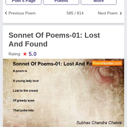
Poet's Page
Poems
More
Previous Poem
585 / 814
Next Poem
Sonnet Of Poems-01: Lost
And Found
★
5.0
Rating: