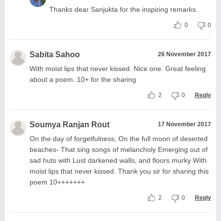
Thanks dear Sanjukta for the inspiring remarks.
0
0
Sabita Sahoo
26 November 2017
With moist lips that never kissed. Nice one. Great feeling
about a poem. 10+ for the sharing
2
0
Reply
Soumya Ranjan Rout
17 November 2017
On the day of forgetfulness, On the full moon of deserted
beaches- That sing songs of melancholy Emerging out of
sad huts with Lust darkened walls, and floors murky With
moist lips that never kissed. Thank you sir for sharing this
poem 10+++++++
2
0
Reply