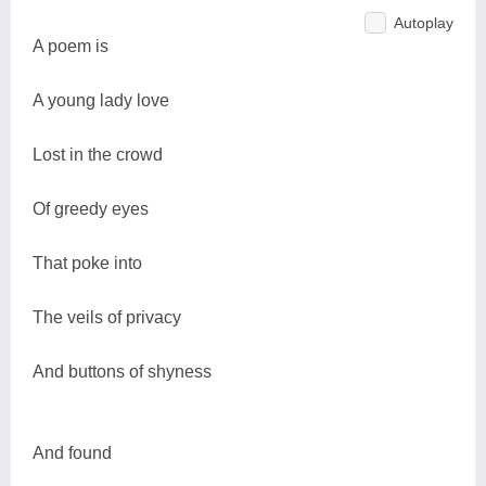
Autoplay
A poem is
A young lady love
Lost in the crowd
Of greedy eyes
That poke into
The veils of privacy
And buttons of shyness
And found