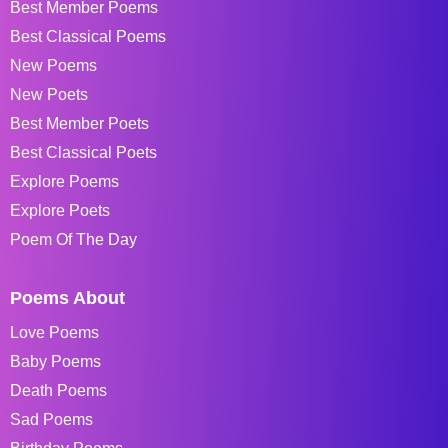
Best Member Poems
Best Classical Poems
New Poems
New Poets
Best Member Poets
Best Classical Poets
Explore Poems
Explore Poets
Poem Of The Day
Poems About
Love Poems
Baby Poems
Death Poems
Sad Poems