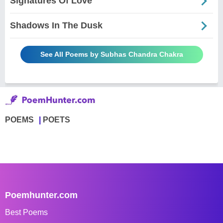
Signatures Of Love
Shadows In The Dusk
See All Poems by Subhas Chandra Chakra
POEMS
POETS
Poemhunter.com
Best Poems