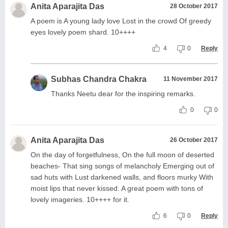
Anita Aparajita Das
28 October 2017
A poem is A young lady love Lost in the crowd Of greedy
eyes lovely poem shard. 10++++
4
0
Reply
Subhas Chandra Chakra
11 November 2017
Thanks Neetu dear for the inspiring remarks.
0
0
Anita Aparajita Das
26 October 2017
On the day of forgetfulness, On the full moon of deserted
beaches- That sing songs of melancholy Emerging out of
sad huts with Lust darkened walls, and floors murky With
moist lips that never kissed. A great poem with tons of
lovely imageries. 10++++ for it.
6
0
Reply