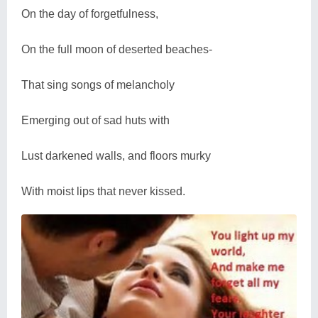
On the day of forgetfulness,
On the full moon of deserted beaches-
That sing songs of melancholy
Emerging out of sad huts with
Lust darkened walls, and floors murky
With moist lips that never kissed.