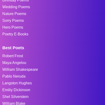
Birthday Poems
Wedding Poems
Nature Poems
Sorry Poems
Hero Poems
Poetry E-Books
Best Poets
Robert Frost
Maya Angelou
William Shakespeare
Pablo Neruda
Langston Hughes
Emiliy Dickinson
Shel Silverstein
William Blake