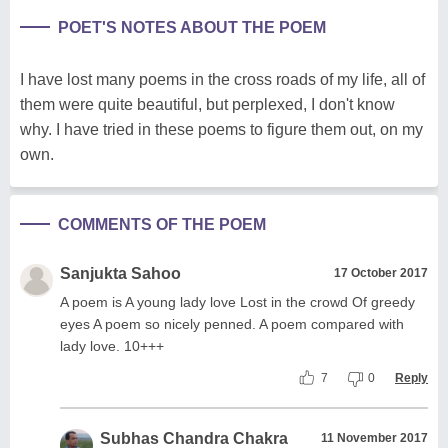
POET'S NOTES ABOUT THE POEM
I have lost many poems in the cross roads of my life, all of
them were quite beautiful, but perplexed, I don't know
why. I have tried in these poems to figure them out, on my
own.
COMMENTS OF THE POEM
Sanjukta Sahoo
17 October 2017
A poem is A young lady love Lost in the crowd Of greedy
eyes A poem so nicely penned. A poem compared with
lady love. 10+++
7
0
Reply
Subhas Chandra Chakra
11 November 2017