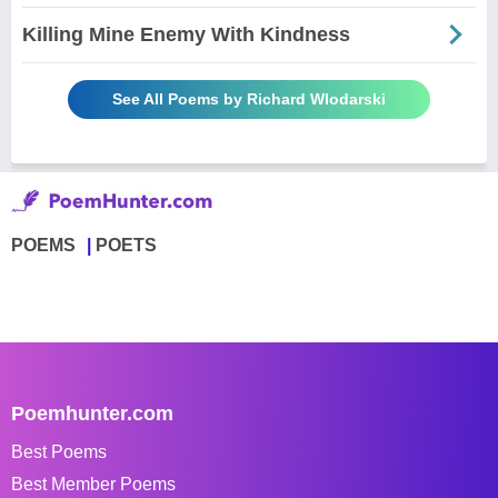
Killing Mine Enemy With Kindness
See All Poems by Richard Wlodarski
POEMS
POETS
Poemhunter.com
Best Poems
Best Member Poems