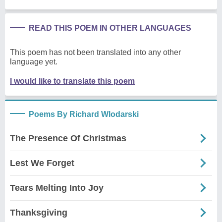
READ THIS POEM IN OTHER LANGUAGES
This poem has not been translated into any other
language yet.
I would like to translate this poem
Poems By Richard Wlodarski
The Presence Of Christmas
Lest We Forget
Tears Melting Into Joy
Thanksgiving