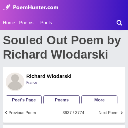
Home
Poems
Poets
Souled Out Poem by
Richard Wlodarski
Richard Wlodarski
France
Poet's Page
Poems
More
Previous Poem
3937 / 3774
Next Poem