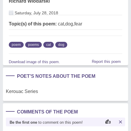
Richard Wlodarski
Saturday, July 28, 2018
Topic(s) of this poem:
cat,dog,fear
poem
poems
cat
dog
Report this poem
Download image of this poem.
POET'S NOTES ABOUT THE POEM
Kerouac Series
COMMENTS OF THE POEM
Be the first one
to comment on this poem!