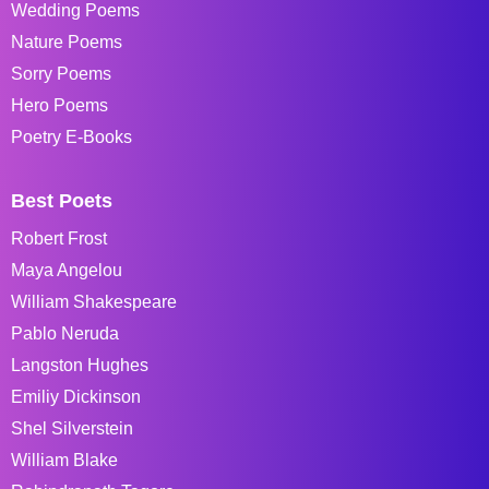
Wedding Poems
Nature Poems
Sorry Poems
Hero Poems
Poetry E-Books
Best Poets
Robert Frost
Maya Angelou
William Shakespeare
Pablo Neruda
Langston Hughes
Emiliy Dickinson
Shel Silverstein
William Blake