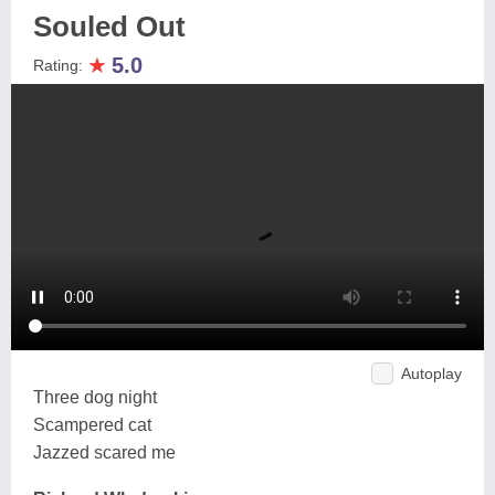
Souled Out
★
5.0
Rating:
Autoplay
Three dog night
Scampered cat
Jazzed scared me