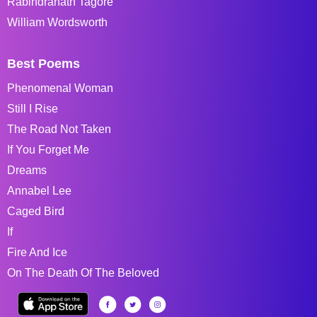
Rabindranath Tagore
William Wordsworth
Best Poems
Phenomenal Woman
Still I Rise
The Road Not Taken
If You Forget Me
Dreams
Annabel Lee
Caged Bird
If
Fire And Ice
On The Death Of The Beloved