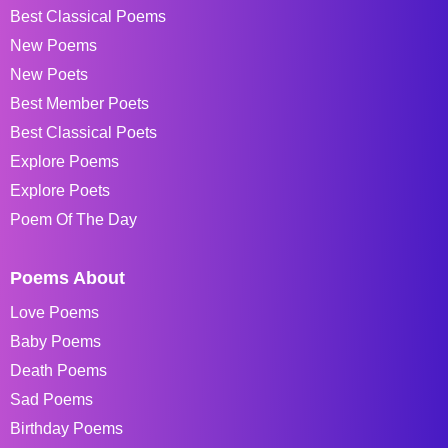
Best Classical Poems
New Poems
New Poets
Best Member Poets
Best Classical Poets
Explore Poems
Explore Poets
Poem Of The Day
Poems About
Love Poems
Baby Poems
Death Poems
Sad Poems
Birthday Poems