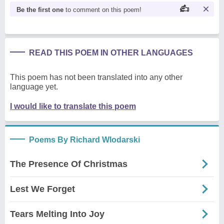
Be the first one
to comment on this poem!
READ THIS POEM IN OTHER LANGUAGES
This poem has not been translated into any other
language yet.
I would like to translate this poem
Poems By Richard Wlodarski
The Presence Of Christmas
Lest We Forget
Tears Melting Into Joy