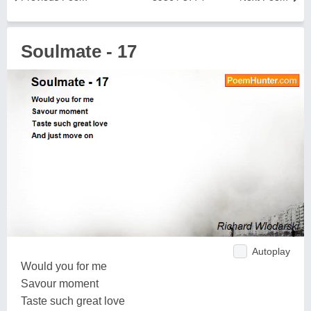
Soulmate - 17
Autoplay
Would you for me
Savour moment
Taste such great love