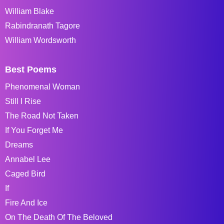
William Blake
Rabindranath Tagore
William Wordsworth
Best Poems
Phenomenal Woman
Still I Rise
The Road Not Taken
If You Forget Me
Dreams
Annabel Lee
Caged Bird
If
Fire And Ice
On The Death Of The Beloved