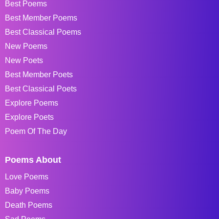
Best Poems
Best Member Poems
Best Classical Poems
New Poems
New Poets
Best Member Poets
Best Classical Poets
Explore Poems
Explore Poets
Poem Of The Day
Poems About
Love Poems
Baby Poems
Death Poems