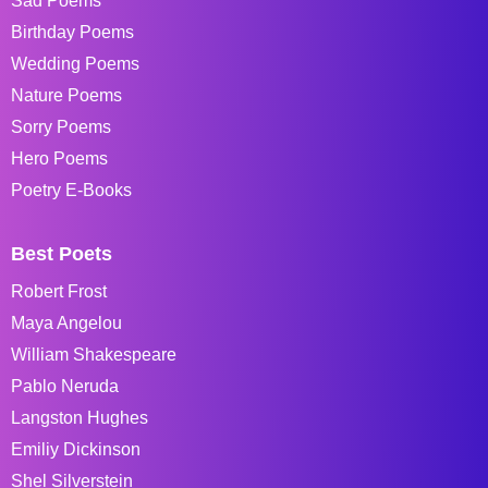
Sad Poems
Birthday Poems
Wedding Poems
Nature Poems
Sorry Poems
Hero Poems
Poetry E-Books
Best Poets
Robert Frost
Maya Angelou
William Shakespeare
Pablo Neruda
Langston Hughes
Emiliy Dickinson
Shel Silverstein