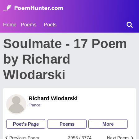
Home
Poems
Poets
Soulmate - 17 Poem
by Richard
Wlodarski
Richard Wlodarski
France
Poet's Page
Poems
More
Previous Poem
3956 / 3774
Next Poem