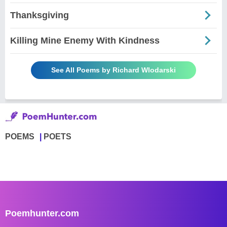
Thanksgiving
Killing Mine Enemy With Kindness
See All Poems by Richard Wlodarski
POEMS
POETS
Poemhunter.com