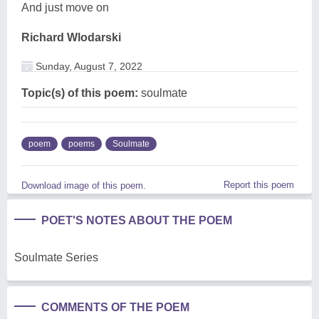
And just move on
Richard Wlodarski
Sunday, August 7, 2022
Topic(s) of this poem:
soulmate
poem
poems
Soulmate
Report this poem
Download image of this poem.
POET'S NOTES ABOUT THE POEM
Soulmate Series
COMMENTS OF THE POEM