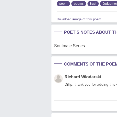
poem
poems
trust
Judgemen
Download image of this poem.
POET'S NOTES ABOUT T
Soulmate Series
COMMENTS OF THE POE
Richard Wlodarski
Dillip, thank you for adding this