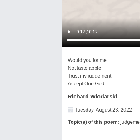
Would you for me
Not taste apple
Trust my judgement
Accept One God
Richard Wlodarski
Tuesday, August 23, 2022
Topic(s) of this poem:
judgemen