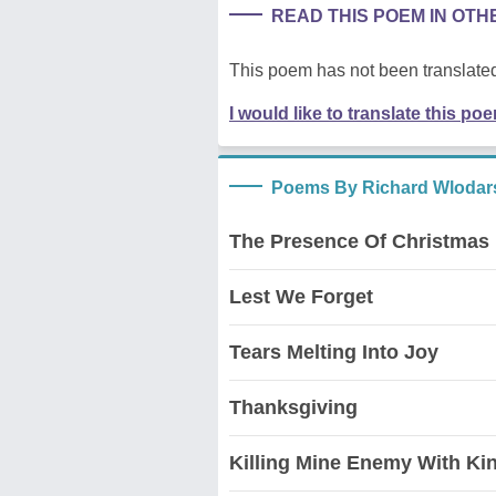
READ THIS POEM IN OT
This poem has not been translated
I would like to translate this po
Poems By Richard Wlodar
The Presence Of Christmas
Lest We Forget
Tears Melting Into Joy
Thanksgiving
Killing Mine Enemy With Ki