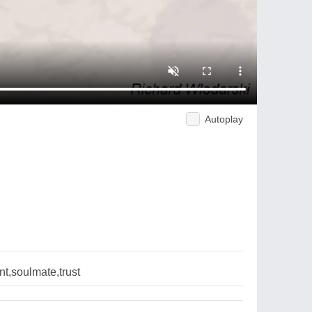
Autoplay
t,soulmate,trust