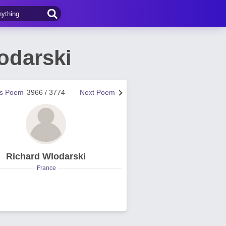
odarski
us Poem
3966 / 3774
Next Poem
Richard Wlodarski
France