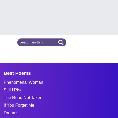
Best Poems
Phenomenal Woman
Still I Rise
The Road Not Taken
If You Forget Me
Dreams