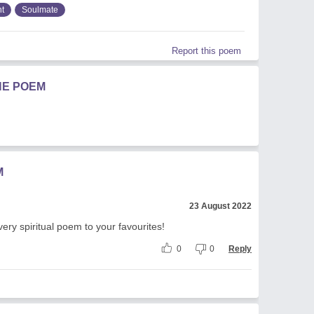
t
Soulmate
Report this poem
HE POEM
M
23 August 2022
 very spiritual poem to your favourites!
0
0
Reply