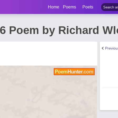
Home
Poems
Poets
26 Poem by Richard Wl
Previo