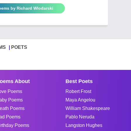
Poems by Richard Wlodarski
MS
POETS
oems About
Best Poets
ove Poems
Robert Frost
aby Poems
Maya Angelou
eath Poems
William Shakespeare
ad Poems
Pablo Neruda
irthday Poems
Langston Hughes