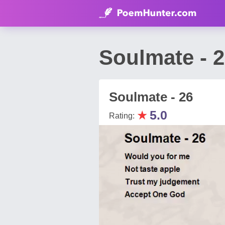
Soulmate - 
Soulmate - 26
★
5.0
Rating: