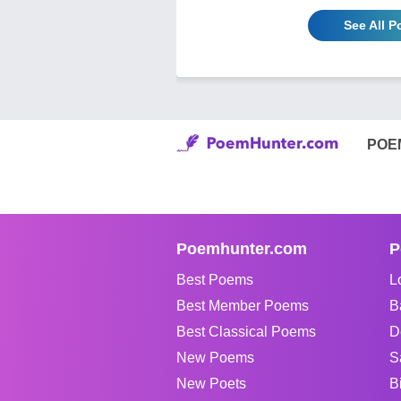
See All 
POE
Poemhunter.com
P
Best Poems
L
Best Member Poems
B
Best Classical Poems
D
New Poems
S
New Poets
B