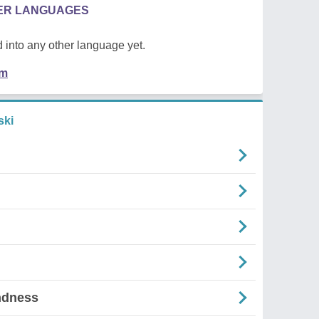
HER LANGUAGES
 into any other language yet.
em
ski
ndness