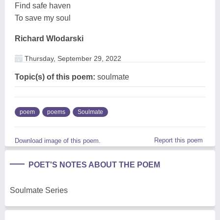
Find safe haven
To save my soul
Richard Wlodarski
Thursday, September 29, 2022
Topic(s) of this poem:
soulmate
poem
poems
Soulmate
Report this poem
Download image of this poem.
POET'S NOTES ABOUT THE POEM
Soulmate Series