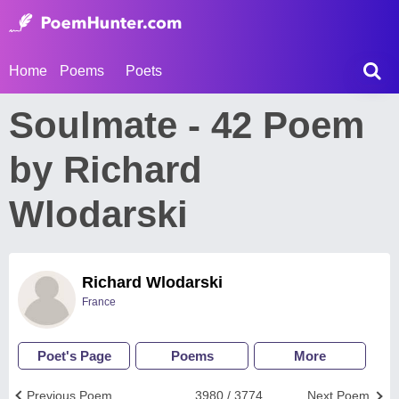
Home
Poems
Poets
Soulmate - 42 Poem
by Richard
Wlodarski
Richard Wlodarski
France
Poet's Page
Poems
More
Previous Poem
3980 / 3774
Next Poem