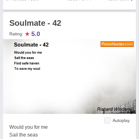
Soulmate - 42
★
5.0
Rating:
Autoplay
Would you for me
Sail the seas