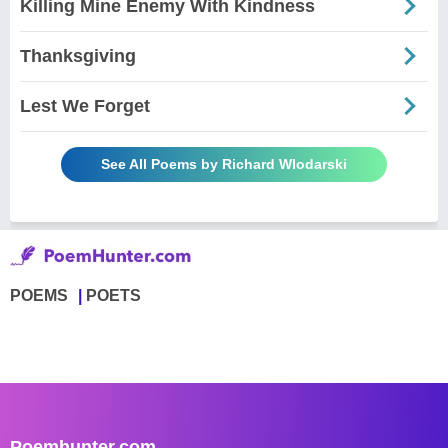
Killing Mine Enemy With Kindness
Thanksgiving
Lest We Forget
See All Poems by Richard Wlodarski
POEMS
POETS
Poemhunter.com