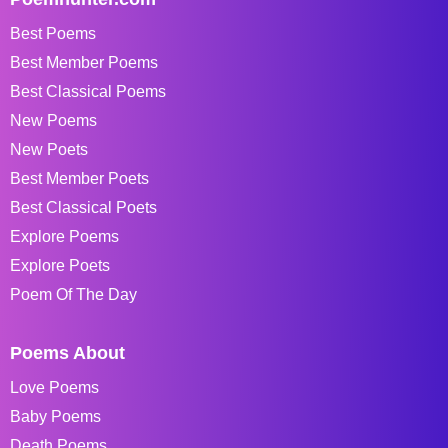
Best Poems
Best Member Poems
Best Classical Poems
New Poems
New Poets
Best Member Poets
Best Classical Poets
Explore Poems
Explore Poets
Poem Of The Day
Poems About
Love Poems
Baby Poems
Death Poems