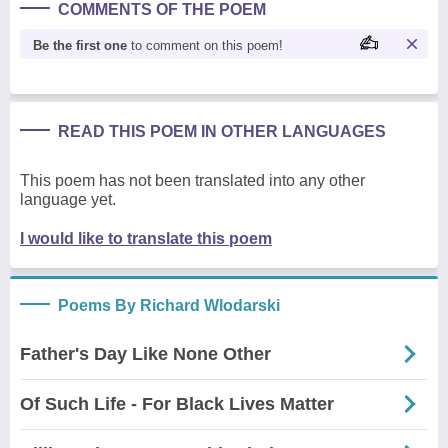
COMMENTS OF THE POEM
Be the first one
to comment on this poem!
READ THIS POEM IN OTHER LANGUAGES
This poem has not been translated into any other
language yet.
I would like to translate this poem
Poems By Richard Wlodarski
Father's Day Like None Other
Of Such Life - For Black Lives Matter