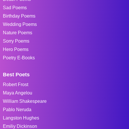
Sad Poems
Birthday Poems
Wedding Poems
Nature Poems
Sorry Poems
Hero Poems
Poetry E-Books
Best Poets
Robert Frost
Maya Angelou
William Shakespeare
Pablo Neruda
Langston Hughes
Emiliy Dickinson