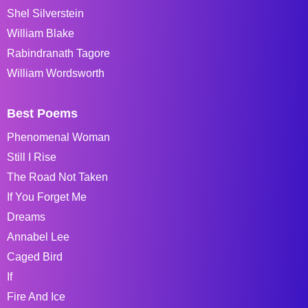
Shel Silverstein
William Blake
Rabindranath Tagore
William Wordsworth
Best Poems
Phenomenal Woman
Still I Rise
The Road Not Taken
If You Forget Me
Dreams
Annabel Lee
Caged Bird
If
Fire And Ice