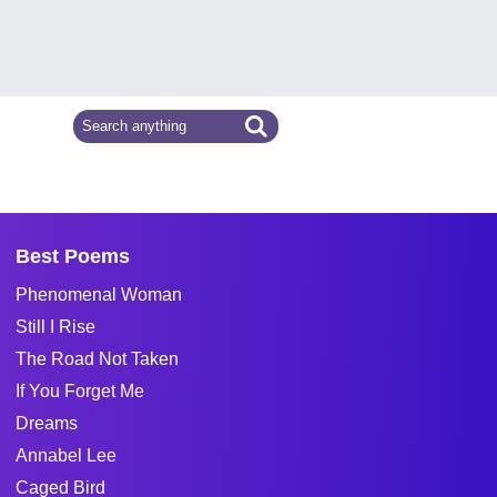
Best Poems
Phenomenal Woman
Still I Rise
The Road Not Taken
If You Forget Me
Dreams
Annabel Lee
Caged Bird