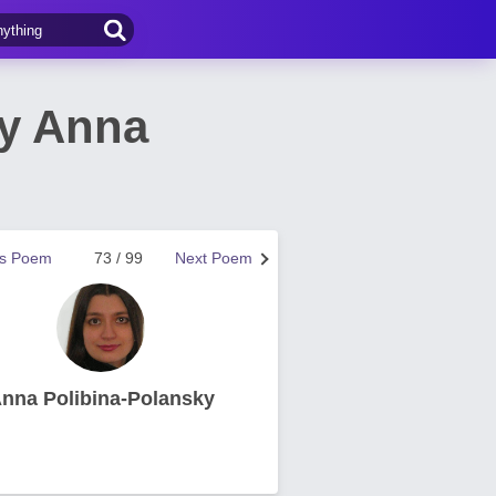
by Anna
us Poem
73 / 99
Next Poem
nna Polibina-Polansky