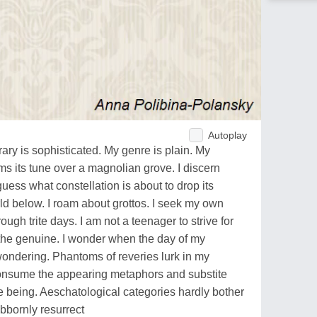
Autoplay
ary is sophisticated. My genre is plain. My
ms its tune over a magnolian grove. I discern
uess what constellation is about to drop its
rld below. I roam about grottos. I seek my own
ough trite days. I am not a teenager to strive for
l the genuine. I wonder when the day of my
wondering. Phantoms of reveries lurk in my
consume the appearing metaphors and substite
he being. Aeschatological categories hardly bother
bbornly resurrect