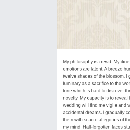
My philosophy is crewd. My itiner
emotions are latent. A breeze hu
twelve shades of the blossom. I g
luminary as a sacrifice to the wo
tune which is hard to discover thr
novelty. My capacity is to revea
wedding will find me vigile and 
accidental dreams. I gradually 
them with scarce allegories of t
my mind. Half-forgotten faces stu