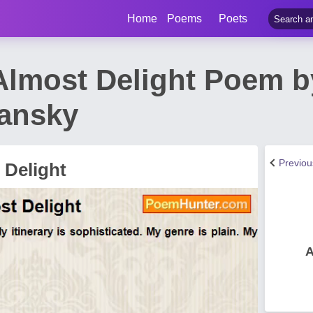
Home
Poems
Poets
Almost Delight Poem 
lansky
Previo
 Delight
A