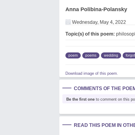
Anna Polibina-Polansky
Wednesday, May 4, 2022
Topic(s) of this poem:
philosop
poem
poems
wedding
forgo
Download image of this poem.
COMMENTS OF THE POE
Be the first one
to comment on this p
READ THIS POEM IN OT