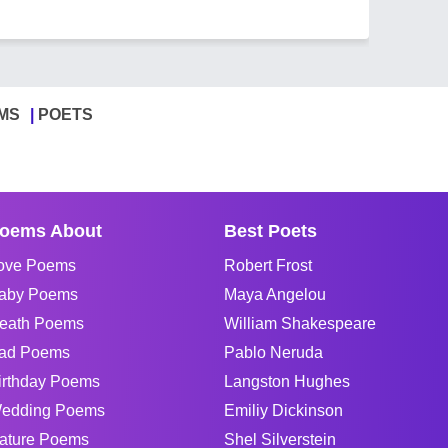
MS
POETS
oems About
Best Poets
ove Poems
Robert Frost
aby Poems
Maya Angelou
eath Poems
William Shakespeare
ad Poems
Pablo Neruda
irthday Poems
Langston Hughes
edding Poems
Emiliy Dickinson
ature Poems
Shel Silverstein