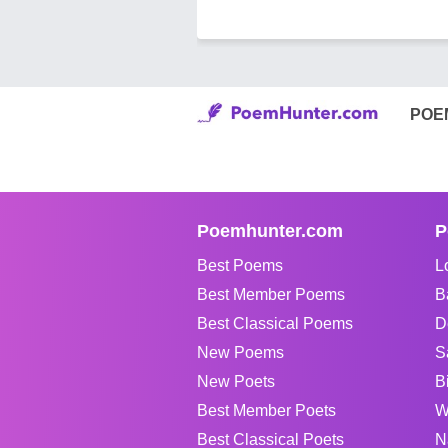
POE
Poemhunter.com
P
Best Poems
L
Best Member Poems
B
Best Classical Poems
D
New Poems
S
New Poets
B
Best Member Poets
W
Best Classical Poets
N