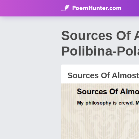
Sources Of 
Polibina-Po
Sources Of Almost