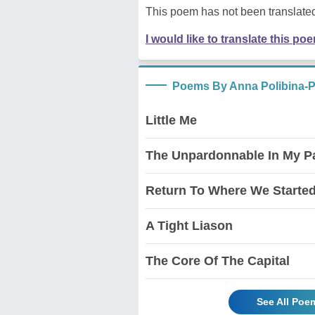
This poem has not been translated
I would like to translate this po
Poems By Anna Polibina-
Little Me
The Unpardonnable In My Pas
Return To Where We Starte
A Tight Liason
The Core Of The Capital
See All Poe