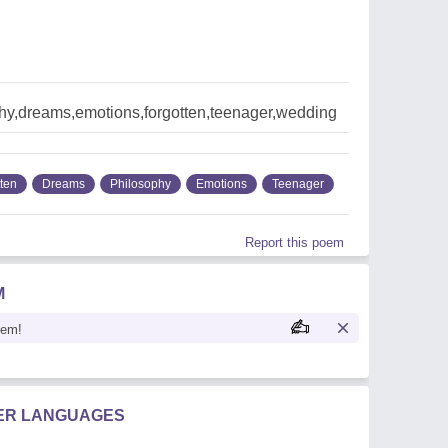
hy,dreams,emotions,forgotten,teenager,wedding
tten
Dreams
Philosophy
Emotions
Teenager
Report this poem
M
oem!
HER LANGUAGES