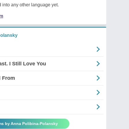
 into any other language yet.
em
Polansky
t. I Still Love You
d From
ms by Anna Polibina-Polansky