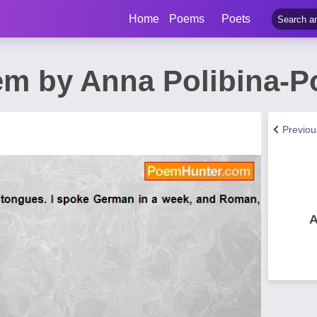
Home
Poems
Poets
em by Anna Polibina-P
Previo
A