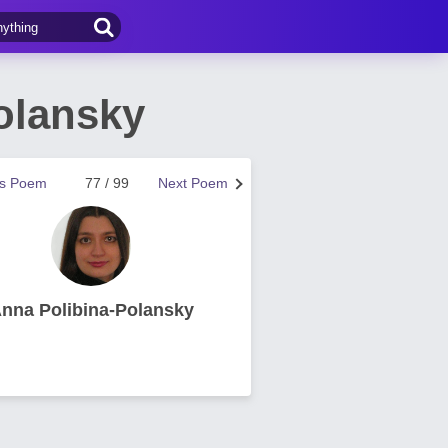
olansky
us Poem
77 / 99
Next Poem
nna Polibina-Polansky