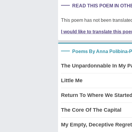
READ THIS POEM IN OT
This poem has not been translated
I would like to translate this po
Poems By Anna Polibina-
The Unpardonnable In My Pas
Little Me
Return To Where We Starte
The Core Of The Capital
My Empty, Deceptive Regret