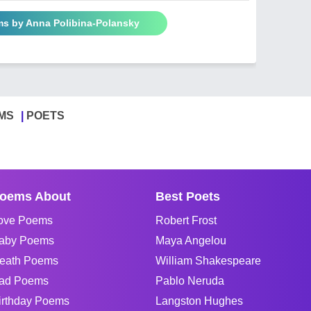
ms by Anna Polibina-Polansky
MS
POETS
oems About
Best Poets
ove Poems
Robert Frost
aby Poems
Maya Angelou
eath Poems
William Shakespeare
ad Poems
Pablo Neruda
irthday Poems
Langston Hughes