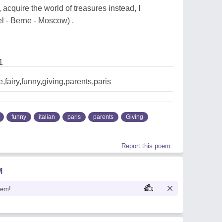
e, acquire the world of treasures instead, I
 - Berne - Moscow) .
1
,fairy,funny,giving,parents,paris
funny
italian
paris
parents
Giving
Report this poem
M
oem!