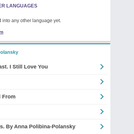
HER LANGUAGES
 into any other language yet.
em
Polansky
t. I Still Love You
d From
s. By Anna Polibina-Polansky