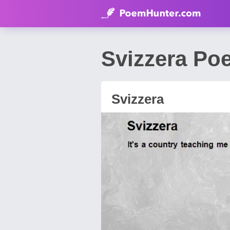
Svizzera Po
Svizzera