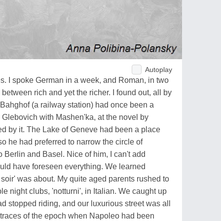
Autoplay
ues. I spoke German in a week, and Roman, in two
 between rich and yet the richer. I found out, all by
l Bahghof (a railway station) had once been a
 Glebovich with Mashen'ka, at the novel by
d by it. The Lake of Geneve had been a place
o he had preferred to narrow the circle of
to Berlin and Basel. Nice of him, I can't add
ould have foreseen everything. We learned
 soir' was about. My quite aged parents rushed to
le night clubs, 'notturni', in Italian. We caught up
d stopped riding, and our luxurious street was all
g traces of the epoch when Napoleo had been