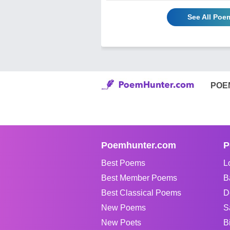
See All Poe
POE
Poemhunter.com
P
Best Poems
L
Best Member Poems
B
Best Classical Poems
D
New Poems
S
New Poets
B