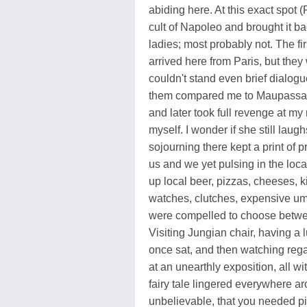
abiding here. At this exact spot 
cult of Napoleo and brought it b
ladies; most probably not. The fir
arrived here from Paris, but they 
couldn't stand even brief dialogu
them compared me to Maupassant 
and later took full revenge at m
myself. I wonder if she still laug
sojourning there kept a print of p
us and we yet pulsing in the loca
up local beer, pizzas, cheeses, k
watches, clutches, expensive umb
were compelled to choose between
Visiting Jungian chair, having a 
once sat, and then watching reg
at an unearthly exposition, all 
fairy tale lingered everywhere ar
unbelievable, that you needed pi