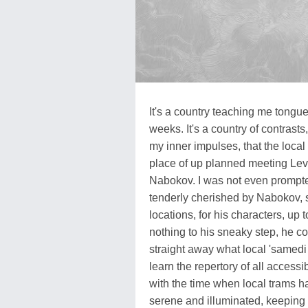
It's a country teaching me tong
weeks. It's a country of contrasts,
my inner impulses, that the loca
place of up planned meeting Lev
Nabokov. I was not even prompte
tenderly cherished by Nabokov, s
locations, for his characters, up 
nothing to his sneaky step, he c
straight away what local 'samedi
learn the repertory of all accessib
with the time when local trams ha
serene and illuminated, keepin