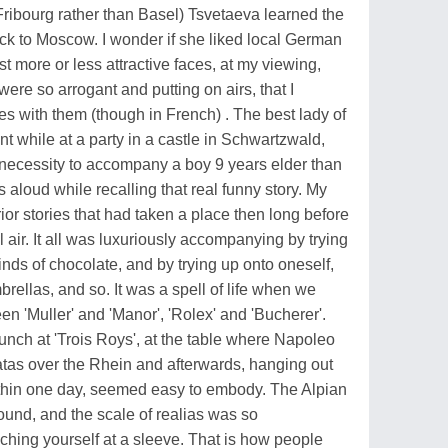
(Fribourg rather than Basel) Tsvetaeva learned the
ack to Moscow. I wonder if she liked local German
st more or less attractive faces, at my viewing,
were so arrogant and putting on airs, that I
es with them (though in French) . The best lady of
while at a party in a castle in Schwartzwald,
y necessity to accompany a boy 9 years elder than
hs aloud while recalling that real funny story. My
rior stories that had taken a place then long before
l air. It all was luxuriously accompanying by trying
inds of chocolate, and by trying up onto oneself,
rellas, and so. It was a spell of life when we
 'Muller' and 'Manor', 'Rolex' and 'Bucherer'.
lunch at 'Trois Roys', at the table where Napoleo
atas over the Rhein and afterwards, hanging out
within one day, seemed easy to embody. The Alpian
ound, and the scale of realias was so
ching yourself at a sleeve. That is how people