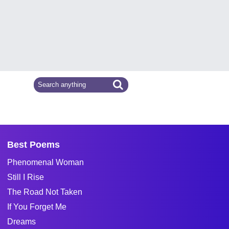
Best Poems
Phenomenal Woman
Still I Rise
The Road Not Taken
If You Forget Me
Dreams