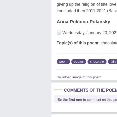
giving up the religion of trite lov
concluded then.2011-2021 (Basel
Anna Polibina-Polansky
Wednesday, January 20, 202
Topic(s) of this poem:
chocolate
poem
poems
chocolate
fairy
Download image of this poem.
COMMENTS OF THE POE
Be the first one
to comment on this p