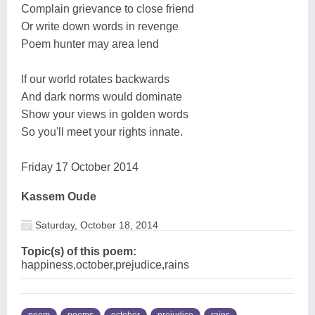
Complain grievance to close friend
Or write down words in revenge
Poem hunter may area lend
If our world rotates backwards
And dark norms would dominate
Show your views in golden words
So you'll meet your rights innate.
Friday 17 October 2014
Kassem Oude
Saturday, October 18, 2014
Topic(s) of this poem:
happiness,october,prejudice,rains
poem
poems
october
prejudice
rains