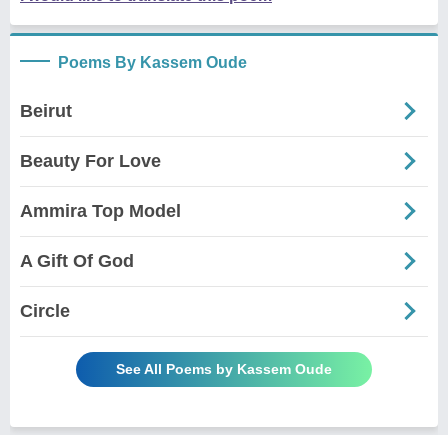
Poems By Kassem Oude
Beirut
Beauty For Love
Ammira Top Model
A Gift Of God
Circle
See All Poems by Kassem Oude