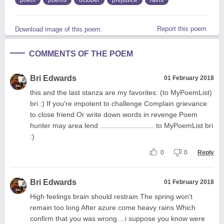
Report this poem
Download image of this poem.
COMMENTS OF THE POEM
Bri Edwards
01 February 2018
this and the last stanza are my favorites: (to MyPoemList)
bri :) If you're impotent to challenge Complain grievance
to close friend Or write down words in revenge Poem
hunter may area lend ........................... to MyPoemList bri
:)
0
0
Reply
Bri Edwards
01 February 2018
High feelings brain should restrain The spring won't
remain too long After azure come heavy rains Which
confirm that you was wrong ...i suppose you know were