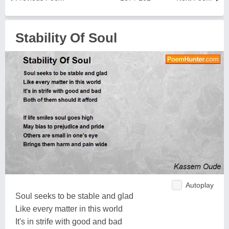
Stability Of Soul
Autoplay
Soul seeks to be stable and glad
Like every matter in this world
It's in strife with good and bad