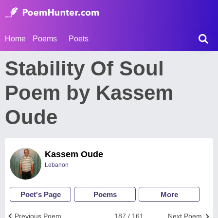
Home
Poems
Poets
Stability Of Soul
Poem by Kassem
Oude
Kassem Oude
Lebanon
Poet's Page
Poems
More
Previous Poem
187 / 161
Next Poem