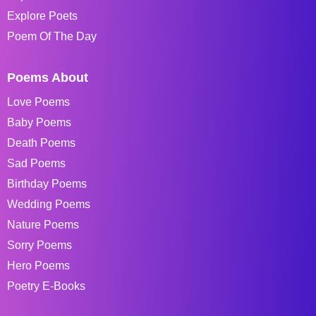
Explore Poets
Poem Of The Day
Poems About
Love Poems
Baby Poems
Death Poems
Sad Poems
Birthday Poems
Wedding Poems
Nature Poems
Sorry Poems
Hero Poems
Poetry E-Books