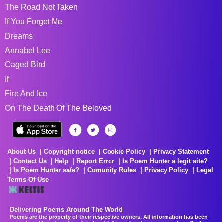
The Road Not Taken
If You Forget Me
Dreams
Annabel Lee
Caged Bird
If
Fire And Ice
On The Death Of The Beloved
About Us
Copyright notice
Cookie Policy
Privacy Statement
Contact Us
Help
Report Error
Is Poem Hunter a legit site?
Is Poem Hunter safe?
Comunity Rules
Privacy Policy
Legal
Terms Of Use
Delivering Poems Around The World
Poems are the property of their respective owners. All information has been