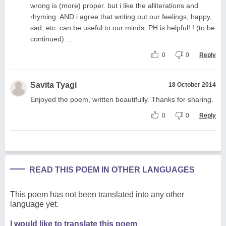
wrong is (more) proper. but i like the alliterations and
rhyming. AND i agree that writing out our feelings, happy,
sad, etc. can be useful to our minds. PH is helpful! ! (to be
continued) ...
0
0
Reply
Savita Tyagi
18 October 2014
Enjoyed the poem, written beautifully. Thanks for sharing.
0
0
Reply
READ THIS POEM IN OTHER LANGUAGES
This poem has not been translated into any other
language yet.
I would like to translate this poem