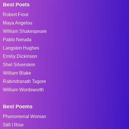
Best Poets
Robert Frost
Maya Angelou
William Shakespeare
Pablo Neruda
Langston Hughes
Emiliy Dickinson
Shel Silverstein
William Blake
Rabindranath Tagore
William Wordsworth
Best Poems
Phenomenal Woman
Still I Rise