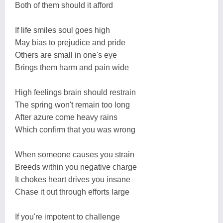
Both of them should it afford
If life smiles soul goes high
May bias to prejudice and pride
Others are small in one's eye
Brings them harm and pain wide
High feelings brain should restrain
The spring won't remain too long
After azure come heavy rains
Which confirm that you was wrong
When someone causes you strain
Breeds within you negative charge
It chokes heart drives you insane
Chase it out through efforts large
If you're impotent to challenge