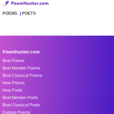
POEMS
POETS
Poemhunter.com
Best Poems
Best Member Poems
Best Classical Poems
New Poems
New Poets
Best Member Poets
Best Classical Poets
Explore Poems