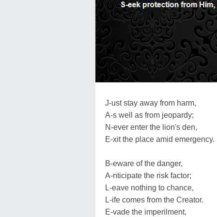
J-ust stay away from harm,
A-s well as from jeopardy;
N-ever enter the lion's den,
E-xit the place amid emergency.
B-eware of the danger,
A-nticipate the risk factor;
L-eave nothing to chance,
L-ife comes from the Creator.
E-vade the imperilment,