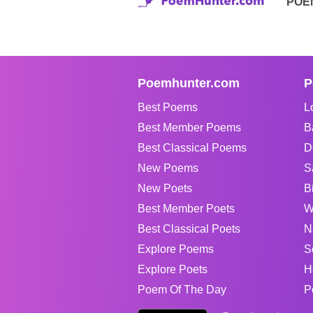
POE
Poemhunter.com
P
Best Poems
L
Best Member Poems
B
Best Classical Poems
D
New Poems
S
New Poets
B
Best Member Poets
W
Best Classical Poets
N
Explore Poems
S
Explore Poets
H
Poem Of The Day
P