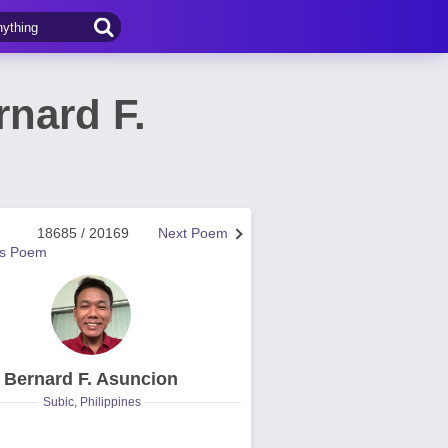
nard F.
18685 / 20169
Next Poem
us Poem
Bernard F. Asuncion
Subic, Philippines