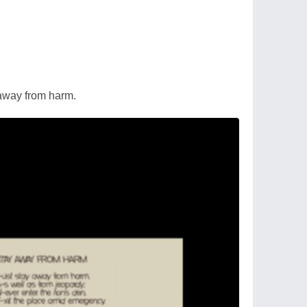
 away from harm.