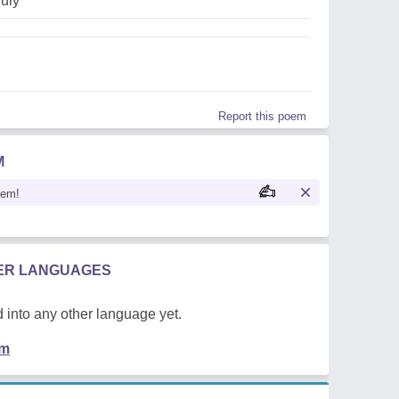
july
Report this poem
M
oem!
HER LANGUAGES
 into any other language yet.
em