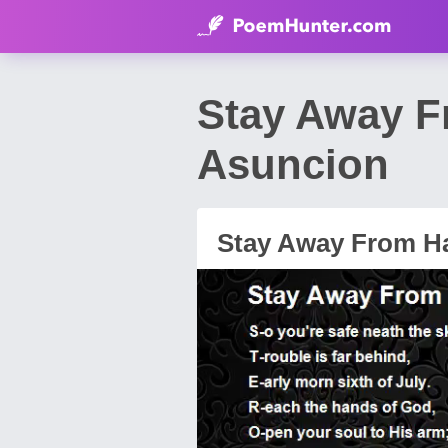
Stay Away F
Asuncion
Stay Away From H