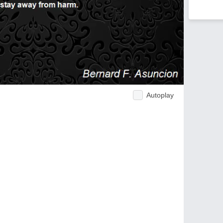
Autoplay