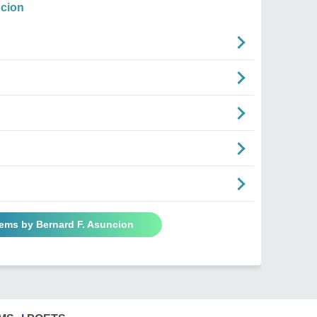
ncion
oems by Bernard F. Asuncion