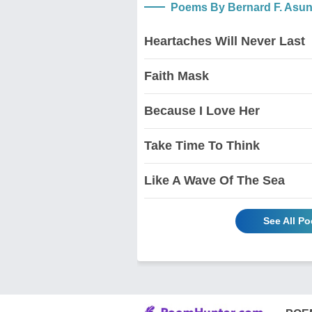
Poems By Bernard F. Asu
Heartaches Will Never Last
Faith Mask
Because I Love Her
Take Time To Think
Like A Wave Of The Sea
See All P