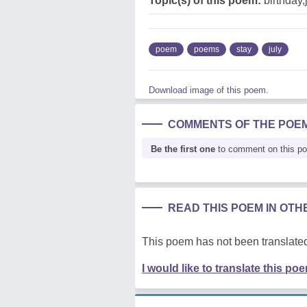
Topic(s) of this poem:
birthday,
poem
poems
stay
july
Download image of this poem.
COMMENTS OF THE POE
Be the first one
to comment on this p
READ THIS POEM IN OT
This poem has not been translated
I would like to translate this po