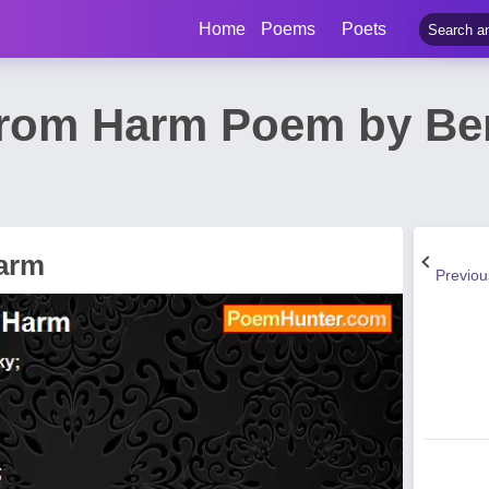
Home
Poems
Poets
rom Harm Poem by Ber
arm
Previo