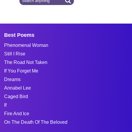
Best Poems
Phenomenal Woman
Still I Rise
The Road Not Taken
If You Forget Me
Dreams
Annabel Lee
Caged Bird
If
Fire And Ice
On The Death Of The Beloved