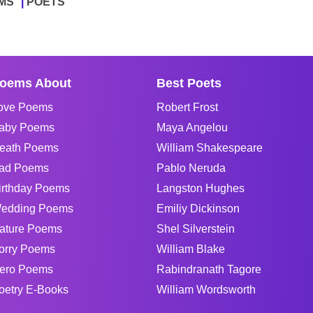
MS
POETS
oems About
Best Poets
ove Poems
Robert Frost
aby Poems
Maya Angelou
eath Poems
William Shakespeare
ad Poems
Pablo Neruda
irthday Poems
Langston Hughes
edding Poems
Emiliy Dickinson
ature Poems
Shel Silverstein
orry Poems
William Blake
ero Poems
Rabindranath Tagore
oetry E-Books
William Wordsworth