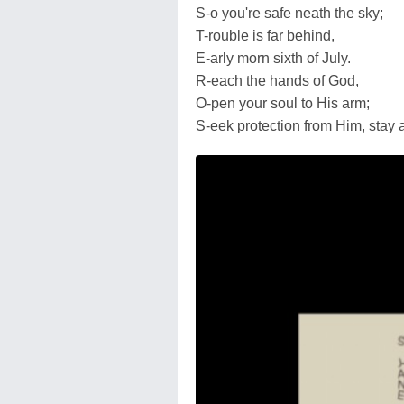
S-o you're safe neath the sky;
T-rouble is far behind,
E-arly morn sixth of July.
R-each the hands of God,
O-pen your soul to His arm;
S-eek protection from Him, stay