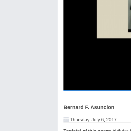
Bernard F. Asuncion
Thursday, July 6, 2017