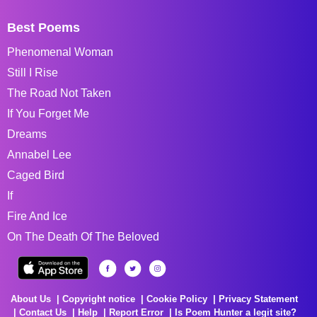
Best Poems
Phenomenal Woman
Still I Rise
The Road Not Taken
If You Forget Me
Dreams
Annabel Lee
Caged Bird
If
Fire And Ice
On The Death Of The Beloved
About Us
Copyright notice
Cookie Policy
Privacy Statement
Contact Us
Help
Report Error
Is Poem Hunter a legit site?