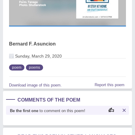
Bernard F. Asuncion
Sunday, March 29, 2020
poem
poems
Report this poem
Download image of this poem.
COMMENTS OF THE POEM
Be the first one
to comment on this poem!