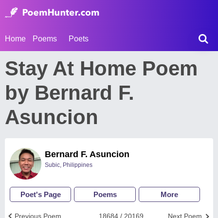
Home
Poems
Poets
Stay At Home Poem
by Bernard F.
Asuncion
Bernard F. Asuncion
Subic, Philippines
Poet's Page
Poems
More
Previous Poem
18684 / 20169
Next Poem