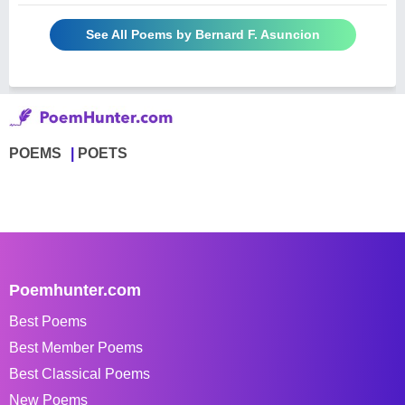
See All Poems by Bernard F. Asuncion
POEMS
POETS
Poemhunter.com
Best Poems
Best Member Poems
Best Classical Poems
New Poems