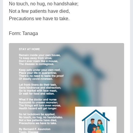
No touch, no hug, no handshake;
Not a few patients have died,
Precautions we have to take.
Form: Tanaga