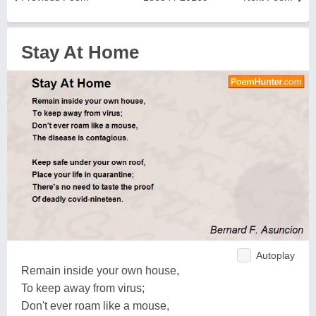
Stay At Home
Autoplay
Remain inside your own house,
To keep away from virus;
Don't ever roam like a mouse,