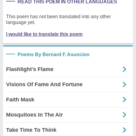
READ THIS POEM IN OTHER LANGUAGES
This poem has not been translated into any other
language yet.
I would like to translate this poem
Poems By Bernard F. Asuncion
Flashlight's Flame
Visions Of Fame And Fortune
Faith Mask
Mosquitoes In The Air
Take Time To Think