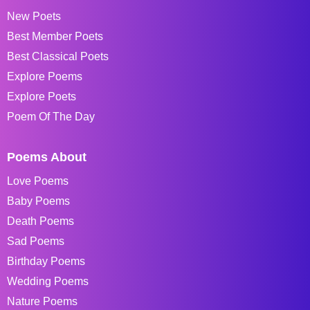
New Poets
Best Member Poets
Best Classical Poets
Explore Poems
Explore Poets
Poem Of The Day
Poems About
Love Poems
Baby Poems
Death Poems
Sad Poems
Birthday Poems
Wedding Poems
Nature Poems