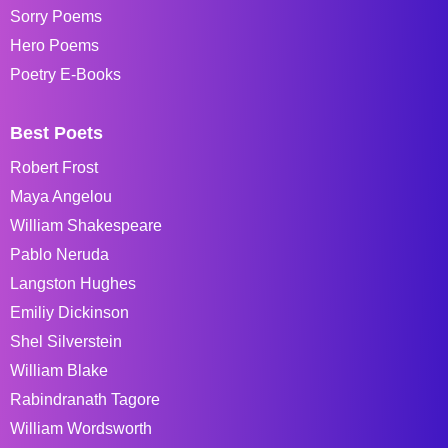
Sorry Poems
Hero Poems
Poetry E-Books
Best Poets
Robert Frost
Maya Angelou
William Shakespeare
Pablo Neruda
Langston Hughes
Emiliy Dickinson
Shel Silverstein
William Blake
Rabindranath Tagore
William Wordsworth