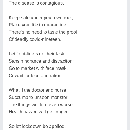
The disease is contagious.
Keep safe under your own roof,
Place your life in quarantine;
There's no need to taste the proof
Of deadly covid-nineteen.
Let front-liners do their task,
Sans hindrance and distraction;
Go to market with face mask,
Or wait for food and ration.
What if the doctor and nurse
Succumb to unseen monster;
The things will turn even worse,
Health hazard will get longer.
So let lockdown be applied,