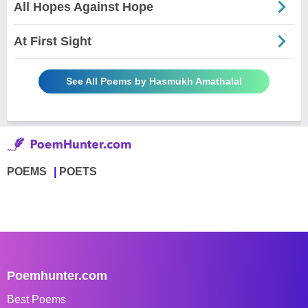
All Hopes Against Hope
At First Sight
See All Poems by Hasmukh Amathalal
POEMS
POETS
Poemhunter.com
Best Poems