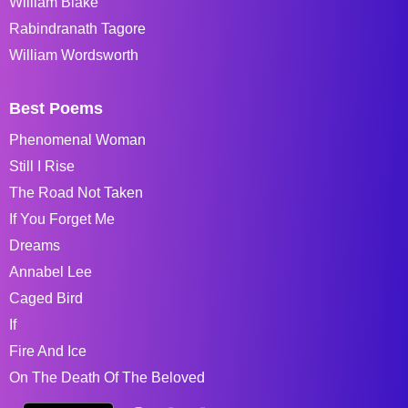
William Blake
Rabindranath Tagore
William Wordsworth
Best Poems
Phenomenal Woman
Still I Rise
The Road Not Taken
If You Forget Me
Dreams
Annabel Lee
Caged Bird
If
Fire And Ice
On The Death Of The Beloved