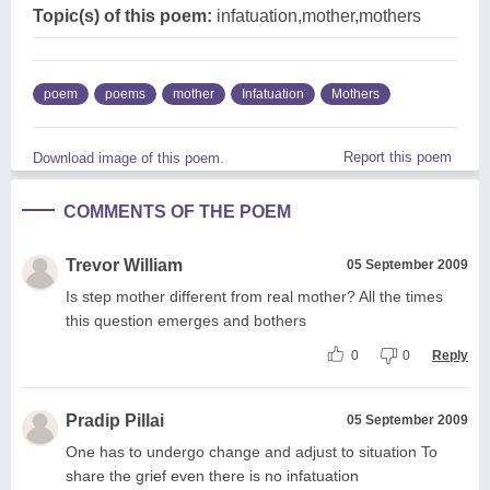
Topic(s) of this poem:
infatuation,mother,mothers
poem
poems
mother
Infatuation
Mothers
Report this poem
Download image of this poem.
COMMENTS OF THE POEM
Trevor William
05 September 2009
Is step mother different from real mother? All the times
this question emerges and bothers
0
0
Reply
Pradip Pillai
05 September 2009
One has to undergo change and adjust to situation To
share the grief even there is no infatuation