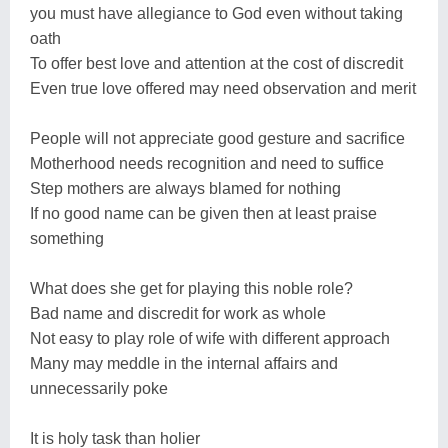
you must have allegiance to God even without taking
oath
To offer best love and attention at the cost of discredit
Even true love offered may need observation and merit
People will not appreciate good gesture and sacrifice
Motherhood needs recognition and need to suffice
Step mothers are always blamed for nothing
If no good name can be given then at least praise
something
What does she get for playing this noble role?
Bad name and discredit for work as whole
Not easy to play role of wife with different approach
Many may meddle in the internal affairs and
unnecessarily poke
It is holy task than holier