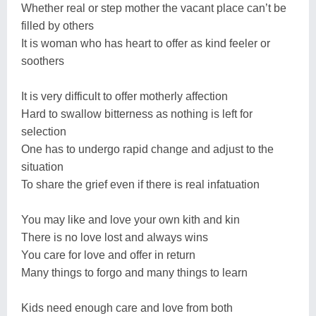
Whether real or step mother the vacant place can’t be
filled by others
It is woman who has heart to offer as kind feeler or
soothers
It is very difficult to offer motherly affection
Hard to swallow bitterness as nothing is left for
selection
One has to undergo rapid change and adjust to the
situation
To share the grief even if there is real infatuation
You may like and love your own kith and kin
There is no love lost and always wins
You care for love and offer in return
Many things to forgo and many things to learn
Kids need enough care and love from both