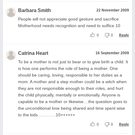
Barbara Smith
22 November 2009
People will not appreciate good gesture and sacrifice
Motherhood needs recognition and need to suffice 10
0
0
Reply
Catrina Heart
16 September 2009
To be a mother is not just to bear or to give birth a child. It
is how one performs the role of being a mother. One
should be caring, loving, responsible to her duties as a
mom. A mother and a step mother could be a witch when
they are not responsible enough to their roles, and hurt
the child physically, mentally or emotionally. Anyone is
capable to be a mother or likewise....the question goes to
the unconditional love being shared and time spent wise
to the kids...............10++++++
0
0
Reply