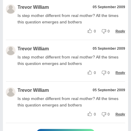
Trevor William
05 September 2009
Is step mother different from real mother? All the times
this question emerges and bothers
0
0
Reply
Trevor William
05 September 2009
Is step mother different from real mother? All the times
this question emerges and bothers
0
0
Reply
Trevor William
05 September 2009
Is step mother different from real mother? All the times
this question emerges and bothers
0
0
Reply