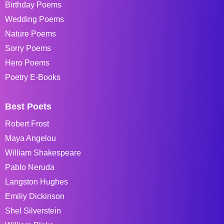
Birthday Poems
Wedding Poems
Nature Poems
Sorry Poems
Hero Poems
Poetry E-Books
Best Poets
Robert Frost
Maya Angelou
William Shakespeare
Pablo Neruda
Langston Hughes
Emiliy Dickinson
Shel Silverstein