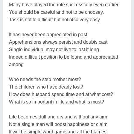
Many have played the role successfully even earlier
You should be careful and not to be choosey,
Task is not to difficult but not also very easy
It has never been appreciated in past
Apprehensions always persist and doubts cast
Single individual may not live to last it long
Indeed difficult position to be found and appreciated
among
Who needs the step mother most?
The children who have dearly lost?
How does husband spend time and at what cost?
What is so important in life and what is must?
Life becomes dull and dry and without any aim
Not a single man will boost happiness or claim
It will be simple word game and all the blames