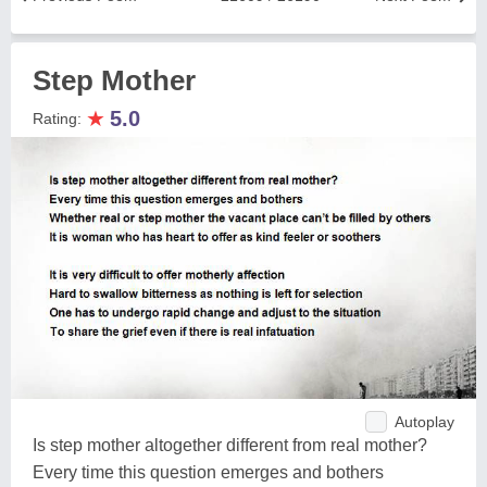
Step Mother
★
5.0
Rating:
Autoplay
Is step mother altogether different from real mother?
Every time this question emerges and bothers