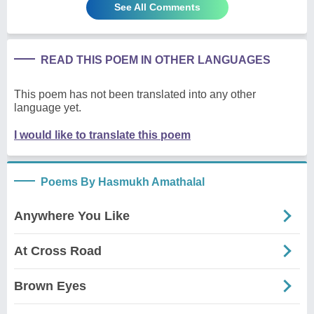
See All Comments
READ THIS POEM IN OTHER LANGUAGES
This poem has not been translated into any other
language yet.
I would like to translate this poem
Poems By Hasmukh Amathalal
Anywhere You Like
At Cross Road
Brown Eyes