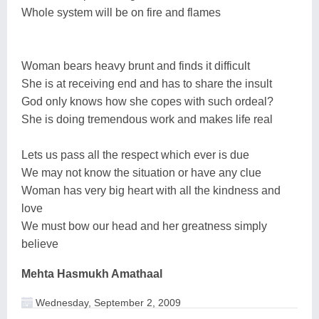
Whole system will be on fire and flames
Woman bears heavy brunt and finds it difficult
She is at receiving end and has to share the insult
God only knows how she copes with such ordeal?
She is doing tremendous work and makes life real
Lets us pass all the respect which ever is due
We may not know the situation or have any clue
Woman has very big heart with all the kindness and
love
We must bow our head and her greatness simply
believe
Mehta Hasmukh Amathaal
Wednesday, September 2, 2009