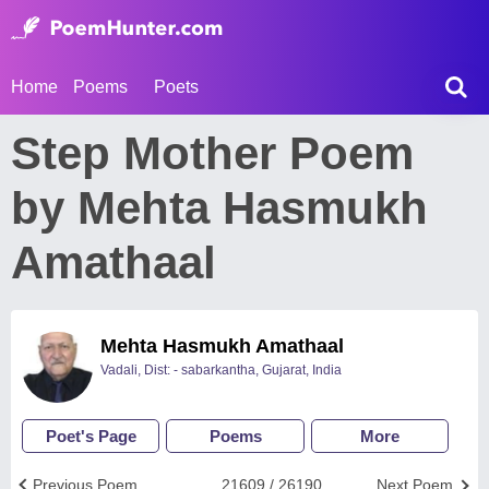
Home
Poems
Poets
Step Mother Poem
by Mehta Hasmukh
Amathaal
Mehta Hasmukh Amathaal
Vadali, Dist: - sabarkantha, Gujarat, India
Poet's Page
Poems
More
Previous Poem
21609 / 26190
Next Poem