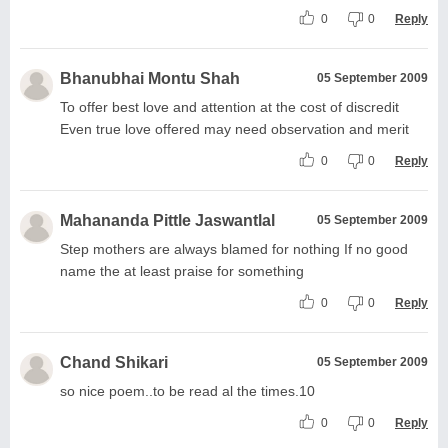
0
0
Reply
Bhanubhai Montu Shah
05 September 2009
To offer best love and attention at the cost of discredit
Even true love offered may need observation and merit
0
0
Reply
Mahananda Pittle Jaswantlal
05 September 2009
Step mothers are always blamed for nothing If no good
name the at least praise for something
0
0
Reply
Chand Shikari
05 September 2009
so nice poem..to be read al the times.10
0
0
Reply