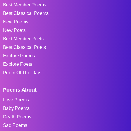
Best Member Poems
Best Classical Poems
New Poems
New Poets
Best Member Poets
Best Classical Poets
Explore Poems
Explore Poets
Poem Of The Day
Poems About
Love Poems
Baby Poems
Death Poems
Sad Poems