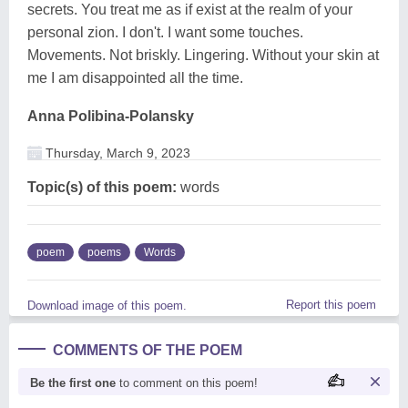
secrets. You treat me as if exist at the realm of your
personal zion. I don't. I want some touches.
Movements. Not briskly. Lingering. Without your skin at
me I am disappointed all the time.
Anna Polibina-Polansky
Thursday, March 9, 2023
Topic(s) of this poem:
words
poem
poems
Words
Report this poem
Download image of this poem.
COMMENTS OF THE POEM
Be the first one
to comment on this poem!