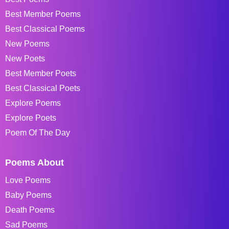
Best Member Poems
Best Classical Poems
New Poems
New Poets
Best Member Poets
Best Classical Poets
Explore Poems
Explore Poets
Poem Of The Day
Poems About
Love Poems
Baby Poems
Death Poems
Sad Poems