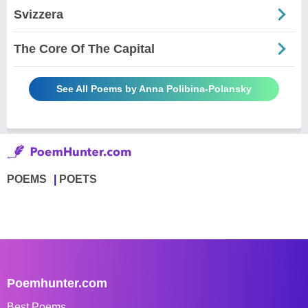
Svizzera
The Core Of The Capital
See All Poems by Anna Polibina-Polansky
POEMS
POETS
Poemhunter.com
Best Poems