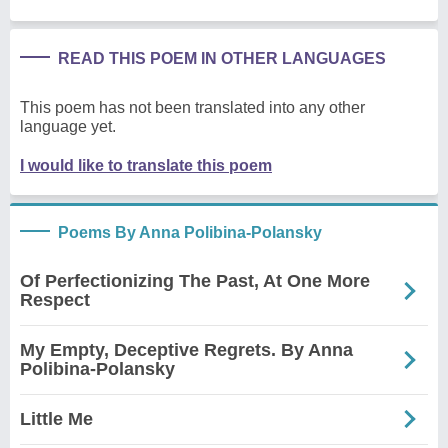
READ THIS POEM IN OTHER LANGUAGES
This poem has not been translated into any other
language yet.
I would like to translate this poem
Poems By Anna Polibina-Polansky
Of Perfectionizing The Past, At One More
Respect
My Empty, Deceptive Regrets. By Anna
Polibina-Polansky
Little Me