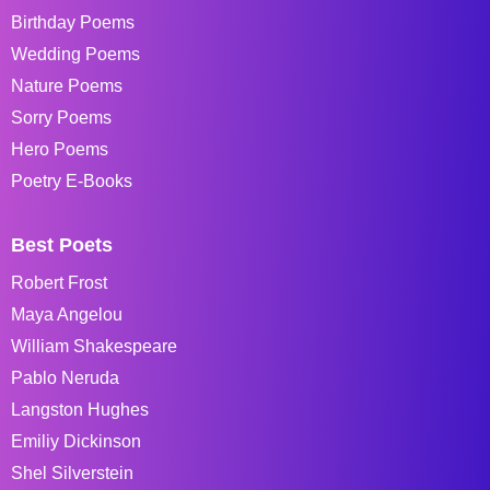
Birthday Poems
Wedding Poems
Nature Poems
Sorry Poems
Hero Poems
Poetry E-Books
Best Poets
Robert Frost
Maya Angelou
William Shakespeare
Pablo Neruda
Langston Hughes
Emiliy Dickinson
Shel Silverstein