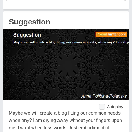
Suggestion
Autoplay
Maybe we will create a blog fitting our common needs,
when any? I am drying away without your fingers upon
me. I want when less words. Just embodiment of