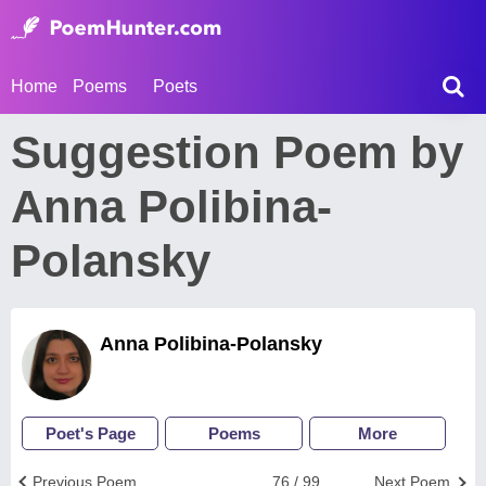
Home
Poems
Poets
Suggestion Poem by
Anna Polibina-
Polansky
Anna Polibina-Polansky
Poet's Page
Poems
More
Previous Poem
76 / 99
Next Poem