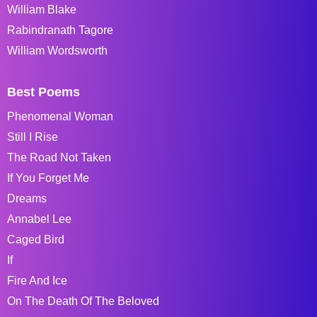
William Blake
Rabindranath Tagore
William Wordsworth
Best Poems
Phenomenal Woman
Still I Rise
The Road Not Taken
If You Forget Me
Dreams
Annabel Lee
Caged Bird
If
Fire And Ice
On The Death Of The Beloved