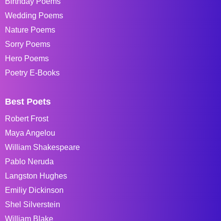
Birthday Poems
Wedding Poems
Nature Poems
Sorry Poems
Hero Poems
Poetry E-Books
Best Poets
Robert Frost
Maya Angelou
William Shakespeare
Pablo Neruda
Langston Hughes
Emiliy Dickinson
Shel Silverstein
William Blake