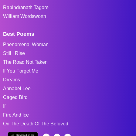
Rabindranath Tagore
William Wordsworth
Best Poems
Phenomenal Woman
Still I Rise
The Road Not Taken
If You Forget Me
Dreams
Annabel Lee
Caged Bird
If
Fire And Ice
On The Death Of The Beloved