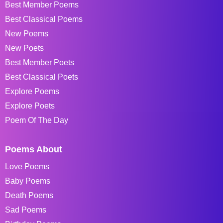
Best Member Poems
Best Classical Poems
New Poems
New Poets
Best Member Poets
Best Classical Poets
Explore Poems
Explore Poets
Poem Of The Day
Poems About
Love Poems
Baby Poems
Death Poems
Sad Poems