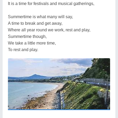
It is a time for festivals and musical gatherings,
Summertime is what many will say,
A time to break and get away,
Where all year round we work, rest and play,
Summertime though,
We take a little more time,
To rest and play.