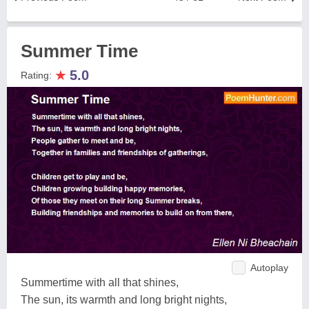
Summer Time
★
5.0
Rating:
Autoplay
Summertime with all that shines,
The sun, its warmth and long bright nights,