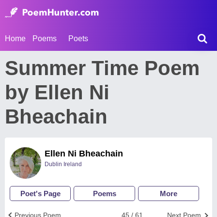
Home
Poems
Poets
Summer Time Poem
by Ellen Ni
Bheachain
Ellen Ni Bheachain
Dublin Ireland
Poet's Page
Poems
More
Previous Poem
45 / 61
Next Poem