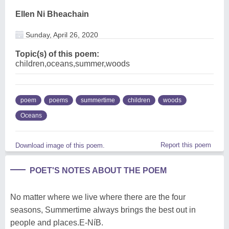
Ellen Ni Bheachain
Sunday, April 26, 2020
Topic(s) of this poem:
children,oceans,summer,woods
poem
poems
summertime
children
woods
Oceans
Report this poem
Download image of this poem.
POET'S NOTES ABOUT THE POEM
No matter where we live where there are the four
seasons, Summertime always brings the best out in
people and places.E-NíB.