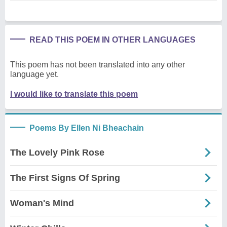
READ THIS POEM IN OTHER LANGUAGES
This poem has not been translated into any other
language yet.
I would like to translate this poem
Poems By Ellen Ni Bheachain
The Lovely Pink Rose
The First Signs Of Spring
Woman's Mind