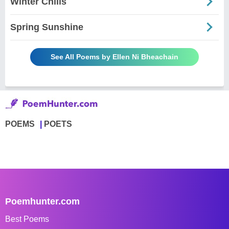
Winter Chills
Spring Sunshine
See All Poems by Ellen Ni Bheachain
POEMS
POETS
Poemhunter.com
Best Poems