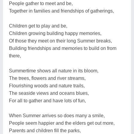
People gather to meet and be,
Together in families and friendships of gatherings,
Children get to play and be,
Children growing building happy memories,
Of those they meet on their long Summer breaks,
Building friendships and memories to build on from
there,
Summertime shows all nature in its bloom,
The trees, flowers and river streams,
Flourishing woods and nature trails,
The seaside views and oceans blues,
For all to gather and have lots of fun,
When Summer arrives so does many a smile,
People seem happier and the elders get out more,
Parents and children fill the parks,