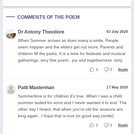
COMMENTS OF THE POEM
Dr Antony Theodore
03 July 2020
When Summer arrives so does many a smile, People
seem happier and the elders get out more, Parents and
children fill the parks, It is a time for festivals and musical
gatherings, very fine poem.. joy and togetherness. tony
0
0
Reply
Patti Masterman
17 May 2020
Summertime is for children it's true. When I was a child
summer lasted for eons and I never wanted it to end. The
other day I heard, that when you're old the seasons are
long again.. I hope that is true (in good way.(smile)
0
0
Reply