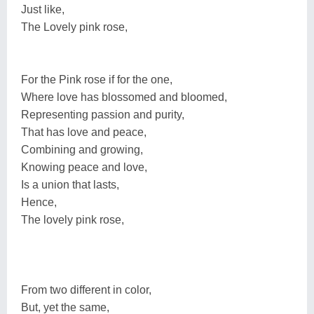
Just like,
The Lovely pink rose,
For the Pink rose if for the one,
Where love has blossomed and bloomed,
Representing passion and purity,
That has love and peace,
Combining and growing,
Knowing peace and love,
Is a union that lasts,
Hence,
The lovely pink rose,
From two different in color,
But, yet the same,