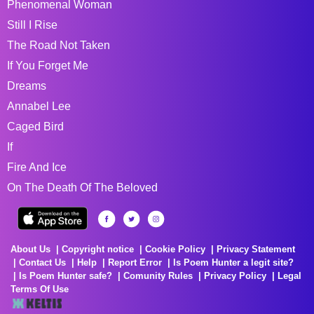
Phenomenal Woman
Still I Rise
The Road Not Taken
If You Forget Me
Dreams
Annabel Lee
Caged Bird
If
Fire And Ice
On The Death Of The Beloved
About Us
Copyright notice
Cookie Policy
Privacy Statement
Contact Us
Help
Report Error
Is Poem Hunter a legit site?
Is Poem Hunter safe?
Comunity Rules
Privacy Policy
Legal
Terms Of Use