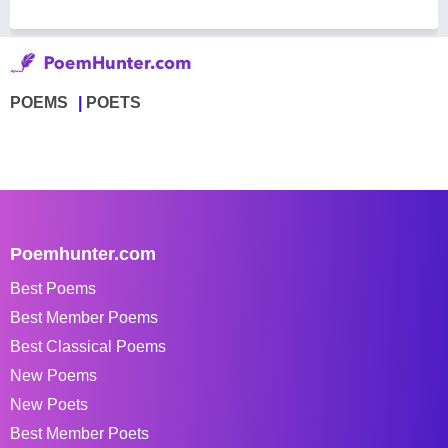
POEMS
POETS
Poemhunter.com
Best Poems
Best Member Poems
Best Classical Poems
New Poems
New Poets
Best Member Poets