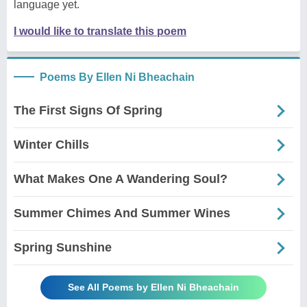
language yet.
I would like to translate this poem
Poems By Ellen Ni Bheachain
The First Signs Of Spring
Winter Chills
What Makes One A Wandering Soul?
Summer Chimes And Summer Wines
Spring Sunshine
See All Poems by Ellen Ni Bheachain