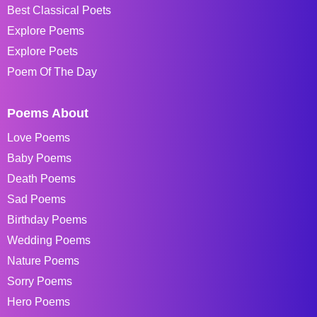
Best Classical Poets
Explore Poems
Explore Poets
Poem Of The Day
Poems About
Love Poems
Baby Poems
Death Poems
Sad Poems
Birthday Poems
Wedding Poems
Nature Poems
Sorry Poems
Hero Poems