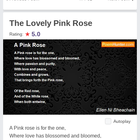
The Lovely Pink Rose
★
5.0
Rating:
Autoplay
A Pink rose is for the one,
Where love has blossomed and bloomed,