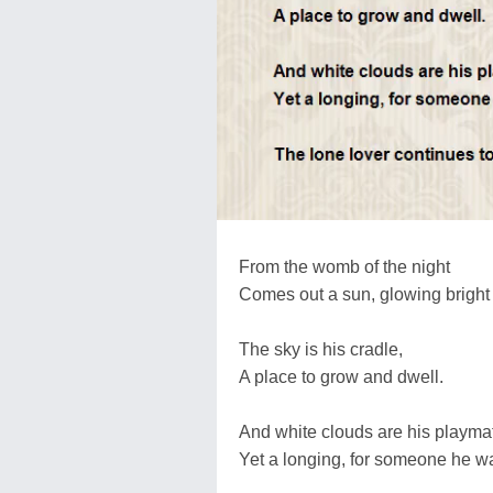
From the womb of the night
Comes out a sun, glowing bright
The sky is his cradle,
A place to grow and dwell.
And white clouds are his playma
Yet a longing, for someone he wa