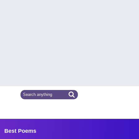
Best Poems