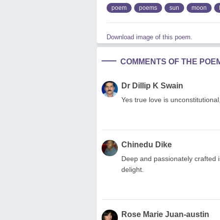
poem
poems
sun
moon
Download image of this poem.
COMMENTS OF THE POE
Dr Dillip K Swain
Yes true love is unconstitutiona
Chinedu Dike
Deep and passionately crafted is
delight.
Rose Marie Juan-austin