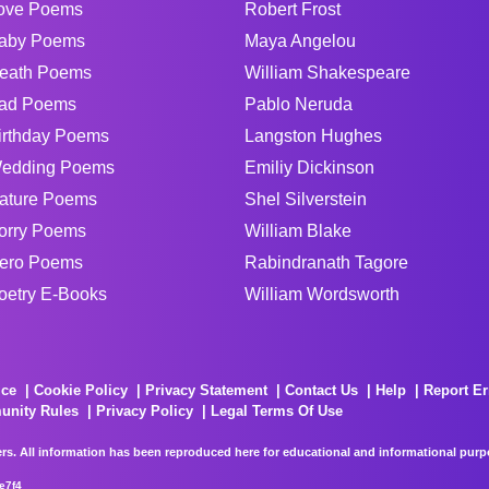
ove Poems
Robert Frost
aby Poems
Maya Angelou
eath Poems
William Shakespeare
ad Poems
Pablo Neruda
irthday Poems
Langston Hughes
edding Poems
Emiliy Dickinson
ature Poems
Shel Silverstein
orry Poems
William Blake
ero Poems
Rabindranath Tagore
oetry E-Books
William Wordsworth
ice
Cookie Policy
Privacy Statement
Contact Us
Help
Report Er
unity Rules
Privacy Policy
Legal Terms Of Use
rs. All information has been reproduced here for educational and informational purpos
e7f4