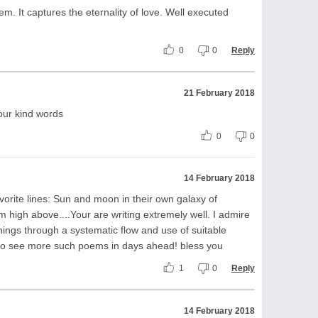
m. It captures the eternality of love. Well executed
0
0
Reply
21 February 2018
our kind words
0
0
14 February 2018
vorite lines: Sun and moon in their own galaxy of
om high above....Your are writing extremely well. I admire
ings through a systematic flow and use of suitable
to see more such poems in days ahead! bless you
1
0
Reply
14 February 2018