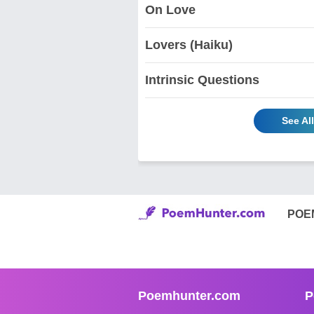
On Love
Lovers (Haiku)
Intrinsic Questions
See Al
POE
Poemhunter.com
P