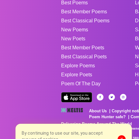
Best Poems
L
Best Member Poems
B
Best Classical Poems
D
New Poems
S
New Poets
B
Best Member Poets
W
Best Classical Poets
N
Explore Poems
S
Explore Poets
H
Poem Of The Day
P
About Us
Copyright not
Poem Hunter safe?
Com
Delivering Poems Around The World
Poems are the property of their respective owne
no charge...
By continuing to use our site, you accept
8/8/2026 9:08:20 PM # rel_20260806T081513Z_580