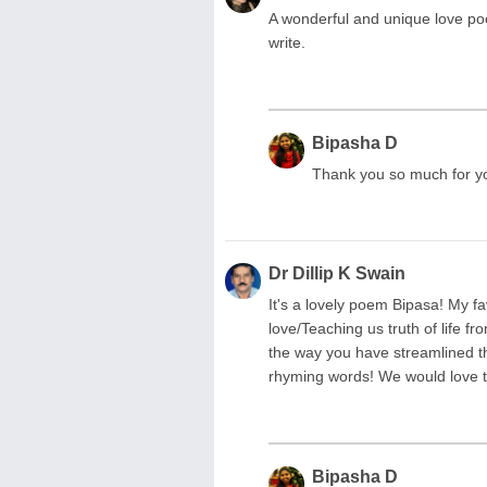
A wonderful and unique love poe
write.
Bipasha D
Thank you so much for y
Dr Dillip K Swain
It's a lovely poem Bipasa! My fa
love/Teaching us truth of life fr
the way you have streamlined th
rhyming words! We would love 
Bipasha D