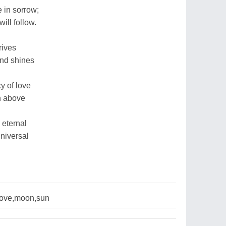
 in sorrow;
ll follow.
rives
and shines
y of love
gh above
 eternal
universal
love,moon,sun