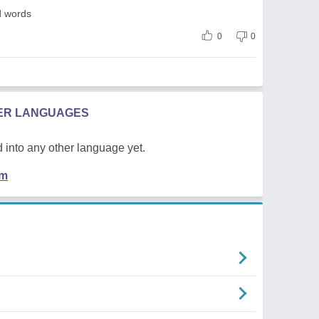
d words
0
0
HER LANGUAGES
 into any other language yet.
em