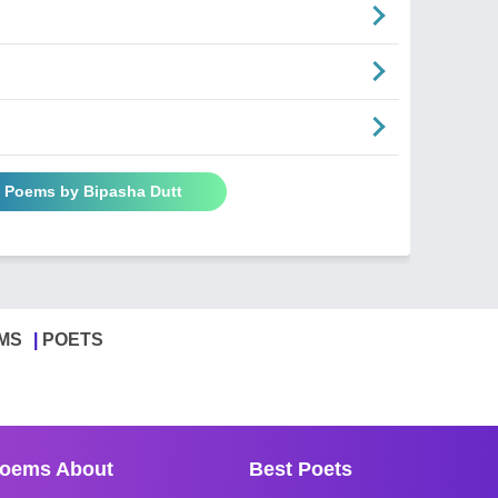
l Poems by Bipasha Dutt
MS
POETS
oems About
Best Poets