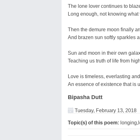
The lone lover continues to blaze
Long enough, not knowing what wi
Then the demure moon finally ar
And brazen sun softly sparkles 
Sun and moon in their own galax
Teaching us truth of life from hi
Love is timeless, everlasting and
An essence of existence that is 
Bipasha Dutt
Tuesday, February 13, 2018
Topic(s) of this poem:
longing,