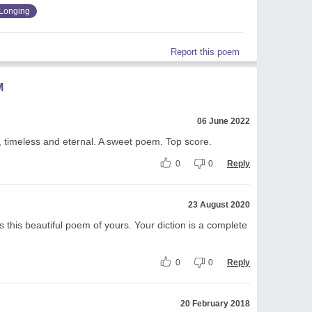
Longing
Report this poem
M
06 June 2022
l, timeless and eternal. A sweet poem. Top score.
0
0
Reply
23 August 2020
 this beautiful poem of yours. Your diction is a complete
0
0
Reply
20 February 2018