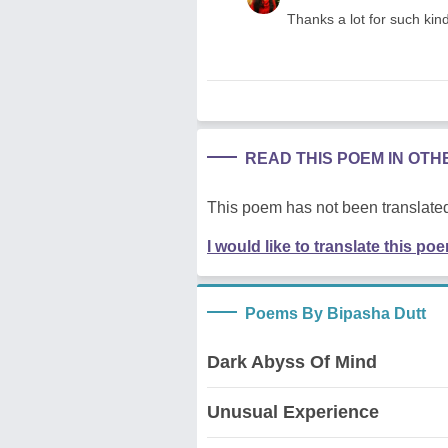
Thanks a lot for such kin
READ THIS POEM IN OT
This poem has not been translated
I would like to translate this po
Poems By Bipasha Dutt
Dark Abyss Of Mind
Unusual Experience