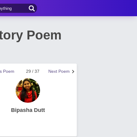
Story Poem
us Poem
29 / 37
Next Poem
Bipasha Dutt