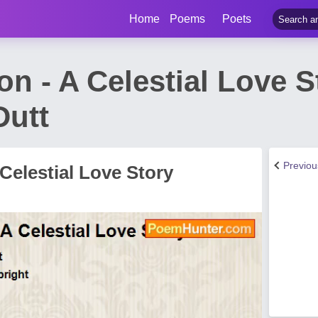
Home
Poems
Poets
n - A Celestial Love 
Dutt
Previo
Celestial Love Story