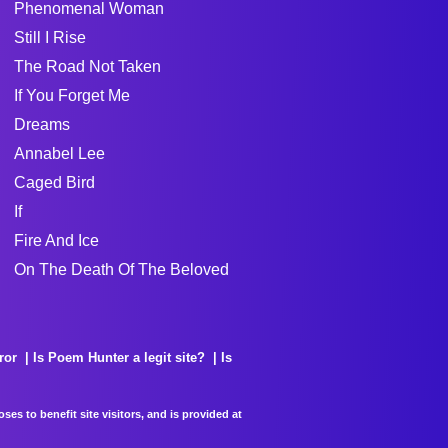
Phenomenal Woman
Still I Rise
The Road Not Taken
If You Forget Me
Dreams
Annabel Lee
Caged Bird
If
Fire And Ice
On The Death Of The Beloved
ror
Is Poem Hunter a legit site?
Is
es to benefit site visitors, and is provided at