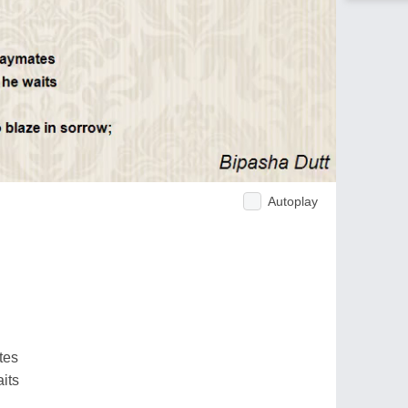
Autoplay
tes
its