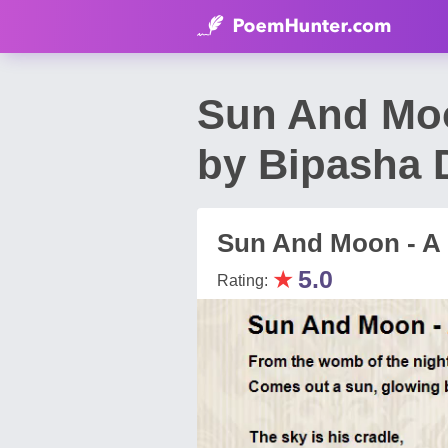
Sun And Moo
by Bipasha 
Sun And Moon - A 
★
5.0
Rating: