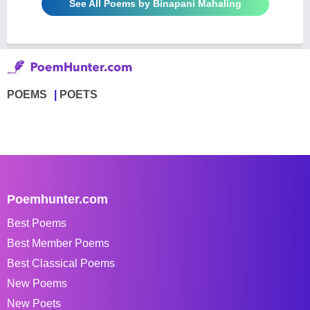
See All Poems by Binapani Mahaling
POEMS
POETS
Poemhunter.com
Best Poems
Best Member Poems
Best Classical Poems
New Poems
New Poets