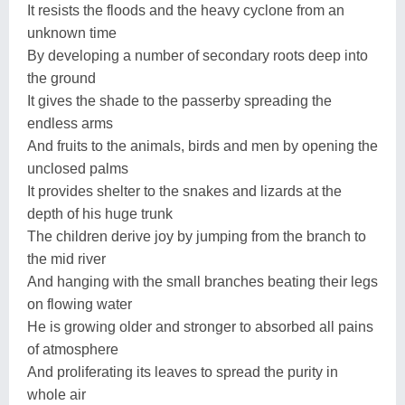
It resists the floods and the heavy cyclone from an
unknown time
By developing a number of secondary roots deep into
the ground
It gives the shade to the passerby spreading the
endless arms
And fruits to the animals, birds and men by opening the
unclosed palms
It provides shelter to the snakes and lizards at the
depth of his huge trunk
The children derive joy by jumping from the branch to
the mid river
And hanging with the small branches beating their legs
on flowing water
He is growing older and stronger to absorbed all pains
of atmosphere
And proliferating its leaves to spread the purity in
whole air