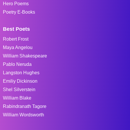
Hero Poems
Poetry E-Books
Best Poets
Robert Frost
Maya Angelou
William Shakespeare
Pablo Neruda
Langston Hughes
Emiliy Dickinson
Shel Silverstein
William Blake
Rabindranath Tagore
William Wordsworth