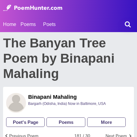
Home
Poems
Poets
The Banyan Tree
Poem by Binapani
Mahaling
Binapani Mahaling
Bargarh (Odisha, India) Now in Baltimore, USA
Poet's Page
Poems
More
Previous Poem
181 / 30
Next Poem