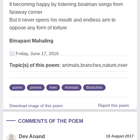
It becoming happy by listening boatman songs from
faraway corner
But it never opens his mouth and endless arm to
oppose any form of torture
Binapani Mahaling
Friday, June 17, 2016
Topic(s) of this poem:
animals,branches,nature,river
poem
poems
river
Animals
Branches
Report this poem
Download image of this poem.
COMMENTS OF THE POEM
Dev Anand
18 August 2017