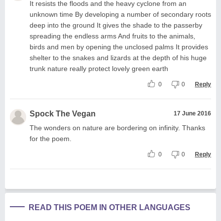
It resists the floods and the heavy cyclone from an
unknown time By developing a number of secondary roots
deep into the ground It gives the shade to the passerby
spreading the endless arms And fruits to the animals,
birds and men by opening the unclosed palms It provides
shelter to the snakes and lizards at the depth of his huge
trunk nature really protect lovely green earth
0
0
Reply
Spock The Vegan
17 June 2016
The wonders on nature are bordering on infinity. Thanks
for the poem.
0
0
Reply
READ THIS POEM IN OTHER LANGUAGES