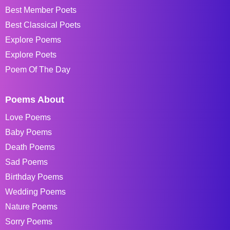
Best Member Poets
Best Classical Poets
Explore Poems
Explore Poets
Poem Of The Day
Poems About
Love Poems
Baby Poems
Death Poems
Sad Poems
Birthday Poems
Wedding Poems
Nature Poems
Sorry Poems