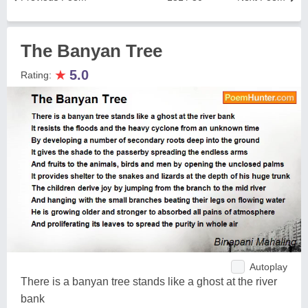
The Banyan Tree
★
5.0
Rating:
Autoplay
There is a banyan tree stands like a ghost at the river
bank