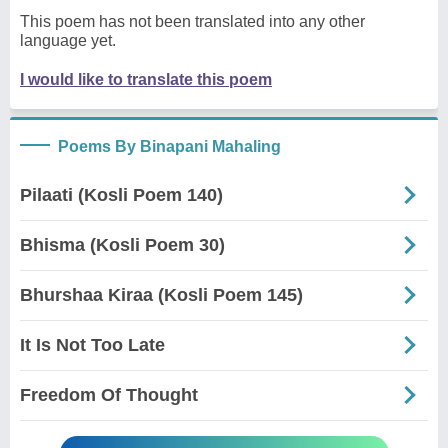
This poem has not been translated into any other
language yet.
I would like to translate this poem
Poems By Binapani Mahaling
Pilaati (Kosli Poem 140)
Bhisma (Kosli Poem 30)
Bhurshaa Kiraa (Kosli Poem 145)
It Is Not Too Late
Freedom Of Thought