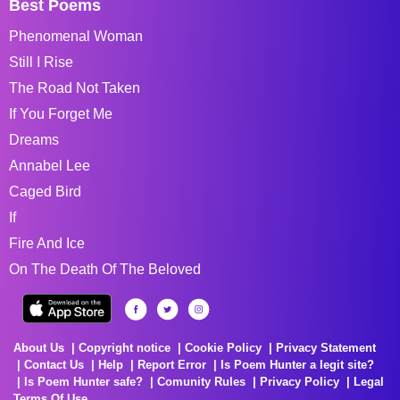
Best Poems
Phenomenal Woman
Still I Rise
The Road Not Taken
If You Forget Me
Dreams
Annabel Lee
Caged Bird
If
Fire And Ice
On The Death Of The Beloved
About Us
Copyright notice
Cookie Policy
Privacy Statement
Contact Us
Help
Report Error
Is Poem Hunter a legit site?
Is Poem Hunter safe?
Comunity Rules
Privacy Policy
Legal
Terms Of Use