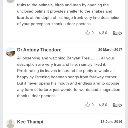
fruits to the animals, birds and men by opening the
unclosed palms It provides shelter to the snakes and
lizards at the depth of his huge trunk very fine description
of your perception. thank u dear poetess.
0
0
Reply
Dr Antony Theodore
30 March 2017
All observing and watching Banyan Tree......... all your
description are very true and fine. i simply liked it.
Proliferating its leaves to spread the purity in whole air
happy by listening boatman songs from faraway corner.
But it never opens his mouth and endless arm to oppose
any form of torture. just wonderful words and imagination.
thank u dear poetess..
0
0
Reply
Kee Thampi
18 June 2016