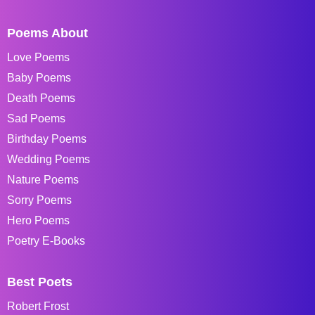
Poems About
Love Poems
Baby Poems
Death Poems
Sad Poems
Birthday Poems
Wedding Poems
Nature Poems
Sorry Poems
Hero Poems
Poetry E-Books
Best Poets
Robert Frost