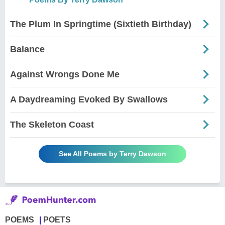
The Plum In Springtime (Sixtieth Birthday)
Balance
Against Wrongs Done Me
A Daydreaming Evoked By Swallows
The Skeleton Coast
See All Poems by Terry Dawson
POEMS
POETS