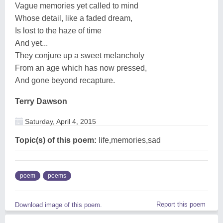
Vague memories yet called to mind
Whose detail, like a faded dream,
Is lost to the haze of time
And yet...
They conjure up a sweet melancholy
From an age which has now pressed,
And gone beyond recapture.
Terry Dawson
Saturday, April 4, 2015
Topic(s) of this poem:
life,memories,sad
poem
poems
Report this poem
Download image of this poem.