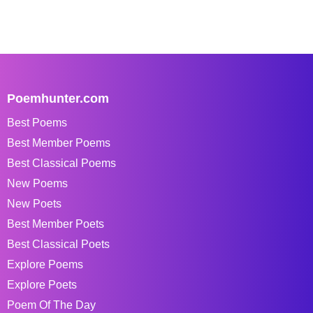
Poemhunter.com
Best Poems
Best Member Poems
Best Classical Poems
New Poems
New Poets
Best Member Poets
Best Classical Poets
Explore Poems
Explore Poets
Poem Of The Day