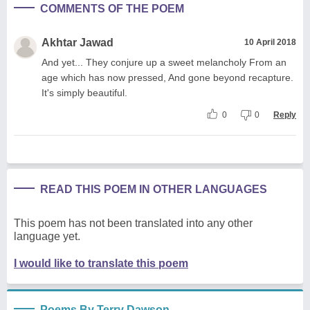
COMMENTS OF THE POEM
Akhtar Jawad
10 April 2018
And yet... They conjure up a sweet melancholy From an
age which has now pressed, And gone beyond recapture.
It's simply beautiful.
0
0
Reply
READ THIS POEM IN OTHER LANGUAGES
This poem has not been translated into any other
language yet.
I would like to translate this poem
Poems By Terry Dawson