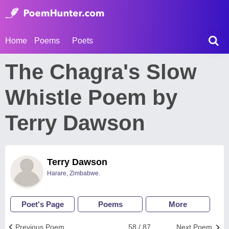
Home
Poems
Poets
The Chagra's Slow
Whistle Poem by
Terry Dawson
Terry Dawson
Harare, Zimbabwe.
Poet's Page
Poems
More
Previous Poem
58 / 87
Next Poem