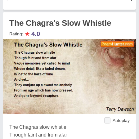
The Chagra's Slow Whistle
★
4.0
Rating:
Autoplay
The Chagras slow whistle
Though faint and from afar