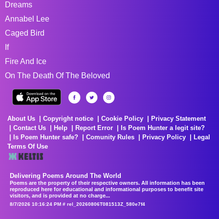
Dreams
Annabel Lee
Caged Bird
If
Fire And Ice
On The Death Of The Beloved
About Us
Copyright notice
Cookie Policy
Privacy Statement
Contact Us
Help
Report Error
Is Poem Hunter a legit site?
Is Poem Hunter safe?
Comunity Rules
Privacy Policy
Legal
Terms Of Use
Delivering Poems Around The World
Poems are the property of their respective owners. All information has been
reproduced here for educational and informational purposes to benefit site
visitors, and is provided at no charge...
8/7/2026 10:16:24 PM # rel_20260806T081513Z_580e7f4