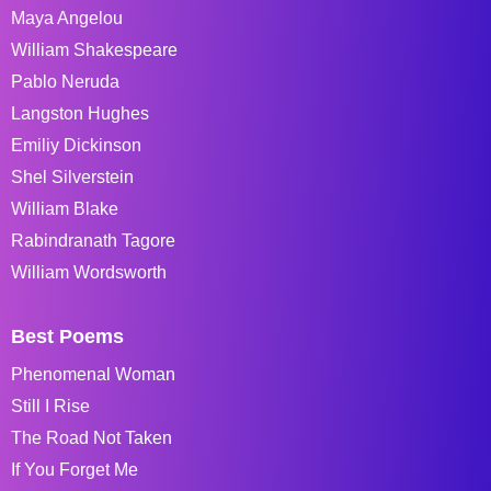
Maya Angelou
William Shakespeare
Pablo Neruda
Langston Hughes
Emiliy Dickinson
Shel Silverstein
William Blake
Rabindranath Tagore
William Wordsworth
Best Poems
Phenomenal Woman
Still I Rise
The Road Not Taken
If You Forget Me