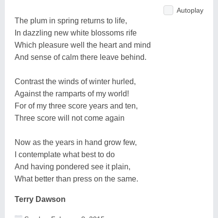
Autoplay
The plum in spring returns to life,
In dazzling new white blossoms rife
Which pleasure well the heart and mind
And sense of calm there leave behind.
Contrast the winds of winter hurled,
Against the ramparts of my world!
For of my three score years and ten,
Three score will not come again
Now as the years in hand grow few,
I contemplate what best to do
And having pondered see it plain,
What better than press on the same.
Terry Dawson