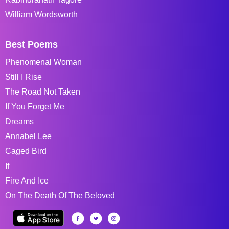
William Wordsworth
Best Poems
Phenomenal Woman
Still I Rise
The Road Not Taken
If You Forget Me
Dreams
Annabel Lee
Caged Bird
If
Fire And Ice
On The Death Of The Beloved