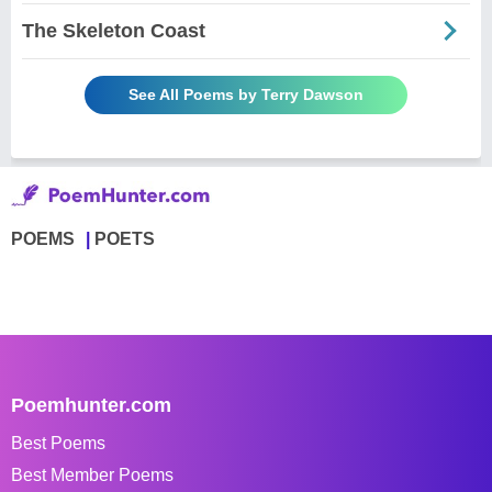
The Skeleton Coast
See All Poems by Terry Dawson
POEMS
POETS
Poemhunter.com
Best Poems
Best Member Poems