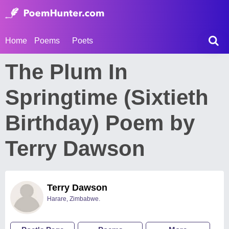
Home
Poems
Poets
The Plum In
Springtime (Sixtieth
Birthday) Poem by
Terry Dawson
Terry Dawson
Harare, Zimbabwe.