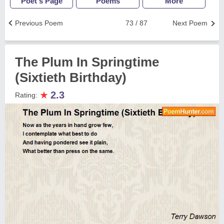
Poet's Page
Poems
More
Previous Poem
73 / 87
Next Poem
The Plum In Springtime
(Sixtieth Birthday)
★
2.3
Rating: