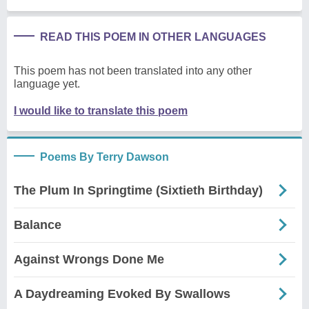
READ THIS POEM IN OTHER LANGUAGES
This poem has not been translated into any other
language yet.
I would like to translate this poem
Poems By Terry Dawson
The Plum In Springtime (Sixtieth Birthday)
Balance
Against Wrongs Done Me
A Daydreaming Evoked By Swallows