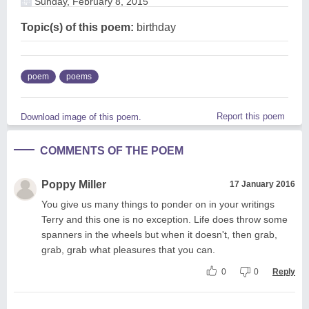
Sunday, February 8, 2015
Topic(s) of this poem:
birthday
poem
poems
Report this poem
Download image of this poem.
COMMENTS OF THE POEM
Poppy Miller
17 January 2016
You give us many things to ponder on in your writings
Terry and this one is no exception. Life does throw some
spanners in the wheels but when it doesn't, then grab,
grab, grab what pleasures that you can.
0
0
Reply