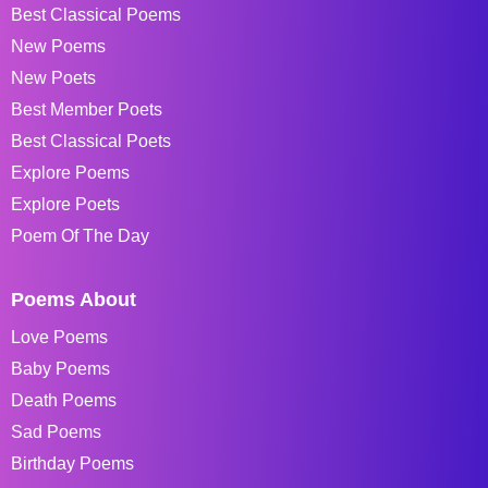
Best Classical Poems
New Poems
New Poets
Best Member Poets
Best Classical Poets
Explore Poems
Explore Poets
Poem Of The Day
Poems About
Love Poems
Baby Poems
Death Poems
Sad Poems
Birthday Poems