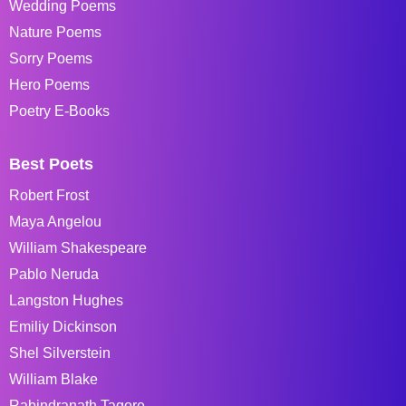
Wedding Poems
Nature Poems
Sorry Poems
Hero Poems
Poetry E-Books
Best Poets
Robert Frost
Maya Angelou
William Shakespeare
Pablo Neruda
Langston Hughes
Emiliy Dickinson
Shel Silverstein
William Blake
Rabindranath Tagore