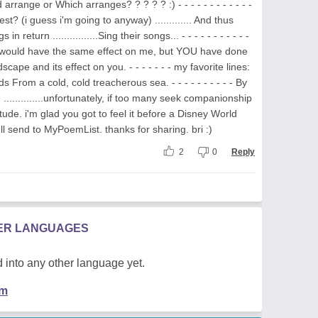
rrange or Which arranges? ? ? ? ? :) - - - - - - - - - - - -
gest? (i guess i'm going to anyway) ............. And thus
 return ................Sing their songs... - - - - - - - - - - -
nes would have the same effect on me, but YOU have done
dscape and its effect on you. - - - - - - - my favorite lines:
nds From a cold, cold treacherous sea. - - - - - - - - - - By
- ..............unfortunately, if too many seek companionship
itude. i'm glad you got to feel it before a Disney World
i'll send to MyPoemList. thanks for sharing. bri :)
2
0
Reply
HER LANGUAGES
 into any other language yet.
em