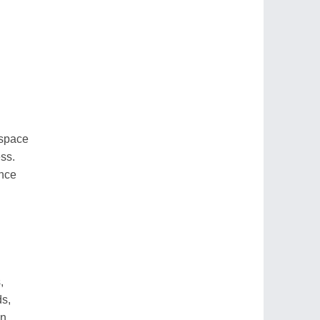
 space
ss.
ence
,
ds,
en