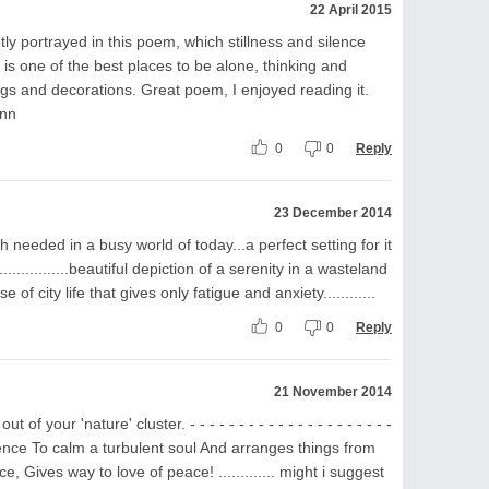
22 April 2015
ubtly portrayed in this poem, which stillness and silence
 is one of the best places to be alone, thinking and
pings and decorations. Great poem, I enjoyed reading it.
Ann
0
0
Reply
23 December 2014
needed in a busy world of today...a perfect setting for it
................beautiful depiction of a serenity in a wasteland
of city life that gives only fatigue and anxiety............
0
0
Reply
21 November 2014
 your 'nature' cluster. - - - - - - - - - - - - - - - - - - - - -
lence To calm a turbulent soul And arranges things from
e, Gives way to love of peace! ............. might i suggest