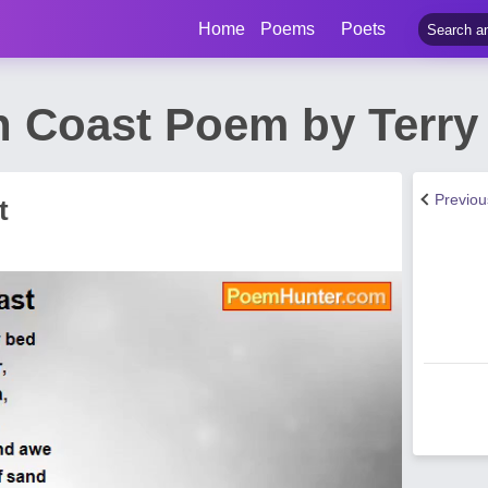
Home
Poems
Poets
n Coast Poem by Terr
Previo
t