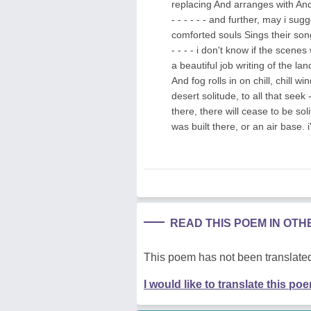
replacing And arranges with And a
- - - - - - and further, may i sug
comforted souls Sings their songs in
- - - - i don't know if the sce
a beautiful job writing of the lan
And fog rolls in on chill, chill wi
desert solitude, to all that seek 
there, there will cease to be sol
was built there, or an air base. 
READ THIS POEM IN OT
This poem has not been translated
I would like to translate this po