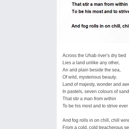
Across the Uhab river's dry bed
Lies a land unlike any other,
An arid plain beside the sea,
Of wild, mysterious beauty.
Land of majesty, wonder and aw
In pastels, seven colours of sand
That stir a man from within
To be his most and to strive ever
And fog rolls in on chill, chill wi
From a cold, cold treacherous se