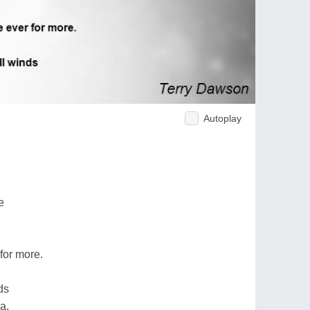
Autoplay
e
 for more.
nds
a.