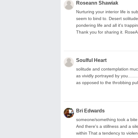
Roseann Shawiak
Nurturing your interior life is s
seem to bind to. Desert solitude
pondering life and all it's trap
Thank you for sharing it. Rose
Soulful Heart
solitude and contemplation much 
as vividly portrayed by you........
as opposed to the throbbing pulse 
Bri Edwards
someone/something took a bite out of
And there's a stillness and a si
within That a tendency to violenc