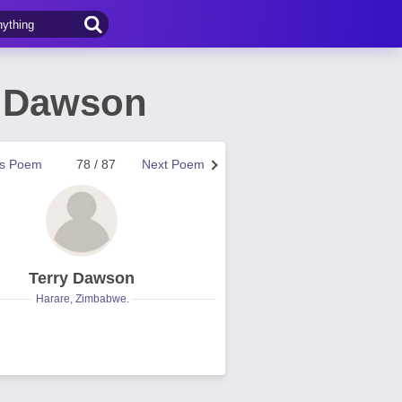
y Dawson
us Poem
78 / 87
Next Poem
Terry Dawson
Harare, Zimbabwe.