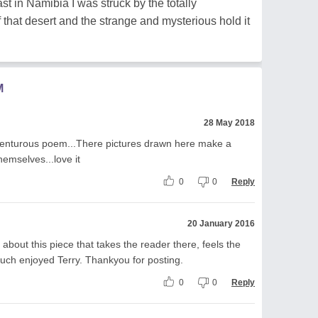
st in Namibia I was struck by the totally
that desert and the strange and mysterious hold it
M
28 May 2018
venturous poem...There pictures drawn here make a
hemselves...love it
0
0
Reply
20 January 2016
bout this piece that takes the reader there, feels the
Much enjoyed Terry. Thankyou for posting.
0
0
Reply