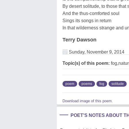
By desert solitude, to those that 
And the thus-comforted soul
Sings its songs in return
In that wilderness strange and u
Terry Dawson
Sunday, November 9, 2014
Topic(s) of this poem:
fog,natur
poem
poems
fog
solitude
Download image of this poem.
POET'S NOTES ABOUT T