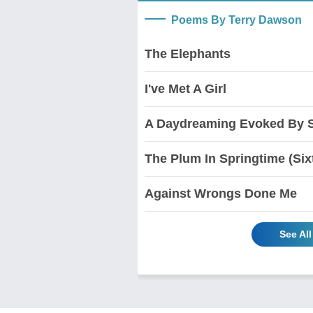
Poems By Terry Dawson
The Elephants
I've Met A Girl
A Daydreaming Evoked By 
The Plum In Springtime (Sixt
Against Wrongs Done Me
See Al