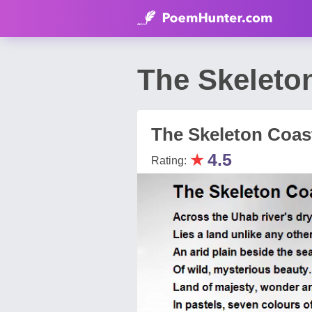
The Skeleto
The Skeleton Coas
★
4.5
Rating: