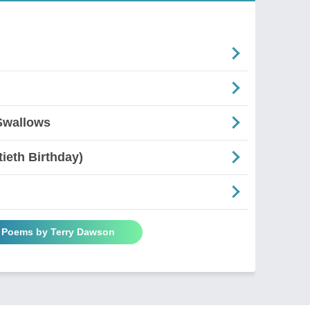
Swallows
ieth Birthday)
l Poems by Terry Dawson