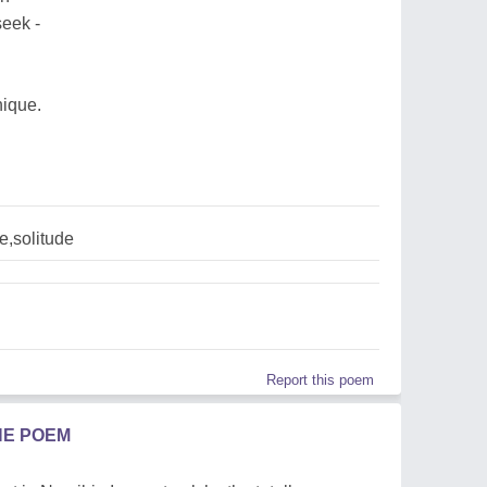
seek -
nique.
e,solitude
Report this poem
HE POEM