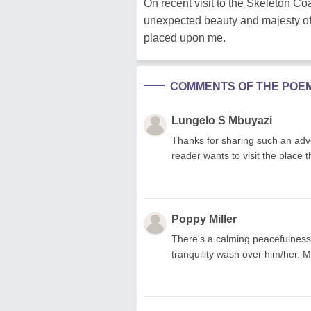
On recent visit to the Skeleton Coa
unexpected beauty and majesty of 
placed upon me.
COMMENTS OF THE POE
Lungelo S Mbuyazi
Thanks for sharing such an ad
reader wants to visit the place t
Poppy Miller
There's a calming peacefulness a
tranquility wash over him/her. 