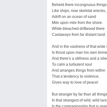
Beheld there incongruous things
Like ships, now skeletal wrecks,
Adrift on an ocean of sand
Mile upon mile from the shore.
White-bleached driftwood there
Castaways from far distant land.
And in the vastness of that wide
Is thrust upon man his own tinine
And there's a stillness and a sil
To calm a turbulent soul
And arranges things from within
That a tendency to violence,
Gives way to love of peace!
But stranger by far than all things
In that strangest of wild, wild lan
Is the companionship that is giv