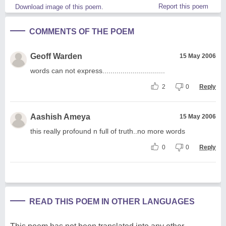
Report this poem
Download image of this poem.
COMMENTS OF THE POEM
Geoff Warden
15 May 2006
words can not express...............................
2
0
Reply
Aashish Ameya
15 May 2006
this really profound n full of truth..no more words
0
0
Reply
READ THIS POEM IN OTHER LANGUAGES