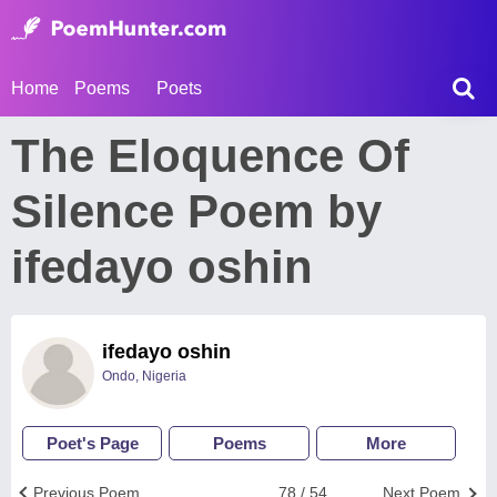
Home
Poems
Poets
The Eloquence Of
Silence Poem by
ifedayo oshin
ifedayo oshin
Ondo, Nigeria
Poet's Page
Poems
More
Previous Poem
78 / 54
Next Poem