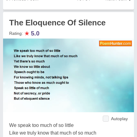
The Eloquence Of Silence
★
5.0
Rating:
Autoplay
We speak too much of so little
Like we truly know that much of so much