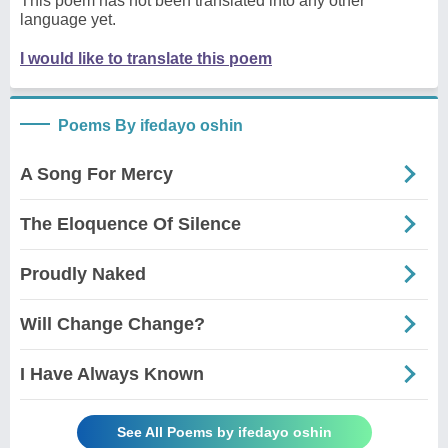
This poem has not been translated into any other
language yet.
I would like to translate this poem
Poems By ifedayo oshin
A Song For Mercy
The Eloquence Of Silence
Proudly Naked
Will Change Change?
I Have Always Known
See All Poems by ifedayo oshin