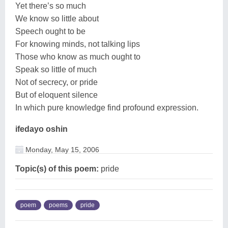
Yet there’s so much
We know so little about
Speech ought to be
For knowing minds, not talking lips
Those who know as much ought to
Speak so little of much
Not of secrecy, or pride
But of eloquent silence
In which pure knowledge find profound expression.
ifedayo oshin
Monday, May 15, 2006
Topic(s) of this poem:
pride
poem
poems
pride