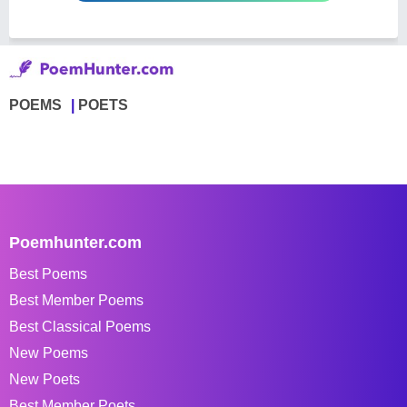
POEMS
POETS
Poemhunter.com
Best Poems
Best Member Poems
Best Classical Poems
New Poems
New Poets
Best Member Poets