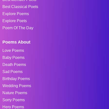
Best Classical Poets
Explore Poems
Explore Poets
Poem Of The Day
Poems About
Love Poems
Baby Poems
Death Poems
Sad Poems
Birthday Poems
Wedding Poems
Nature Poems
Sorry Poems
Hero Poems