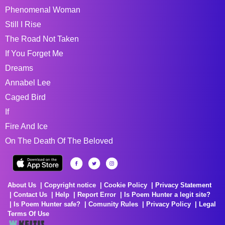
Phenomenal Woman
Still I Rise
The Road Not Taken
If You Forget Me
Dreams
Annabel Lee
Caged Bird
If
Fire And Ice
On The Death Of The Beloved
About Us
Copyright notice
Cookie Policy
Privacy Statement
Contact Us
Help
Report Error
Is Poem Hunter a legit site?
Is Poem Hunter safe?
Comunity Rules
Privacy Policy
Legal
Terms Of Use