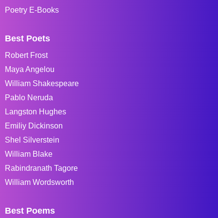
Poetry E-Books
Best Poets
Robert Frost
Maya Angelou
William Shakespeare
Pablo Neruda
Langston Hughes
Emiliy Dickinson
Shel Silverstein
William Blake
Rabindranath Tagore
William Wordsworth
Best Poems