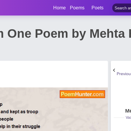
Home
Poems
Poets
m One Poem by Mehta
Previo
Me
Vad