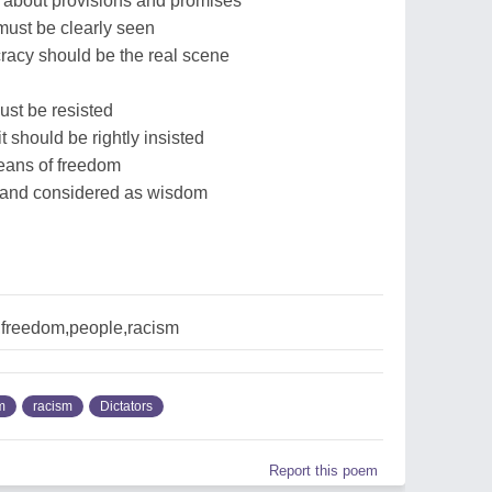
 about provisions and promises
must be clearly seen
racy should be the real scene
st be resisted
 should be rightly insisted
 means of freedom
d and considered as wisdom
,freedom,people,racism
m
racism
Dictators
Report this poem