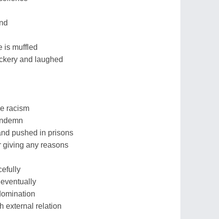
d
and
 is muffled
ckery and laughed
ce racism
condemn
and pushed in prisons
or giving any reasons
cefully
eventually
domination
 external relation