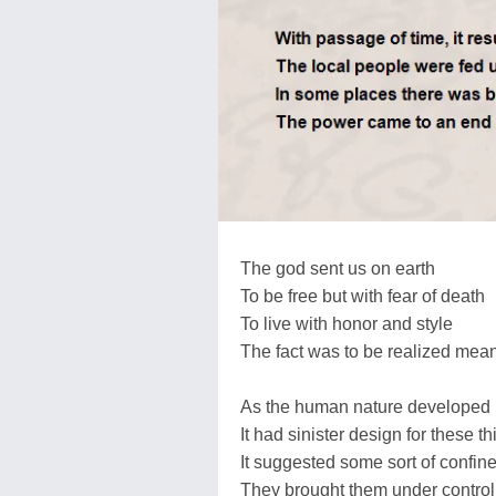
The god sent us on earth
To be free but with fear of death
To live with honor and style
The fact was to be realized mea
As the human nature developed
It had sinister design for these t
It suggested some sort of confin
They brought them under contro