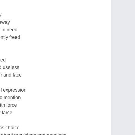
y
 sway
 in need
ntly freed
ted
ed useless
er and face
f expression
to mention
ith force
k farce
has choice