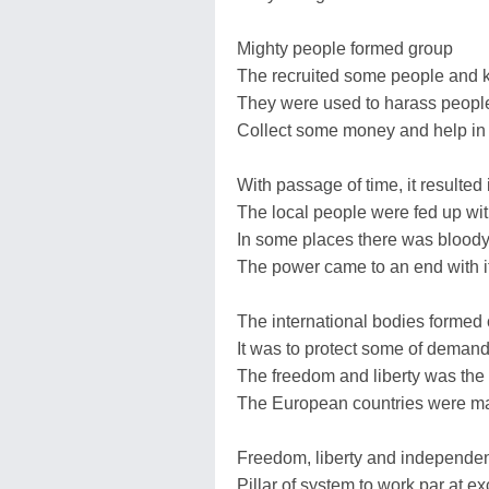
Mighty people formed group
The recruited some people and k
They were used to harass peopl
Collect some money and help in t
With passage of time, it resulted 
The local people were fed up wi
In some places there was bloody
The power came to an end with i
The international bodies formed 
It was to protect some of demand
The freedom and liberty was the 
The European countries were ma
Freedom, liberty and independe
Pillar of system to work par at e