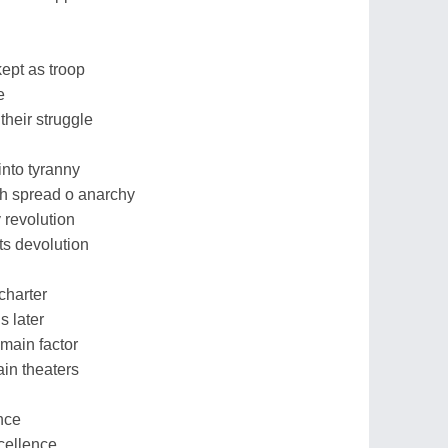
ept as troop
e
heir struggle
into tyranny
th spread o anarchy
 revolution
ts devolution
charter
s later
main factor
in theaters
nce
xcellence