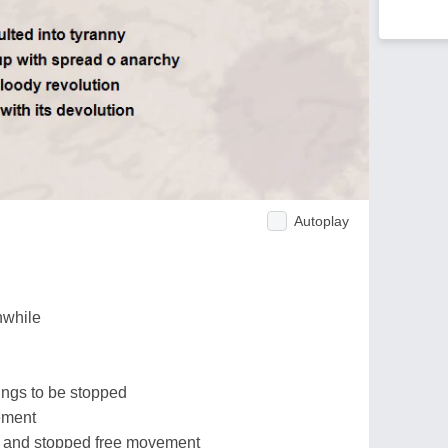
Autoplay
nwhile
hings to be stopped
ement
l and stopped free movement