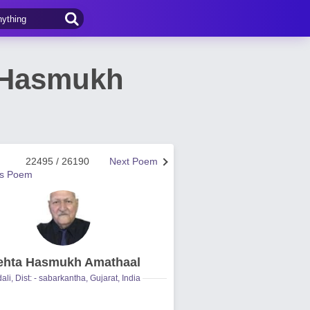
 Hasmukh
22495 / 26190
Next Poem
us Poem
hta Hasmukh Amathaal
ali, Dist: - sabarkantha, Gujarat, India