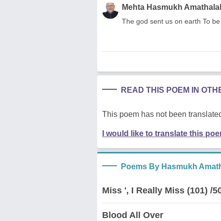
Mehta Hasmukh Amathala
The god sent us on earth To be 
READ THIS POEM IN OT
This poem has not been translated
I would like to translate this po
Poems By Hasmukh Amath
Miss ', I Really Miss (101) /5
Blood All Over