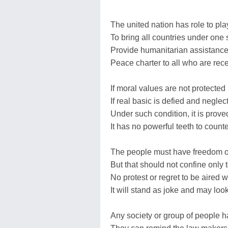
The united nation has role to pla
To bring all countries under one
Provide humanitarian assistance
Peace charter to all who are rece
If moral values are not protected
If real basic is defied and neglec
Under such condition, it is prov
It has no powerful teeth to count
The people must have freedom o
But that should not confine only 
No protest or regret to be aired w
It will stand as joke and may loo
Any society or group of people 