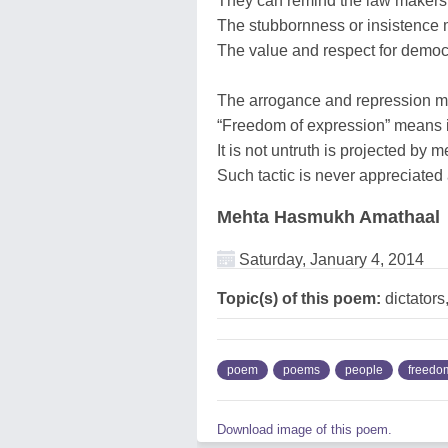
They can remind the law makers
The stubbornness or insistence 
The value and respect for democ
The arrogance and repression mu
“Freedom of expression” means it
It is not untruth is projected by
Such tactic is never appreciate
Mehta Hasmukh Amathaal
Saturday, January 4, 2014
Topic(s) of this poem:
dictators
poem
poems
people
freedo
Download image of this poem.