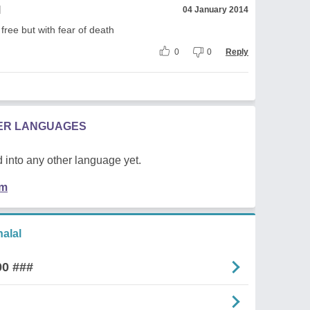
l
04 January 2014
free but with fear of death
0
0
Reply
HER LANGUAGES
 into any other language yet.
em
alal
00 ###