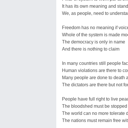
It has its own meaning and stan
We, as people, need to underst
Freedom has no meaning if voice
Whole of the system is made mo
The democracy is only in name
And there is nothing to claim
In many countries still people fa
Human violations are there to 
Many people are done to death 
The dictators are there but not f
People have full right to live pea
The bloodshed must be stopped 
The world can no more tolerate 
The nations must remain free with