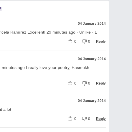
M
l
04 January 2014
ricela Ramírez Excellent! 29 minutes ago · Unlike · 1
0
0
Reply
l
04 January 2014
2 minutes ago I really love your poetry, Hasmukh.
0
0
Reply
l
04 January 2014
t a lot
0
0
Reply