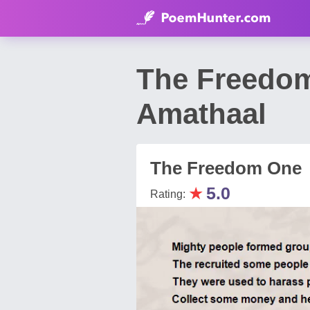
The Freedo
Amathaal
The Freedom One
★
5.0
Rating: