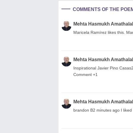
COMMENTS OF THE POE
Mehta Hasmukh Amathala
Maricela Ramírez likes this. Ma
Mehta Hasmukh Amathala
Inspirational Javier Pino Casas
Comment +1
Mehta Hasmukh Amathala
brandon B2 minutes ago I liked i