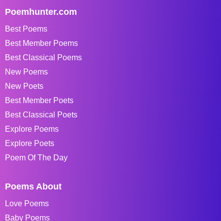
Poemhunter.com
Best Poems
Best Member Poems
Best Classical Poems
New Poems
New Poets
Best Member Poets
Best Classical Poets
Explore Poems
Explore Poets
Poem Of The Day
Poems About
Love Poems
Baby Poems