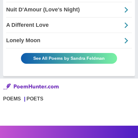
Nuit D'Amour (Love's Night)
A Different Love
Lonely Moon
See All Poems by Sandra Feldman
POEMS
POETS