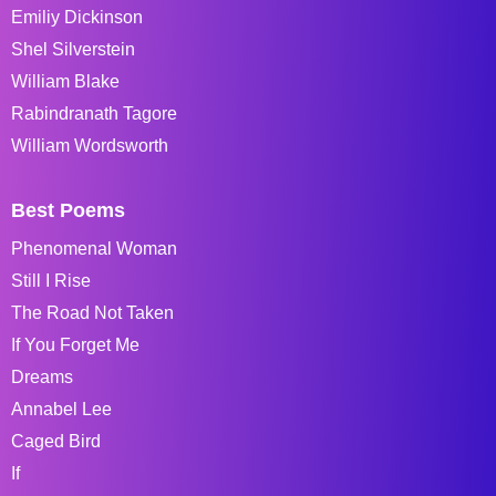
Emiliy Dickinson
Shel Silverstein
William Blake
Rabindranath Tagore
William Wordsworth
Best Poems
Phenomenal Woman
Still I Rise
The Road Not Taken
If You Forget Me
Dreams
Annabel Lee
Caged Bird
If