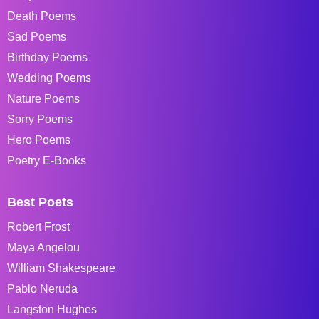
Death Poems
Sad Poems
Birthday Poems
Wedding Poems
Nature Poems
Sorry Poems
Hero Poems
Poetry E-Books
Best Poets
Robert Frost
Maya Angelou
William Shakespeare
Pablo Neruda
Langston Hughes