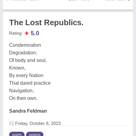
The Lost Republics.
★
5.0
Rating:
Condemnation
Degradation,
Of body and soul,
Known,
By every Nation
That dared practice
Navigation,
On their own.
Sandra Feldman
Friday, October 6, 2023
poem
poems