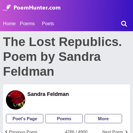
Home
Poems
Poets
The Lost Republics.
Poem by Sandra
Feldman
Sandra Feldman
Poet's Page
Poems
More
Previous Poem
4286 / 4900
Next Poem