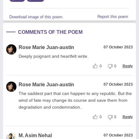
Report this poem
Download image of this poem.
COMMENTS OF THE POEM
Rose Marie Juan-austin
07 October 2023
Deeply poignant and heartfelt write.
0
0
Reply
Rose Marie Juan-austin
07 October 2023
The saddest part that can happen to any republic. But the
wind of fate may change its course and save them from
degradation and condemnation..
0
0
Reply
M. Asim Nehal
07 October 2023