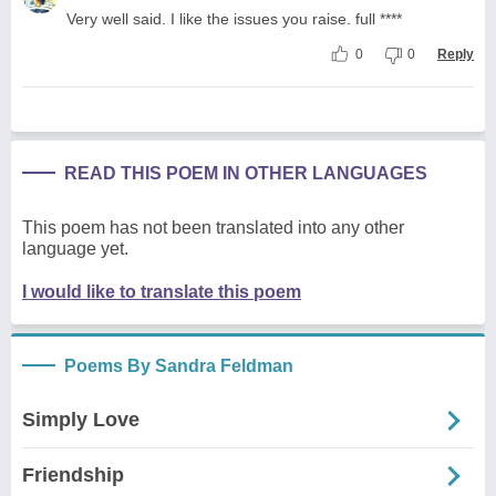
Very well said. I like the issues you raise. full ****
0
0
Reply
READ THIS POEM IN OTHER LANGUAGES
This poem has not been translated into any other
language yet.
I would like to translate this poem
Poems By Sandra Feldman
Simply Love
Friendship