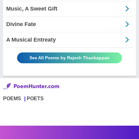
Music, A Sweet Gift
Divine Fate
A Musical Entreaty
See All Poems by Rajesh Thankappan
POEMS
POETS