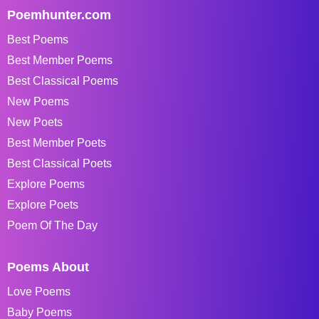
Poemhunter.com
Best Poems
Best Member Poems
Best Classical Poems
New Poems
New Poets
Best Member Poets
Best Classical Poets
Explore Poems
Explore Poets
Poem Of The Day
Poems About
Love Poems
Baby Poems