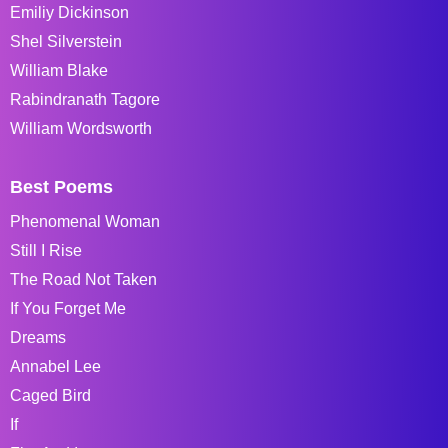
Emiliy Dickinson
Shel Silverstein
William Blake
Rabindranath Tagore
William Wordsworth
Best Poems
Phenomenal Woman
Still I Rise
The Road Not Taken
If You Forget Me
Dreams
Annabel Lee
Caged Bird
If