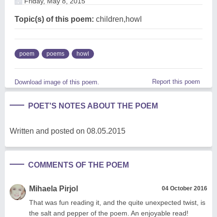
Friday, May 8, 2015
Topic(s) of this poem:
children,howl
poem
poems
howl
Report this poem
Download image of this poem.
POET'S NOTES ABOUT THE POEM
Written and posted on 08.05.2015
COMMENTS OF THE POEM
Mihaela Pirjol
04 October 2016
That was fun reading it, and the quite unexpected twist, is
the salt and pepper of the poem. An enjoyable read!