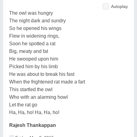
Autoplay
The owl was hungry
The night dark and sundry
So he opened his wings
Flew in widening rings,
Soon he spotted a rat
Big, meaty and fat
He swooped upon him
Picked him by his limb
He was about to break his fast
When the frightened rat made a fart
This startled the owl
Who with an alarming howl
Let the rat go
Ha, Ha, ho! Ha, Ha, ho!
Rajesh Thankappan