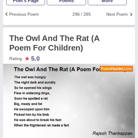
Poet's Page
Poems
More
Previous Poem
296 / 285
Next Poem
The Owl And The Rat (A
Poem For Children)
★
5.0
Rating: