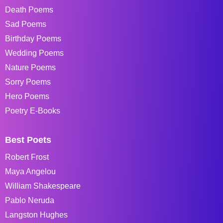
Death Poems
Sad Poems
Birthday Poems
Wedding Poems
Nature Poems
Sorry Poems
Hero Poems
Poetry E-Books
Best Poets
Robert Frost
Maya Angelou
William Shakespeare
Pablo Neruda
Langston Hughes