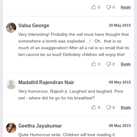
0
0
Reply
Valsa George
20 May 2015
Very interesting! Probably the owl must have thought that
somewhere a bomb was exploded....! . Oh.. that is so
much of an exaggeration! After all a rat is so small that its
fart cannot be so loud! Definitely children will enjoy this!
0
0
Reply
Madathil Rajendran Nair
09 May 2015
Very humorous, Rajesh-ji. Laughed and laughed. Poor
owl - where did he go for his breakfast?
0
0
Reply
Geetha Jayakumar
08 May 2015
Quite Humorous write. Children will love reading it.