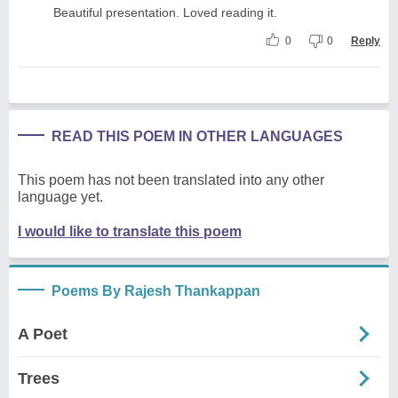
Beautiful presentation. Loved reading it.
0
0
Reply
READ THIS POEM IN OTHER LANGUAGES
This poem has not been translated into any other
language yet.
I would like to translate this poem
Poems By Rajesh Thankappan
A Poet
Trees