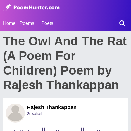
Home
Poems
Poets
The Owl And The Rat
(A Poem For
Children) Poem by
Rajesh Thankappan
Rajesh Thankappan
Guwahati