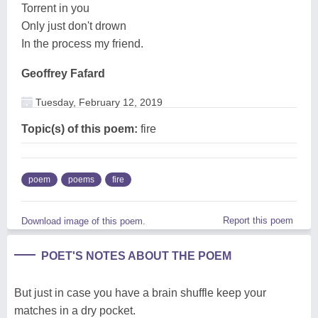
Torrent in you
Only just don't drown
In the process my friend.
Geoffrey Fafard
Tuesday, February 12, 2019
Topic(s) of this poem:
fire
poem
poems
fire
Report this poem
Download image of this poem.
POET'S NOTES ABOUT THE POEM
But just in case you have a brain shuffle keep your
matches in a dry pocket.