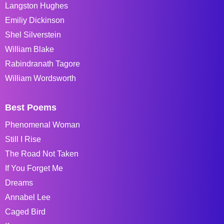
Langston Hughes
Emiliy Dickinson
Shel Silverstein
William Blake
Rabindranath Tagore
William Wordsworth
Best Poems
Phenomenal Woman
Still I Rise
The Road Not Taken
If You Forget Me
Dreams
Annabel Lee
Caged Bird