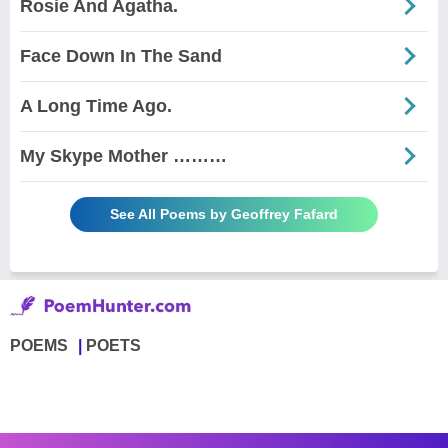
Rosie And Agatha.
Face Down In The Sand
A Long Time Ago.
My Skype Mother ………
See All Poems by Geoffrey Fafard
POEMS
POETS