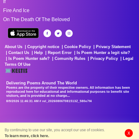
If
Fire And Ice
On The Death Of The Beloved
About Us
Copyright notice
Cookie Policy
Privacy Statement
Contact Us
Help
Report Error
Is Poem Hunter a legit site?
Is Poem Hunter safe?
Comunity Rules
Privacy Policy
Legal
Terms Of Use
Delivering Poems Around The World
Poems are the property of their respective owners. All information has been
reproduced here for educational and informational purposes to benefit site
visitors, and is provided at no charge...
8/9/2026 11:46:31 AM # rel_20260806T081513Z_580e7f4
By continuing to use our site, you accept our use of cookies.
X
To learn more, click here.