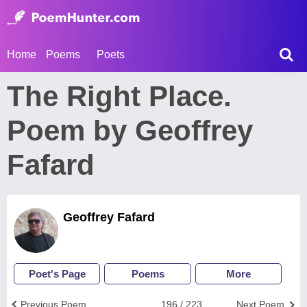
Home
Poems
Poets
The Right Place.
Poem by Geoffrey
Fafard
Geoffrey Fafard
Poet's Page
Poems
More
Previous Poem
196 / 223
Next Poem