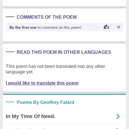
COMMENTS OF THE POEM
Be the first one
to comment on this poem!
READ THIS POEM IN OTHER LANGUAGES
This poem has not been translated into any other
language yet.
I would like to translate this poem
Poems By Geoffrey Fafard
In My Time Of Need.