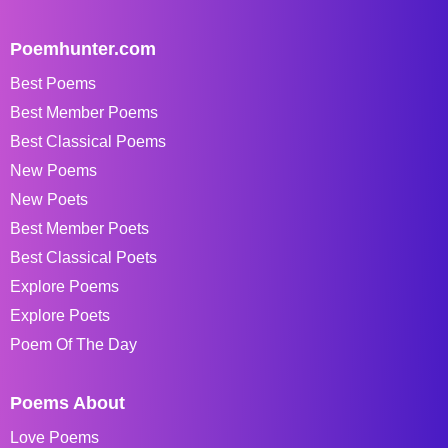
Poemhunter.com
Best Poems
Best Member Poems
Best Classical Poems
New Poems
New Poets
Best Member Poets
Best Classical Poets
Explore Poems
Explore Poets
Poem Of The Day
Poems About
Love Poems