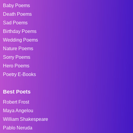
Baby Poems
Death Poems
Sad Poems
Birthday Poems
Wedding Poems
Nature Poems
Sorry Poems
Hero Poems
Poetry E-Books
Best Poets
Robert Frost
Maya Angelou
William Shakespeare
Pablo Neruda