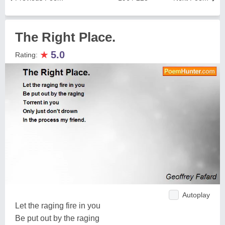
The Right Place.
★
5.0
Rating:
Autoplay
Let the raging fire in you
Be put out by the raging