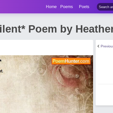
Home
Poems
Poets
ilent* Poem by Heathe
Previo