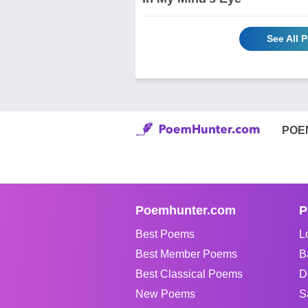
See All 
POE
Poemhunter.com
P
Best Poems
L
Best Member Poems
B
Best Classical Poems
D
New Poems
S