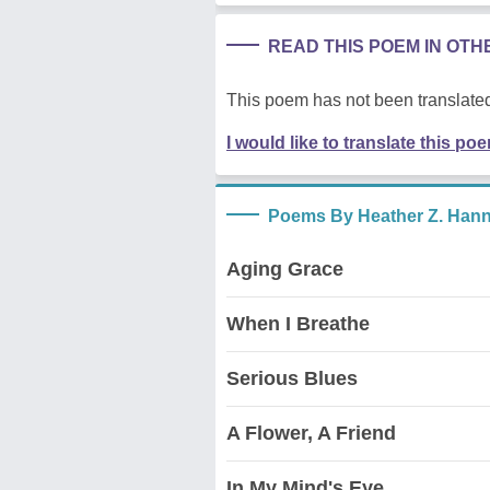
READ THIS POEM IN OT
This poem has not been translated
I would like to translate this po
Poems By Heather Z. Han
Aging Grace
When I Breathe
Serious Blues
A Flower, A Friend
In My Mind's Eye