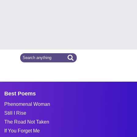
Best Poems
Phenomenal Woman
Still I Rise
The Road Not Taken
If You Forget Me