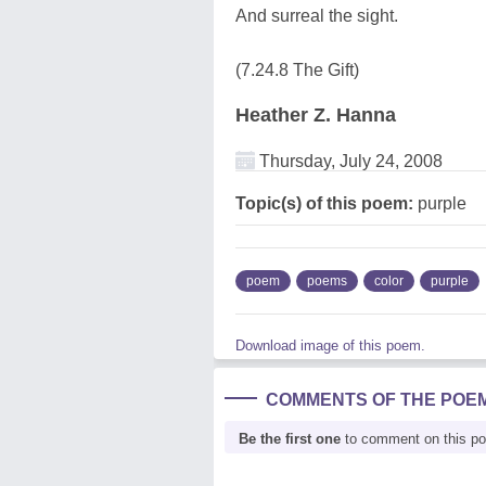
And surreal the sight.
(7.24.8 The Gift)
Heather Z. Hanna
Thursday, July 24, 2008
Topic(s) of this poem:
purple
poem
poems
color
purple
Download image of this poem.
COMMENTS OF THE POE
Be the first one
to comment on this p