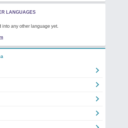
HER LANGUAGES
 into any other language yet.
em
na