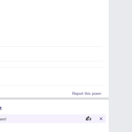
Report this poem
M
oem!