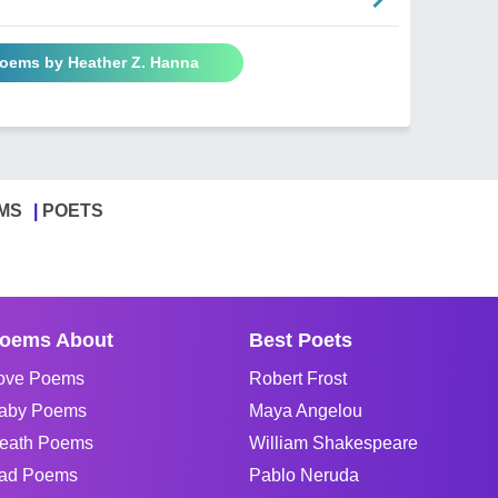
Poems by Heather Z. Hanna
MS
POETS
oems About
Best Poets
ove Poems
Robert Frost
aby Poems
Maya Angelou
eath Poems
William Shakespeare
ad Poems
Pablo Neruda