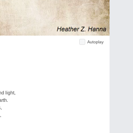
Autoplay
d light,
rth.
,
,