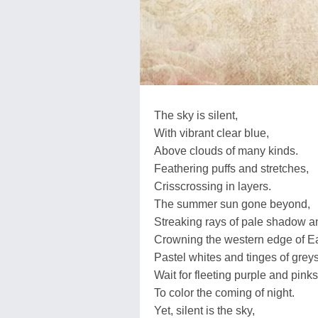
The sky is silent,
With vibrant clear blue,
Above clouds of many kinds.
Feathering puffs and stretches,
Crisscrossing in layers.
The summer sun gone beyond,
Streaking rays of pale shadow an
Crowning the western edge of Ea
Pastel whites and tinges of greys
Wait for fleeting purple and pinks
To color the coming of night.
Yet, silent is the sky,