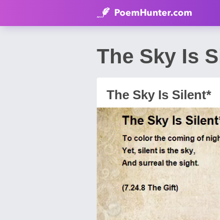
The Sky Is S
The Sky Is Silent*