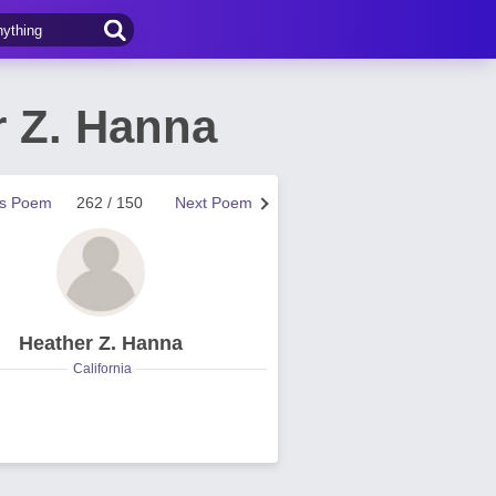
r Z. Hanna
us Poem
262 / 150
Next Poem
Heather Z. Hanna
California