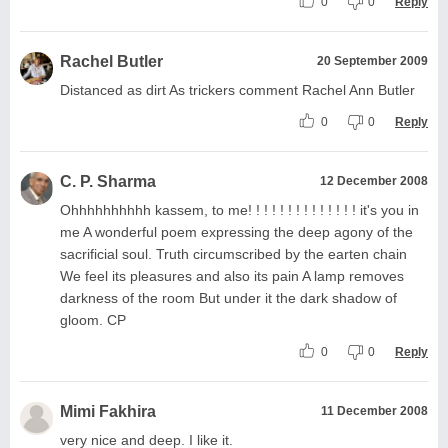
0
0
Reply
Rachel Butler
20 September 2009
Distanced as dirt As trickers comment Rachel Ann Butler
0
0
Reply
C. P. Sharma
12 December 2008
Ohhhhhhhhhh kassem, to me! ! ! ! ! ! ! ! ! ! ! ! ! ! it's you in
me A wonderful poem expressing the deep agony of the
sacrificial soul. Truth circumscribed by the earten chain
We feel its pleasures and also its pain A lamp removes
darkness of the room But under it the dark shadow of
gloom. CP
0
0
Reply
Mimi Fakhira
11 December 2008
very nice and deep. I like it.