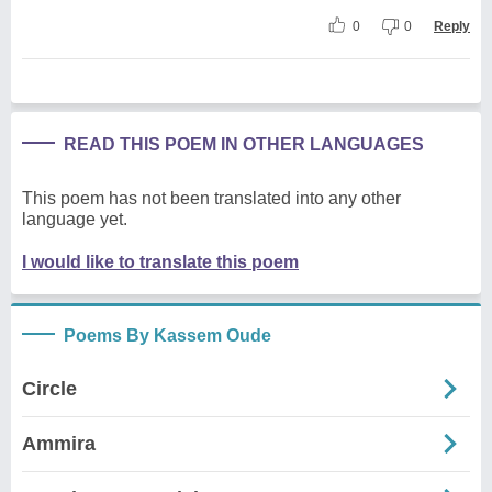
0
0
Reply
READ THIS POEM IN OTHER LANGUAGES
This poem has not been translated into any other
language yet.
I would like to translate this poem
Poems By Kassem Oude
Circle
Ammira