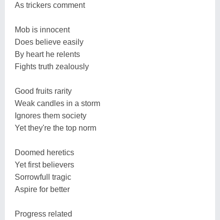
As trickers comment
Mob is innocent
Does believe easily
By heart he relents
Fights truth zealously
Good fruits rarity
Weak candles in a storm
Ignores them society
Yet they're the top norm
Doomed heretics
Yet first believers
Sorrowfull tragic
Aspire for better
Progress related