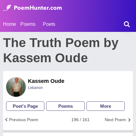
Home
Poems
Poets
The Truth Poem by
Kassem Oude
Kassem Oude
Lebanon
Poet's Page
Poems
More
Previous Poem
196 / 161
Next Poem