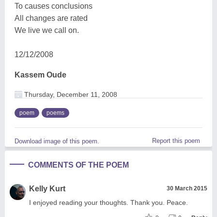
To causes conclusions
All changes are rated
We live we call on.
12/12/2008
Kassem Oude
Thursday, December 11, 2008
poem
poems
Report this poem
Download image of this poem.
COMMENTS OF THE POEM
Kelly Kurt
30 March 2015
I enjoyed reading your thoughts. Thank you. Peace.