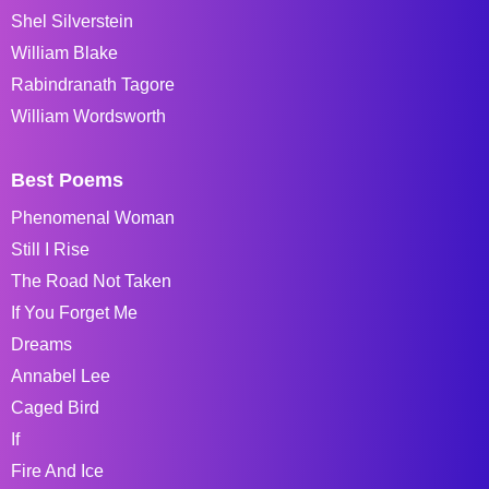
Shel Silverstein
William Blake
Rabindranath Tagore
William Wordsworth
Best Poems
Phenomenal Woman
Still I Rise
The Road Not Taken
If You Forget Me
Dreams
Annabel Lee
Caged Bird
If
Fire And Ice