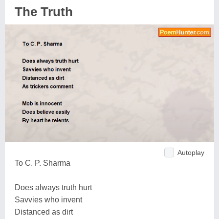
The Truth
Autoplay
To C. P. Sharma
Does always truth hurt
Savvies who invent
Distanced as dirt