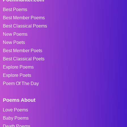
Best Poems
Best Member Poems
Best Classical Poems
New Poems
New Poets
Best Member Poets
Best Classical Poets
Explore Poems
Explore Poets
Poem Of The Day
Poems About
Love Poems
Baby Poems
Death Poems