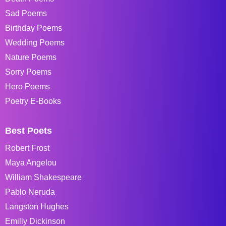
Sad Poems
Birthday Poems
Wedding Poems
Nature Poems
Sorry Poems
Hero Poems
Poetry E-Books
Best Poets
Robert Frost
Maya Angelou
William Shakespeare
Pablo Neruda
Langston Hughes
Emiliy Dickinson