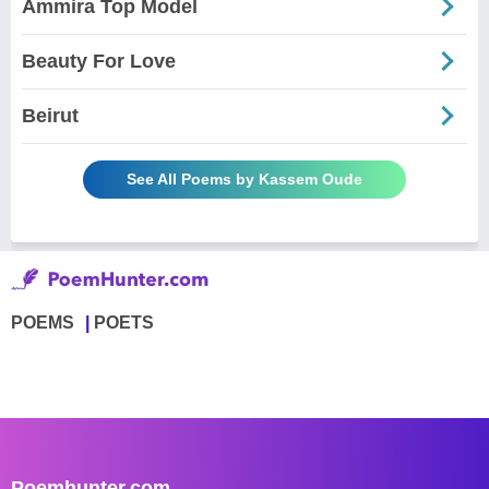
Ammira Top Model
Beauty For Love
Beirut
See All Poems by Kassem Oude
POEMS
POETS
Poemhunter.com